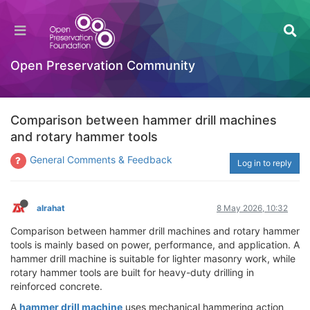
Open Preservation Community
Comparison between hammer drill machines
and rotary hammer tools
General Comments & Feedback
Log in to reply
alrahat
8 May 2026, 10:32
Comparison between hammer drill machines and rotary hammer
tools is mainly based on power, performance, and application. A
hammer drill machine is suitable for lighter masonry work, while
rotary hammer tools are built for heavy-duty drilling in
reinforced concrete.
A
hammer drill machine
uses mechanical hammering action