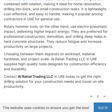
combined with rotation, making it ideal for home renovation,
drilling into brick, and small construction tasks. It is lightweight,
cost-effective, and easy to handle, making it popular among
contractors in UAE for general use.
Rotary hammer tools, on the other hand, use electro-pneumatic
impact, delivering higher impact energy. They are preferred for
professional construction, demolition, and drilling deep holes in
hard concrete structures. They reduce fatigue and increase
productivity on large projects.
Choosing between them depends on workload, material
hardness, and project scale. Al Rahat Trading LLC in UAE
supplies high-quality tools designed for construction efficiency
and durability.
Contact
Al Rahat Trading LLC
in UAE today to get the right
drilling solution for your construction needs and boost on-site
productivity.
0
This website uses cookies to ensure you get the best
Got it!