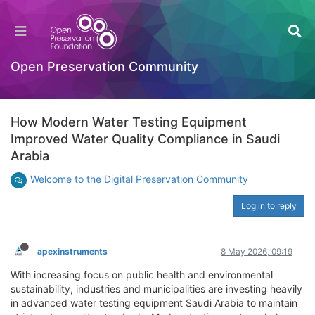
Open Preservation Community
How Modern Water Testing Equipment
Improved Water Quality Compliance in Saudi
Arabia
Welcome to the Digital Preservation Community
Log in to reply
apexinstruments
8 May 2026, 09:19
With increasing focus on public health and environmental
sustainability, industries and municipalities are investing heavily
in advanced water testing equipment Saudi Arabia to maintain