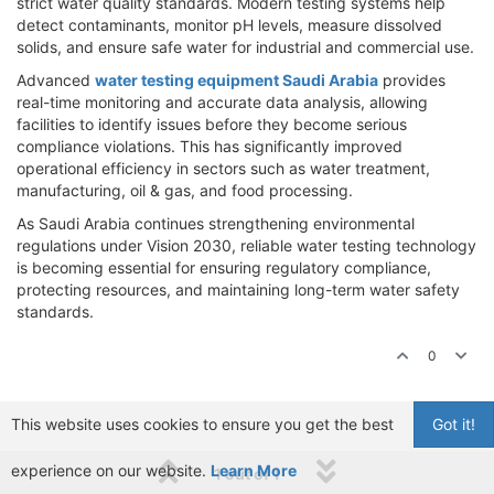
strict water quality standards. Modern testing systems help
detect contaminants, monitor pH levels, measure dissolved
solids, and ensure safe water for industrial and commercial use.
Advanced
water testing equipment Saudi Arabia
provides
real-time monitoring and accurate data analysis, allowing
facilities to identify issues before they become serious
compliance violations. This has significantly improved
operational efficiency in sectors such as water treatment,
manufacturing, oil & gas, and food processing.
As Saudi Arabia continues strengthening environmental
regulations under Vision 2030, reliable water testing technology
is becoming essential for ensuring regulatory compliance,
protecting resources, and maintaining long-term water safety
standards.
0
This website uses cookies to ensure you get the best
Got it!
experience on our website.
Learn More
1 out of 1