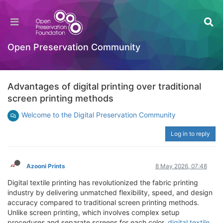
Open Preservation Community
Advantages of digital printing over traditional
screen printing methods
Welcome to the Digital Preservation Community
Log in to reply
Azooni Prints
8 May 2026, 07:48
Digital textile printing has revolutionized the fabric printing
industry by delivering unmatched flexibility, speed, and design
accuracy compared to traditional screen printing methods.
Unlike screen printing, which involves complex setup
procedures and separate screens for each color,
digital textile