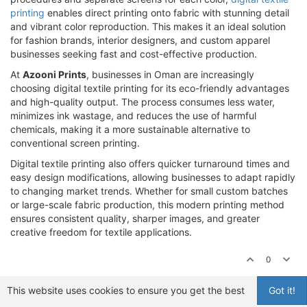
printing
enables direct printing onto fabric with stunning detail
and vibrant color reproduction. This makes it an ideal solution
for fashion brands, interior designers, and custom apparel
businesses seeking fast and cost-effective production.
At
Azooni Prints
, businesses in Oman are increasingly
choosing digital textile printing for its eco-friendly advantages
and high-quality output. The process consumes less water,
minimizes ink wastage, and reduces the use of harmful
chemicals, making it a more sustainable alternative to
conventional screen printing.
Digital textile printing also offers quicker turnaround times and
easy design modifications, allowing businesses to adapt rapidly
to changing market trends. Whether for small custom batches
or large-scale fabric production, this modern printing method
ensures consistent quality, sharper images, and greater
creative freedom for textile applications.
0
This website uses cookies to ensure you get the best
Got it!