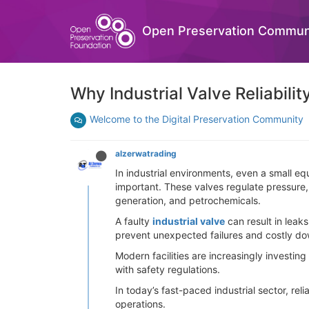
Open Preservation Commun
Why Industrial Valve Reliability
Welcome to the Digital Preservation Community
alzerwatrading
In industrial environments, even a small equ
important. These valves regulate pressure, 
generation, and petrochemicals.
A faulty
industrial valve
can result in leak
prevent unexpected failures and costly d
Modern facilities are increasingly investi
with safety regulations.
In today’s fast-paced industrial sector, rel
operations.