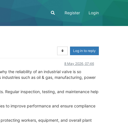
Register
Login
Log in to reply
8 May 2026, 07:46
y the reliability of an industrial valve is so
s industries such as oil & gas, manufacturing, power
s. Regular inspection, testing, and maintenance help
ogies to improve performance and ensure compliance
or protecting workers, equipment, and overall plant