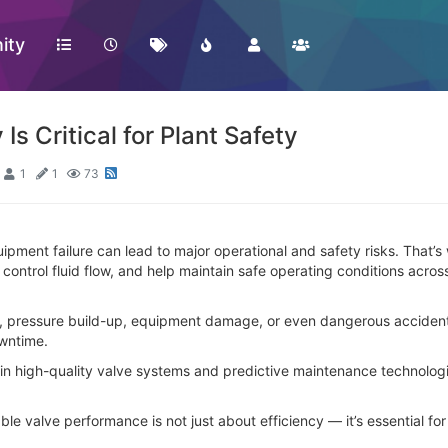
ity
 Is Critical for Plant Safety
1
1
73
ipment failure can lead to major operational and safety risks. That’s wh
control fluid flow, and help maintain safe operating conditions acros
s, pressure build-up, equipment damage, or even dangerous accident
owntime.
ng in high-quality valve systems and predictive maintenance technol
iable valve performance is not just about efficiency — it’s essential f