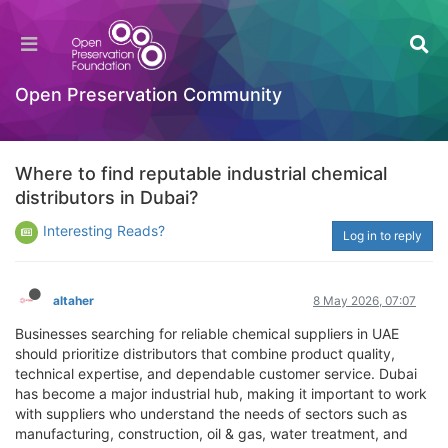
Open Preservation Community
Where to find reputable industrial chemical
distributors in Dubai?
Interesting Reads?
Log in to reply
altaher
8 May 2026, 07:07
Businesses searching for reliable chemical suppliers in UAE
should prioritize distributors that combine product quality,
technical expertise, and dependable customer service. Dubai
has become a major industrial hub, making it important to work
with suppliers who understand the needs of sectors such as
manufacturing, construction, oil & gas, water treatment, and