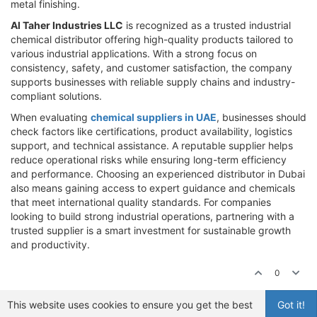
metal finishing.
Al Taher Industries LLC
is recognized as a trusted industrial
chemical distributor offering high-quality products tailored to
various industrial applications. With a strong focus on
consistency, safety, and customer satisfaction, the company
supports businesses with reliable supply chains and industry-
compliant solutions.
When evaluating
chemical suppliers in UAE
, businesses should
check factors like certifications, product availability, logistics
support, and technical assistance. A reputable supplier helps
reduce operational risks while ensuring long-term efficiency
and performance. Choosing an experienced distributor in Dubai
also means gaining access to expert guidance and chemicals
that meet international quality standards. For companies
looking to build strong industrial operations, partnering with a
trusted supplier is a smart investment for sustainable growth
and productivity.
0
This website uses cookies to ensure you get the best
Got it!