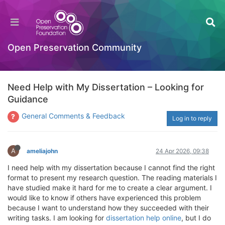
Open Preservation Community
Need Help with My Dissertation – Looking for
Guidance
General Comments & Feedback
Log in to reply
A
ameliajohn
24 Apr 2026, 09:38
I need help with my dissertation because I cannot find the right
format to present my research question. The reading materials I
have studied make it hard for me to create a clear argument. I
would like to know if others have experienced this problem
because I want to understand how they succeeded with their
writing tasks. I am looking for
dissertation help online
, but I do