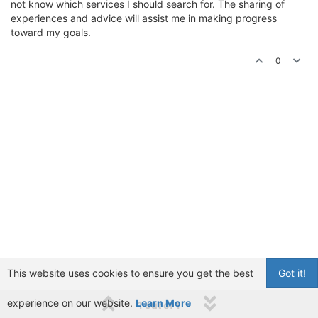
not know which services I should search for. The sharing of
experiences and advice will assist me in making progress
toward my goals.
0
This website uses cookies to ensure you get the best
Got it!
experience on our website.
Learn More
1 out of 1