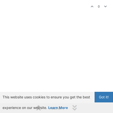
0
This website uses cookies to ensure you get the best
Got it!
experience on our website.
Learn More
1 out of 1