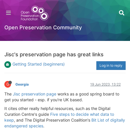
Open Preservation Community
Jisc's preservation page has great links
Getting Started (beginners)
Log in to reply
G
Georgia
19 Jun 2023, 13:22
The
Jisc preservation page
works as a good spring board to
get you started - esp. if you're UK based.
It cites other really helpful resources, such as the Digital
Curation Centre's guide
Five steps to decide what data to
keep
, and The Digital Preservation Coalition's
Bit List of digitally
endangered species
.