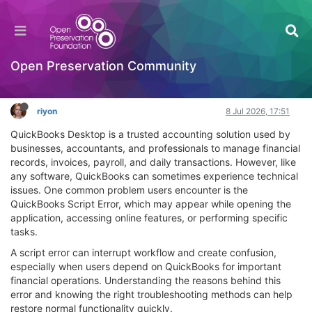
QuickBooks Script Error: Causes, Fixes, and
Expert Guidance
OPF Tools
Open Preservation Community
Log in to reply
riyon
8 Jul 2026, 17:51
QuickBooks Desktop is a trusted accounting solution used by
businesses, accountants, and professionals to manage financial
records, invoices, payroll, and daily transactions. However, like
any software, QuickBooks can sometimes experience technical
issues. One common problem users encounter is the
QuickBooks Script Error, which may appear while opening the
application, accessing online features, or performing specific
tasks.
A script error can interrupt workflow and create confusion,
especially when users depend on QuickBooks for important
financial operations. Understanding the reasons behind this
error and knowing the right troubleshooting methods can help
restore normal functionality quickly.