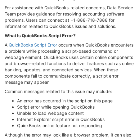
For assistance with QuickBooks-related concerns, Data Service
Team provides guidance for resolving accounting software
problems. Users can connect at +1-888-718-7888 for
information related to QuickBooks issues and solutions.
What Is QuickBooks Script Error?
A
QuickBooks Script Error
occurs when QuickBooks encounters
a problem while processing a script-based command or
webpage element. QuickBooks uses certain online components
and browser-related functions to deliver features such as online
banking, updates, and connected services. When these
components fail to communicate correctly, a script error
message may appear.
Common messages related to this issue may include:
An error has occurred in the script on this page
Script error while opening QuickBooks
Unable to load webpage content
Internet Explorer script error in QuickBooks
QuickBooks online feature not responding
Although the error may look like a browser problem, it can also