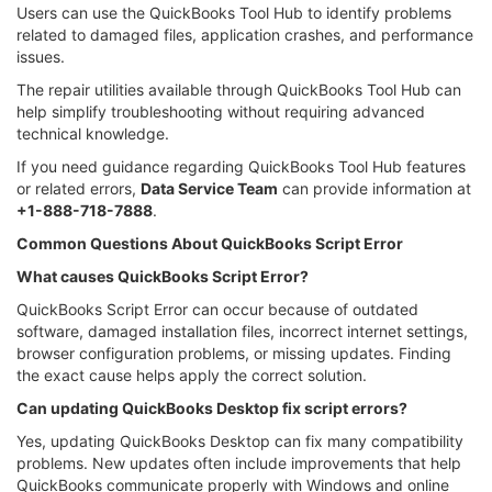
Users can use the QuickBooks Tool Hub to identify problems
related to damaged files, application crashes, and performance
issues.
The repair utilities available through QuickBooks Tool Hub can
help simplify troubleshooting without requiring advanced
technical knowledge.
If you need guidance regarding QuickBooks Tool Hub features
or related errors,
Data Service Team
can provide information at
+1-888-718-7888
.
Common Questions About QuickBooks Script Error
What causes QuickBooks Script Error?
QuickBooks Script Error can occur because of outdated
software, damaged installation files, incorrect internet settings,
browser configuration problems, or missing updates. Finding
the exact cause helps apply the correct solution.
Can updating QuickBooks Desktop fix script errors?
Yes, updating QuickBooks Desktop can fix many compatibility
problems. New updates often include improvements that help
QuickBooks communicate properly with Windows and online