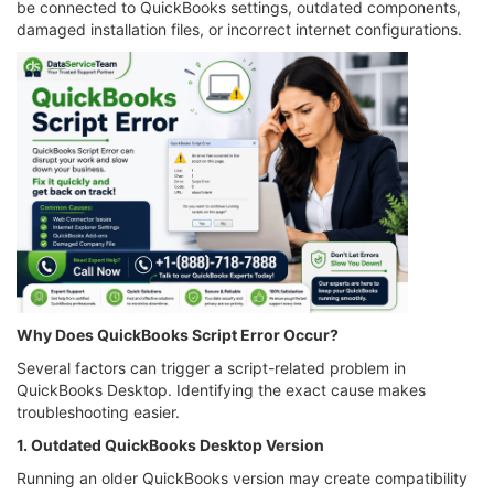
be connected to QuickBooks settings, outdated components,
damaged installation files, or incorrect internet configurations.
Why Does QuickBooks Script Error Occur?
Several factors can trigger a script-related problem in
QuickBooks Desktop. Identifying the exact cause makes
troubleshooting easier.
1. Outdated QuickBooks Desktop Version
Running an older QuickBooks version may create compatibility