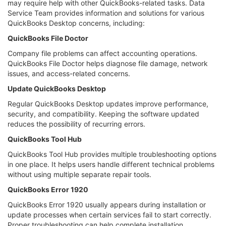
may require help with other QuickBooks-related tasks. Data
Service Team provides information and solutions for various
QuickBooks Desktop concerns, including:
QuickBooks File Doctor
Company file problems can affect accounting operations.
QuickBooks File Doctor helps diagnose file damage, network
issues, and access-related concerns.
Update QuickBooks Desktop
Regular QuickBooks Desktop updates improve performance,
security, and compatibility. Keeping the software updated
reduces the possibility of recurring errors.
QuickBooks Tool Hub
QuickBooks Tool Hub provides multiple troubleshooting options
in one place. It helps users handle different technical problems
without using multiple separate repair tools.
QuickBooks Error 1920
QuickBooks Error 1920 usually appears during installation or
update processes when certain services fail to start correctly.
Proper troubleshooting can help complete installation