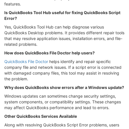
features.
Is QuickBooks Tool Hub useful for fixing QuickBooks Script
Error?
Yes, QuickBooks Tool Hub can help diagnose various
QuickBooks Desktop problems. It provides different repair tools
that may resolve application issues, installation errors, and file-
related problems.
How does QuickBooks File Doctor help users?
QuickBooks File Doctor
helps identify and repair specific
company file and network issues. If a script error is connected
with damaged company files, this tool may assist in resolving
the problem.
Why does QuickBooks show errors after a Windows update?
Windows updates can sometimes change security settings,
system components, or compatibility settings. These changes
may affect QuickBooks performance and lead to errors.
Other QuickBooks Services Available
Along with resolving QuickBooks Script Error problems, users