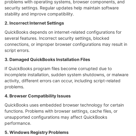
problems with operating systems, browser components, and
security settings. Regular updates help maintain software
stability and improve compatibility.
2. Incorrect Internet Settings
QuickBooks depends on internet-related configurations for
several features. Incorrect security settings, blocked
connections, or improper browser configurations may result in
script errors.
3. Damaged QuickBooks Installation Files
If QuickBooks program files become corrupted due to
incomplete installation, sudden system shutdowns, or malware
activity, different errors can occur, including script-related
problems.
4. Browser Compatibility Issues
QuickBooks uses embedded browser technology for certain
functions. Problems with browser settings, cache files, or
unsupported configurations may affect QuickBooks
performance.
5. Windows Registry Problems