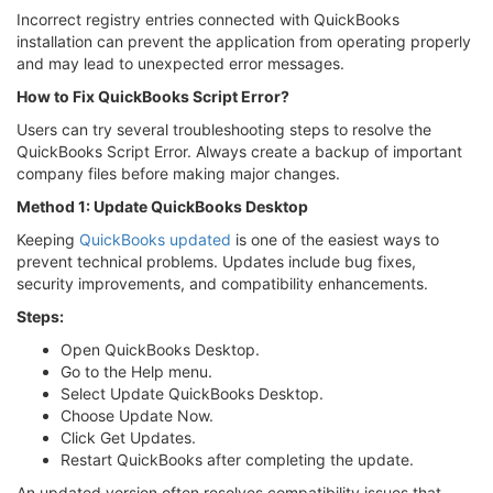
Incorrect registry entries connected with QuickBooks
installation can prevent the application from operating properly
and may lead to unexpected error messages.
How to Fix QuickBooks Script Error?
Users can try several troubleshooting steps to resolve the
QuickBooks Script Error. Always create a backup of important
company files before making major changes.
Method 1: Update QuickBooks Desktop
Keeping
QuickBooks updated
is one of the easiest ways to
prevent technical problems. Updates include bug fixes,
security improvements, and compatibility enhancements.
Steps:
Open QuickBooks Desktop.
Go to the Help menu.
Select Update QuickBooks Desktop.
Choose Update Now.
Click Get Updates.
Restart QuickBooks after completing the update.
An updated version often resolves compatibility issues that