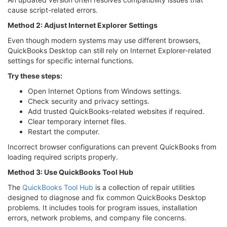
cause script-related errors.
Method 2: Adjust Internet Explorer Settings
Even though modern systems may use different browsers,
QuickBooks Desktop can still rely on Internet Explorer-related
settings for specific internal functions.
Try these steps:
Open Internet Options from Windows settings.
Check security and privacy settings.
Add trusted QuickBooks-related websites if required.
Clear temporary internet files.
Restart the computer.
Incorrect browser configurations can prevent QuickBooks from
loading required scripts properly.
Method 3: Use QuickBooks Tool Hub
The
QuickBooks Tool Hub
is a collection of repair utilities
designed to diagnose and fix common QuickBooks Desktop
problems. It includes tools for program issues, installation
errors, network problems, and company file concerns.