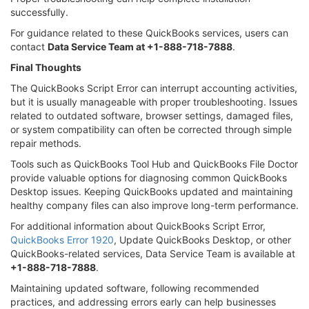
successfully.
For guidance related to these QuickBooks services, users can
contact
Data Service Team at +1-888-718-7888
.
Final Thoughts
The QuickBooks Script Error can interrupt accounting activities,
but it is usually manageable with proper troubleshooting. Issues
related to outdated software, browser settings, damaged files,
or system compatibility can often be corrected through simple
repair methods.
Tools such as QuickBooks Tool Hub and QuickBooks File Doctor
provide valuable options for diagnosing common QuickBooks
Desktop issues. Keeping QuickBooks updated and maintaining
healthy company files can also improve long-term performance.
For additional information about QuickBooks Script Error,
QuickBooks Error 1920
, Update QuickBooks Desktop, or other
QuickBooks-related services, Data Service Team is available at
+1-888-718-7888
.
Maintaining updated software, following recommended
practices, and addressing errors early can help businesses