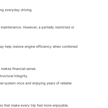
ng everyday driving.
 maintenance. However, a partially restricted or
may help restore engine efficiency when combined
n makes financial sense.
uctural integrity.
eel system once and enjoying years of reliable
es that make every trip feel more enjoyable.