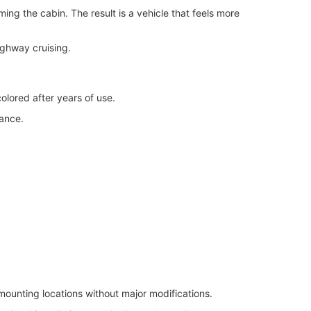
ng the cabin. The result is a vehicle that feels more
ighway cruising.
colored after years of use.
rance.
ounting locations without major modifications.