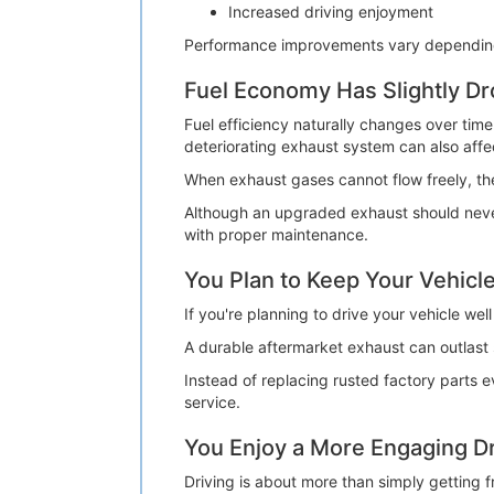
Increased driving enjoyment
Performance improvements vary depending o
Fuel Economy Has Slightly D
Fuel efficiency naturally changes over time
deteriorating exhaust system can also affec
When exhaust gases cannot flow freely, t
Although an upgraded exhaust should never
with proper maintenance.
You Plan to Keep Your Vehicle
If you're planning to drive your vehicle we
A durable aftermarket exhaust can outlast 
Instead of replacing rusted factory parts 
service.
You Enjoy a More Engaging Dr
Driving is about more than simply getting 