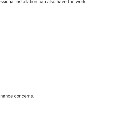
ssional installation can also have the work
tenance concerns.