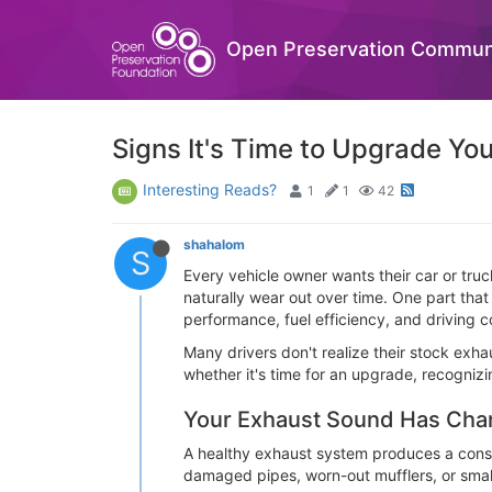
Open Preservation Commun
Signs It's Time to Upgrade Yo
Interesting Reads?
1
1
42
shahalom
S
Every vehicle owner wants their car or tru
naturally wear out over time. One part that
performance, fuel efficiency, and driving c
Many drivers don't realize their stock exh
whether it's time for an upgrade, recogniz
Your Exhaust Sound Has Ch
A healthy exhaust system produces a consis
damaged pipes, worn-out mufflers, or smal