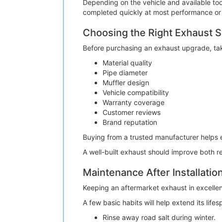
Depending on the vehicle and available tool
completed quickly at most performance or
Choosing the Right Exhaust 
Before purchasing an exhaust upgrade, tak
Material quality
Pipe diameter
Muffler design
Vehicle compatibility
Warranty coverage
Customer reviews
Brand reputation
Buying from a trusted manufacturer helps 
A well-built exhaust should improve both r
Maintenance After Installatio
Keeping an aftermarket exhaust in excellent
A few basic habits will help extend its lifes
Rinse away road salt during winter.