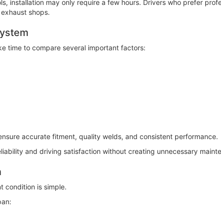
s, installation may only require a few hours. Drivers who prefer profe
 exhaust shops.
System
e time to compare several important factors:
ensure accurate fitment, quality welds, and consistent performance.
eliability and driving satisfaction without creating unnecessary main
n
 condition is simple.
pan: