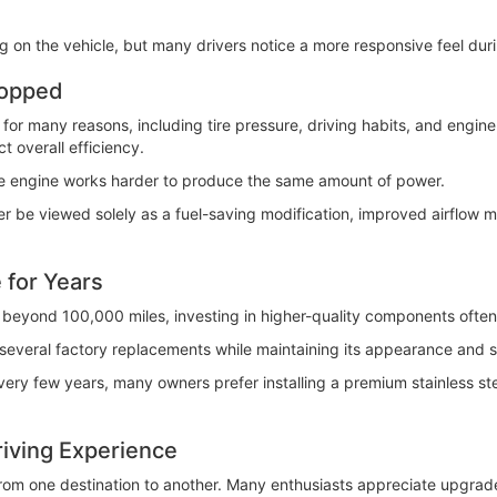
n the vehicle, but many drivers notice a more responsive feel duri
ropped
 for many reasons, including tire pressure, driving habits, and engine
t overall efficiency.
he engine works harder to produce the same amount of power.
 be viewed solely as a fuel-saving modification, improved airflow 
 for Years
ll beyond 100,000 miles, investing in higher-quality components ofte
several factory replacements while maintaining its appearance and str
every few years, many owners prefer installing a premium stainless st
iving Experience
from one destination to another. Many enthusiasts appreciate upgrad