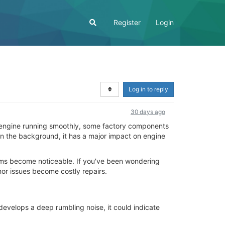
Register
Login
Log in to reply
30 days ago
he engine running smoothly, some factory components
 in the background, it has a major impact on engine
lems become noticeable. If you've been wondering
nor issues become costly repairs.
evelops a deep rumbling noise, it could indicate