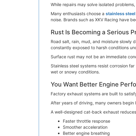
While repairs may solve isolated problems,
Many enthusiasts choose a
stainless stee
noise. Brands such as XKV Racing have be
Rust Is Becoming a Serious 
Road salt, rain, mud, and moisture slowly 
constantly exposed to harsh conditions un
Surface rust may not be an immediate conce
Stainless steel systems resist corrosion fa
wet or snowy conditions.
You Want Better Engine Per
Factory exhaust systems are built to satis
After years of driving, many owners begin 
A well-designed cat-back exhaust reduces ex
Faster throttle response
Smoother acceleration
Better engine breathing