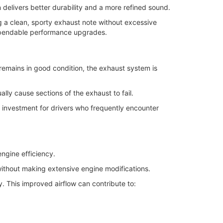
 delivers better durability and a more refined sound.
g a clean, sporty exhaust note without excessive
ependable performance upgrades.
remains in good condition, the exhaust system is
ly cause sections of the exhaust to fail.
rm investment for drivers who frequently encounter
ngine efficiency.
without making extensive engine modifications.
. This improved airflow can contribute to: