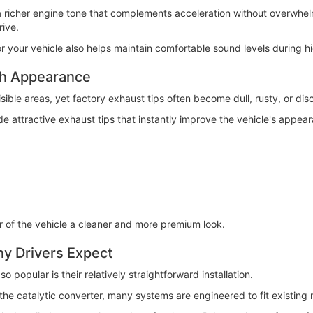
richer engine tone that complements acceleration without overwhelmi
ive.
r your vehicle also helps maintain comfortable sound levels during h
sh Appearance
isible areas, yet factory exhaust tips often become dull, rusty, or dis
 attractive exhaust tips that instantly improve the vehicle's appea
r of the vehicle a cleaner and more premium look.
any Drivers Expect
popular is their relatively straightforward installation.
 catalytic converter, many systems are engineered to fit existing m