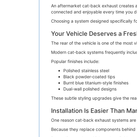
An aftermarket cat-back exhaust creates a 
connected and enjoyable every time you dr
Choosing a system designed specifically fo
Your Vehicle Deserves a Fre
The rear of the vehicle is one of the most v
Modern cat-back systems frequently include
Popular finishes include:
Polished stainless steel
Black powder-coated tips
Burnt blue titanium-style finishes
Dual-wall polished designs
These subtle styling upgrades give the rea
Installation Is Easier Than M
One reason cat-back exhaust systems are so 
Because they replace components behind the