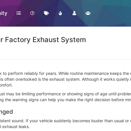
ity
ur Factory Exhaust System
ck to perform reliably for years. While routine maintenance keeps t
 is often overlooked is the exhaust system. Although it works quietly
omfort.
aust may be limiting performance or showing signs of age until prob
ing the warning signs can help you make the right decision before mi
anged
tent sound. If your vehicle suddenly becomes louder than usual or d
l exhaust leaks.