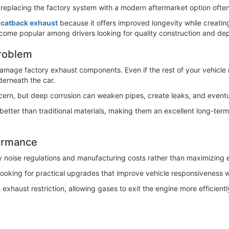
 replacing the factory system with a modern aftermarket option often
l catback exhaust
because it offers improved longevity while creatin
come popular among drivers looking for quality construction and d
Problem
damage factory exhaust components. Even if the rest of your vehicle 
derneath the car.
rn, but deep corrosion can weaken pipes, create leaks, and eventual
r better than traditional materials, making them an excellent long-te
formance
fy noise regulations and manufacturing costs rather than maximizing e
looking for practical upgrades that improve vehicle responsiveness 
haust restriction, allowing gases to exit the engine more efficiently