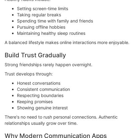
Setting screen-time limits
Taking regular breaks
Spending time with family and friends
Pursuing offline hobbies
Maintaining healthy sleep routines
A balanced lifestyle makes online interactions more enjoyable.
Build Trust Gradually
Strong friendships rarely happen overnight.
Trust develops through:
Honest conversations
Consistent communication
Respecting boundaries
Keeping promises
Showing genuine interest
There's no need to rush personal connections. Authentic
relationships usually grow over time.
Why Modern Communication Apps