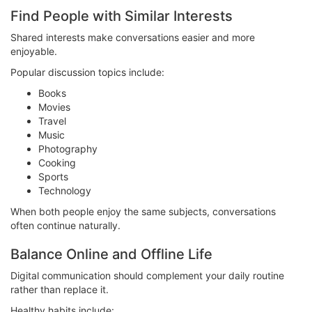
Find People with Similar Interests
Shared interests make conversations easier and more
enjoyable.
Popular discussion topics include:
Books
Movies
Travel
Music
Photography
Cooking
Sports
Technology
When both people enjoy the same subjects, conversations
often continue naturally.
Balance Online and Offline Life
Digital communication should complement your daily routine
rather than replace it.
Healthy habits include: