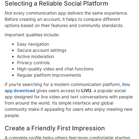
Selecting a Reliable Social Platform
Not every communication app delivers the same experience.
Before creating an account, it helps to compare different
options based on their features and community standards.
Important qualities include:
Easy navigation
Secure account settings
Active moderation
Privacy controls
High-quality video and chat functions
Regular platform improvements
If you're searching for a modern communication platform,
livu
app download
gives users access to
LiVU
, a popular social
app designed for live video and text conversations with people
from around the world. Its simple interface and global
community make it appealing for users who enjoy meeting new
people.
Create a Friendly First Impression
A complete profile helps others feel more comfortable starting