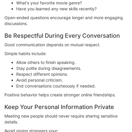
What's your favorite movie genre?
Have you learned any new skills recently?
Open-ended questions encourage longer and more engaging
discussions.
Be Respectful During Every Conversation
Good communication depends on mutual respect.
Simple habits include:
Allow others to finish speaking.
Stay polite during disagreements.
Respect different opinions.
Avoid personal criticism.
End conversations courteously if needed.
Positive behavior helps create stronger online friendships.
Keep Your Personal Information Private
Meeting new people should never require sharing sensitive
details.
Avoid giving strangers your: