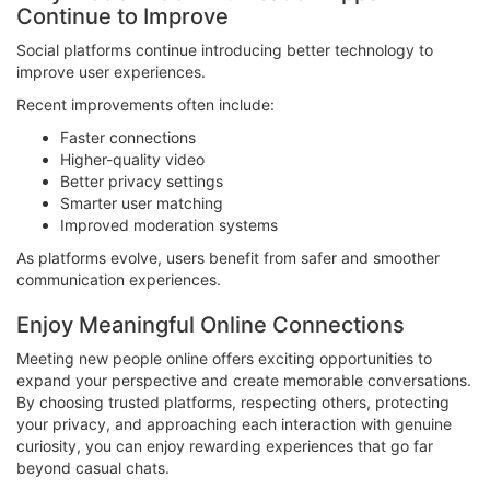
Continue to Improve
Social platforms continue introducing better technology to
improve user experiences.
Recent improvements often include:
Faster connections
Higher-quality video
Better privacy settings
Smarter user matching
Improved moderation systems
As platforms evolve, users benefit from safer and smoother
communication experiences.
Enjoy Meaningful Online Connections
Meeting new people online offers exciting opportunities to
expand your perspective and create memorable conversations.
By choosing trusted platforms, respecting others, protecting
your privacy, and approaching each interaction with genuine
curiosity, you can enjoy rewarding experiences that go far
beyond casual chats.