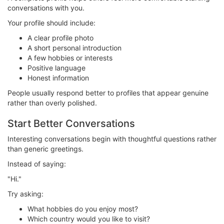
conversations with you.
Your profile should include:
A clear profile photo
A short personal introduction
A few hobbies or interests
Positive language
Honest information
People usually respond better to profiles that appear genuine
rather than overly polished.
Start Better Conversations
Interesting conversations begin with thoughtful questions rather
than generic greetings.
Instead of saying:
"Hi."
Try asking:
What hobbies do you enjoy most?
Which country would you like to visit?