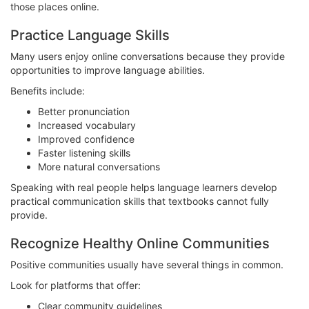
those places online.
Practice Language Skills
Many users enjoy online conversations because they provide
opportunities to improve language abilities.
Benefits include:
Better pronunciation
Increased vocabulary
Improved confidence
Faster listening skills
More natural conversations
Speaking with real people helps language learners develop
practical communication skills that textbooks cannot fully
provide.
Recognize Healthy Online Communities
Positive communities usually have several things in common.
Look for platforms that offer:
Clear community guidelines