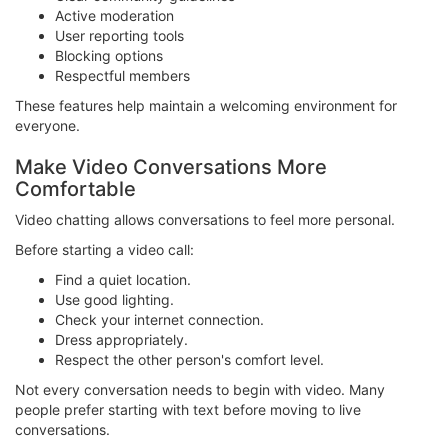
Active moderation
User reporting tools
Blocking options
Respectful members
These features help maintain a welcoming environment for
everyone.
Make Video Conversations More
Comfortable
Video chatting allows conversations to feel more personal.
Before starting a video call:
Find a quiet location.
Use good lighting.
Check your internet connection.
Dress appropriately.
Respect the other person's comfort level.
Not every conversation needs to begin with video. Many
people prefer starting with text before moving to live
conversations.