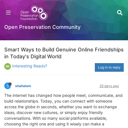
Open Preservation Community
Smart Ways to Build Genuine Online Friendships
in Today's Digital World
Interesting Reads?
Log in to reply
S
shahalom
29 days ago
The internet has changed how people meet, communicate, and
build relationships. Today, you can connect with someone
across the globe in seconds, whether you want to exchange
ideas, discover new cultures, or simply enjoy friendly
conversations. With so many social platforms available,
choosing the right one and using it wisely can make a