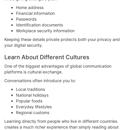
Home address
Financial information
Passwords
Identification documents
Workplace security information
Keeping these details private protects both your privacy and
your digital security.
Learn About Different Cultures
One of the biggest advantages of global communication
platforms is cultural exchange.
Conversations often introduce you to:
Local traditions
National holidays
Popular foods
Everyday lifestyles
Regional customs
Learning directly from people who live in different countries
creates a much richer experience than simply reading about