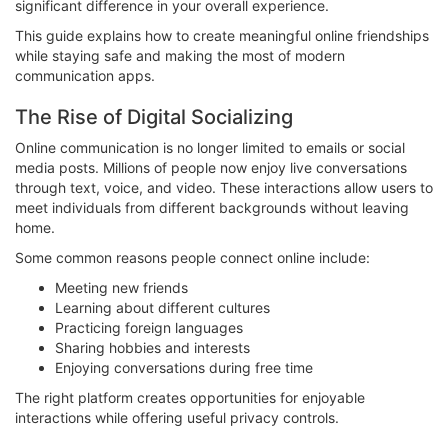
significant difference in your overall experience.
This guide explains how to create meaningful online friendships
while staying safe and making the most of modern
communication apps.
The Rise of Digital Socializing
Online communication is no longer limited to emails or social
media posts. Millions of people now enjoy live conversations
through text, voice, and video. These interactions allow users to
meet individuals from different backgrounds without leaving
home.
Some common reasons people connect online include:
Meeting new friends
Learning about different cultures
Practicing foreign languages
Sharing hobbies and interests
Enjoying conversations during free time
The right platform creates opportunities for enjoyable
interactions while offering useful privacy controls.