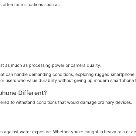
often face situations such as:
just as much as processing power or camera quality.
at can handle demanding conditions, exploring rugged smartphone co
 for users who value durability without giving up modern smartphone 
hone Different?
eered to withstand conditions that would damage ordinary devices.
n against water exposure. Whether you're caught in heavy rain or ac