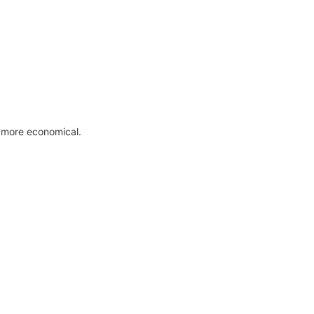
 more economical.