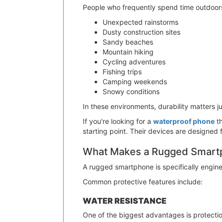
People who frequently spend time outdoors 
Unexpected rainstorms
Dusty construction sites
Sandy beaches
Mountain hiking
Cycling adventures
Fishing trips
Camping weekends
Snowy conditions
In these environments, durability matters 
If you're looking for a
waterproof phone
th
starting point. Their devices are designed
What Makes a Rugged Smartp
A rugged smartphone is specifically engin
Common protective features include:
WATER RESISTANCE
One of the biggest advantages is protectio