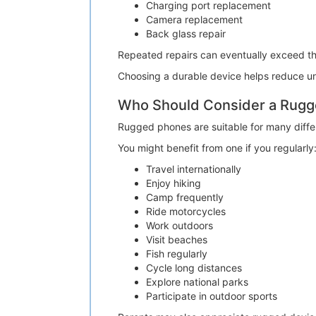
Charging port replacement
Camera replacement
Back glass repair
Repeated repairs can eventually exceed t
Choosing a durable device helps reduce un
Who Should Consider a Rug
Rugged phones are suitable for many differe
You might benefit from one if you regularly
Travel internationally
Enjoy hiking
Camp frequently
Ride motorcycles
Work outdoors
Visit beaches
Fish regularly
Cycle long distances
Explore national parks
Participate in outdoor sports