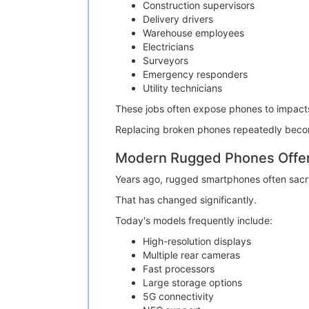
Construction supervisors
Delivery drivers
Warehouse employees
Electricians
Surveyors
Emergency responders
Utility technicians
These jobs often expose phones to impacts,
Replacing broken phones repeatedly becom
Modern Rugged Phones Offer 
Years ago, rugged smartphones often sacr
That has changed significantly.
Today's models frequently include:
High-resolution displays
Multiple rear cameras
Fast processors
Large storage options
5G connectivity