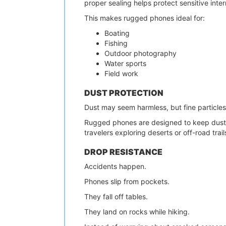
proper sealing helps protect sensitive int
This makes rugged phones ideal for:
Boating
Fishing
Outdoor photography
Water sports
Field work
DUST PROTECTION
Dust may seem harmless, but fine particles
Rugged phones are designed to keep dust f
travelers exploring deserts or off-road trail
DROP RESISTANCE
Accidents happen.
Phones slip from pockets.
They fall off tables.
They land on rocks while hiking.