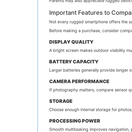
Parents may also appreciate rugged devices
Important Features to Compa
Not every rugged smartphone offers the s
Before making a purchase, consider compa
DISPLAY QUALITY
A bright screen makes outdoor visibility mu
BATTERY CAPACITY
Larger batteries generally provide longer
CAMERA PERFORMANCE
If photography matters, compare sensor qua
STORAGE
Choose enough internal storage for photos, 
PROCESSING POWER
Smooth multitasking improves navigation, p