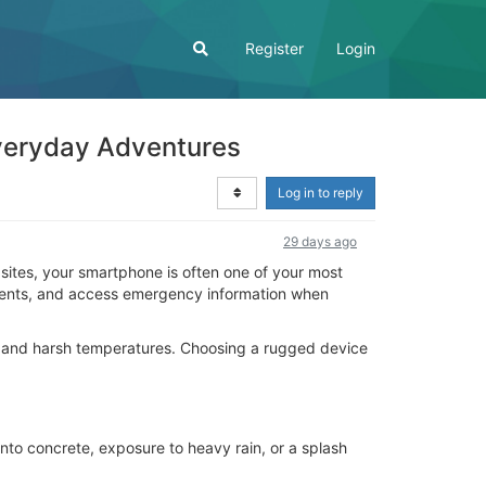
Register
Login
veryday Adventures
Log in to reply
29 days ago
sites, your smartphone is often one of your most
moments, and access emergency information when
, and harsh temperatures. Choosing a rugged device
to concrete, exposure to heavy rain, or a splash