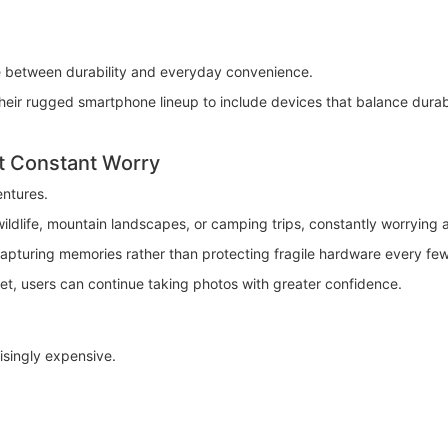
e between durability and everyday convenience.
 rugged smartphone lineup to include devices that balance durabilit
t Constant Worry
ntures.
ildlife, mountain landscapes, or camping trips, constantly worrying
capturing memories rather than protecting fragile hardware every fe
, users can continue taking photos with greater confidence.
singly expensive.