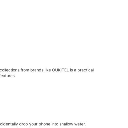
llections from brands like OUKITEL is a practical
features.
cidentally drop your phone into shallow water,