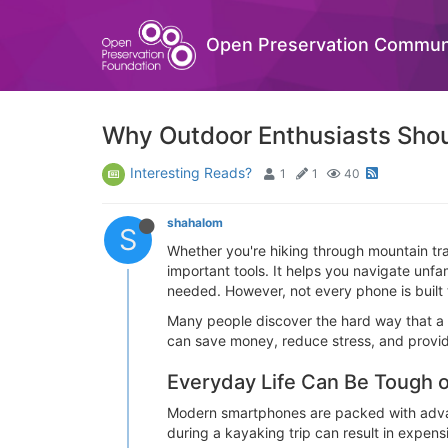
Open Preservation Commun
Why Outdoor Enthusiasts Sho
Interesting Reads?
1
1
40
shahalom
S
Whether you're hiking through mountain tra
important tools. It helps you navigate un
needed. However, not every phone is built 
Many people discover the hard way that a 
can save money, reduce stress, and provid
Everyday Life Can Be Tough
Modern smartphones are packed with advance
during a kayaking trip can result in expensi