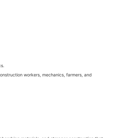
cs.
onstruction workers, mechanics, farmers, and