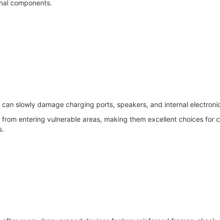
ernal components.
 can slowly damage charging ports, speakers, and internal electroni
rom entering vulnerable areas, making them excellent choices for c
s.