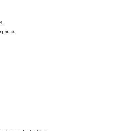
l.
e phone.