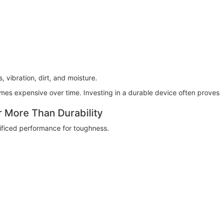
 vibration, dirt, and moisture.
es expensive over time. Investing in a durable device often proves
More Than Durability
ificed performance for toughness.