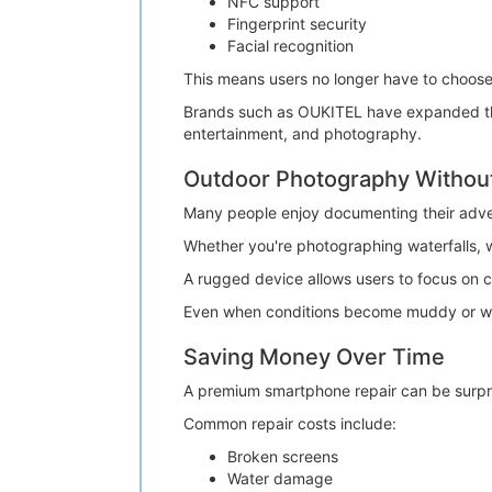
NFC support
Fingerprint security
Facial recognition
This means users no longer have to choos
Brands such as OUKITEL have expanded their
entertainment, and photography.
Outdoor Photography Withou
Many people enjoy documenting their adve
Whether you're photographing waterfalls, w
A rugged device allows users to focus on 
Even when conditions become muddy or wet
Saving Money Over Time
A premium smartphone repair can be surpri
Common repair costs include:
Broken screens
Water damage