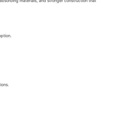
bsorbing materials, and stronger construction that
option.
ions.