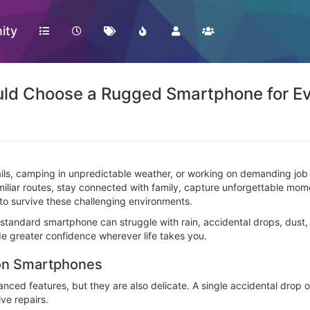
ity
uld Choose a Rugged Smartphone for E
ils, camping in unpredictable weather, or working on demanding job 
familiar routes, stay connected with family, capture unforgettable 
to survive these challenging environments.
standard smartphone can struggle with rain, accidental drops, dust
e greater confidence wherever life takes you.
 on Smartphones
d features, but they are also delicate. A single accidental drop on
ve repairs.