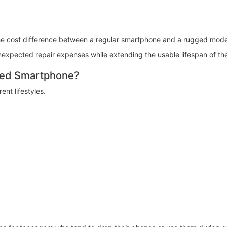
he cost difference between a regular smartphone and a rugged mode
expected repair expenses while extending the usable lifespan of th
ged Smartphone?
nt lifestyles.
: