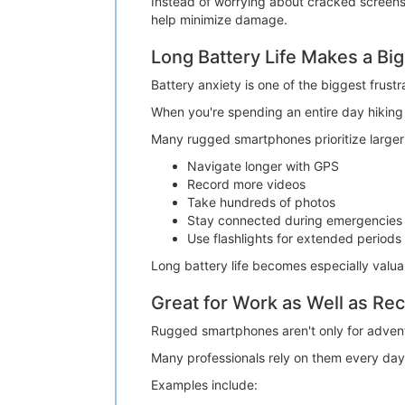
Instead of worrying about cracked screens 
help minimize damage.
Long Battery Life Makes a Big
Battery anxiety is one of the biggest frustr
When you're spending an entire day hiking o
Many rugged smartphones prioritize larger 
Navigate longer with GPS
Record more videos
Take hundreds of photos
Stay connected during emergencies
Use flashlights for extended periods
Long battery life becomes especially valu
Great for Work as Well as Rec
Rugged smartphones aren't only for advent
Many professionals rely on them every day
Examples include: