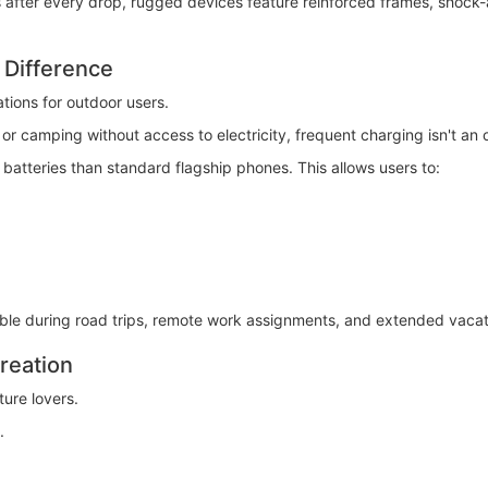
after every drop, rugged devices feature reinforced frames, shock-a
 Difference
ations for outdoor users.
r camping without access to electricity, frequent charging isn't an 
batteries than standard flagship phones. This allows users to:
able during road trips, remote work assignments, and extended vacat
reation
ure lovers.
.