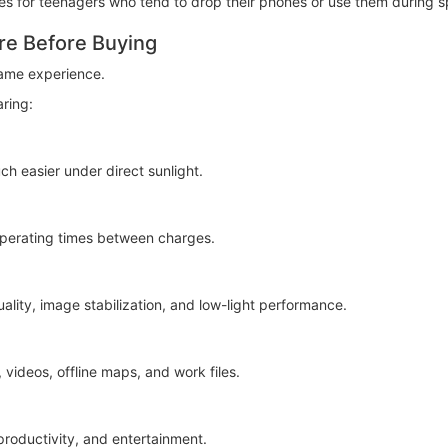
 for teenagers who tend to drop their phones or use them during spo
re Before Buying
ame experience.
ring:
ch easier under direct sunlight.
 operating times between charges.
lity, image stabilization, and low-light performance.
videos, offline maps, and work files.
roductivity, and entertainment.