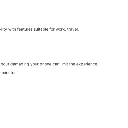
y with features suitable for work, travel,
 about damaging your phone can limit the experience.
w minutes.