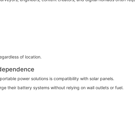
regardless of location.
ndependence
rtable power solutions is compatibility with solar panels.
ge their battery systems without relying on wall outlets or fuel.