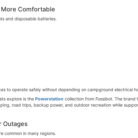
 More Comfortable
ts and disposable batteries.
ices to operate safely without depending on campground electrical h
ts explore is the
Powerstation
collection from Fossibot. The brand 
ing, road trips, backup power, and outdoor recreation while support
r Outages
re common in many regions.