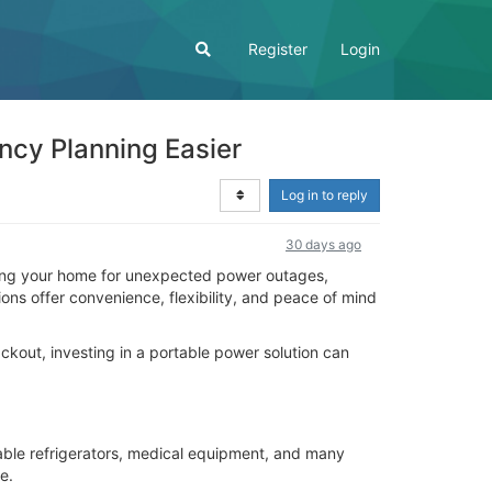
Register
Login
cy Planning Easier
Log in to reply
30 days ago
aring your home for unexpected power outages,
ns offer convenience, flexibility, and peace of mind
ckout, investing in a portable power solution can
ble refrigerators, medical equipment, and many
e.