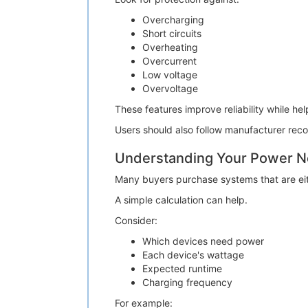
Overcharging
Short circuits
Overheating
Overcurrent
Low voltage
Overvoltage
These features improve reliability while he
Users should also follow manufacturer rec
Understanding Your Power 
Many buyers purchase systems that are eith
A simple calculation can help.
Consider:
Which devices need power
Each device's wattage
Expected runtime
Charging frequency
For example: