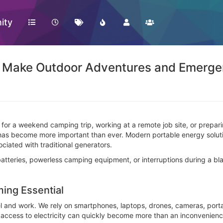
ity
s Make Outdoor Adventures and Emergen
 for a weekend camping trip, working at a remote job site, or prep
has become more important than ever. Modern portable energy solutio
ociated with traditional generators.
atteries, powerless camping equipment, or interruptions during a bla
ing Essential
 and work. We rely on smartphones, laptops, drones, cameras, porta
 access to electricity can quickly become more than an inconvenienc