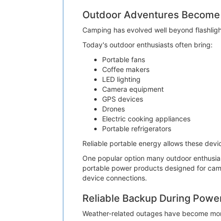
Outdoor Adventures Become
Camping has evolved well beyond flashligh
Today's outdoor enthusiasts often bring:
Portable fans
Coffee makers
LED lighting
Camera equipment
GPS devices
Drones
Electric cooking appliances
Portable refrigerators
Reliable portable energy allows these dev
One popular option many outdoor enthusias
portable power products designed for camp
device connections.
Reliable Backup During Powe
Weather-related outages have become mo