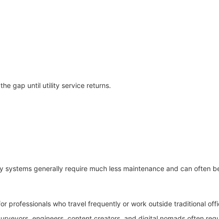
e gap until utility service returns.
ry systems generally require much less maintenance and can often be
 professionals who travel frequently or work outside traditional off
urveyors, engineers, content creators, and digital nomads often req