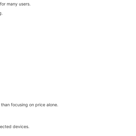
 for many users.
g.
than focusing on price alone.
nected devices.