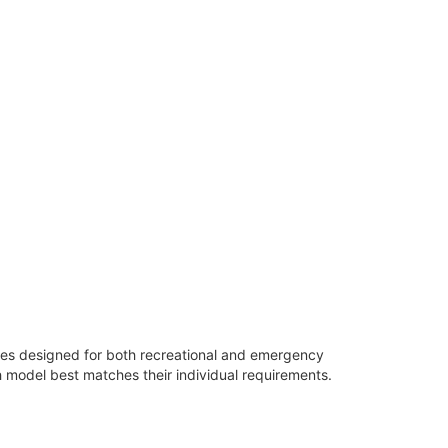
ures designed for both recreational and emergency
 model best matches their individual requirements.