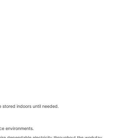
 stored indoors until needed.
ice environments.
uire dependable electricity throughout the workday.