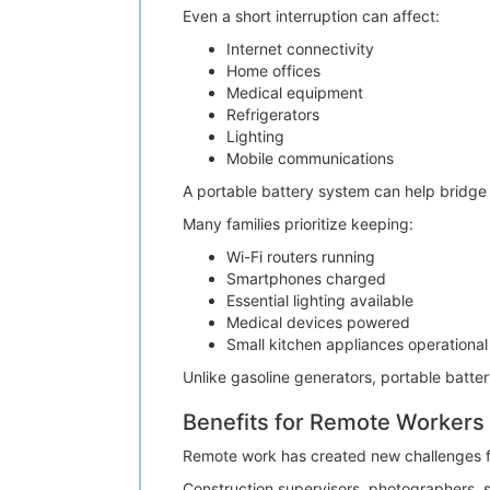
Even a short interruption can affect:
Internet connectivity
Home offices
Medical equipment
Refrigerators
Lighting
Mobile communications
A portable battery system can help bridge th
Many families prioritize keeping:
Wi-Fi routers running
Smartphones charged
Essential lighting available
Medical devices powered
Small kitchen appliances operational
Unlike gasoline generators, portable batte
Benefits for Remote Workers
Remote work has created new challenges for
Construction supervisors, photographers, s