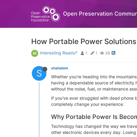
Open Preservation Commun
How Portable Power Solution
Interesting Reads?
1
1
38
shahalom
S
Whether you're heading into the mountains
having a dependable source of electricity 
without the noise, fuel, or maintenance ass
If you've ever struggled with dead phone b
completely change your experience.
Why Portable Power Is Becom
Technology has changed the way we travel
other electronic devices every day. Losing