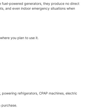
ke fuel-powered generators, they produce no direct
ents, and even indoor emergency situations when
where you plan to use it.
, powering refrigerators, CPAP machines, electric
 purchase.