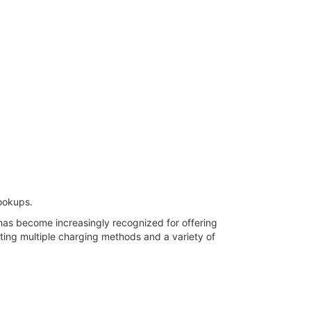
ookups.
has become increasingly recognized for offering
ing multiple charging methods and a variety of