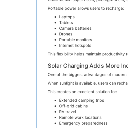
Portable power allows users to recharge:
Laptops
Tablets
Camera batteries
Drones
Portable monitors
Internet hotspots
This flexibility helps maintain productivity 
Solar Charging Adds More I
One of the biggest advantages of modern po
When sunlight is available, users can rechar
This creates an excellent solution for:
Extended camping trips
Off-grid cabins
RV travel
Remote work locations
Emergency preparedness