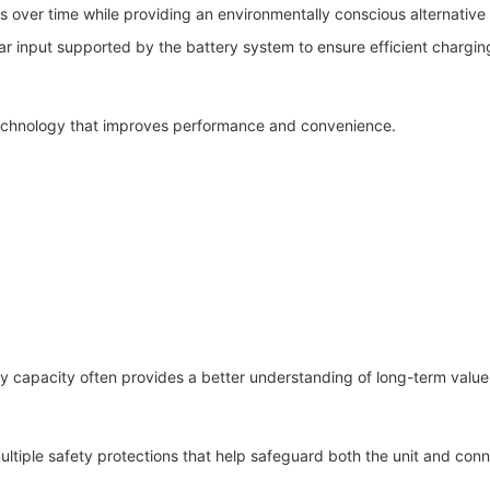
s over time while providing an environmentally conscious alternative
r input supported by the battery system to ensure efficient chargin
echnology that improves performance and convenience.
 capacity often provides a better understanding of long-term value 
ultiple safety protections that help safeguard both the unit and con