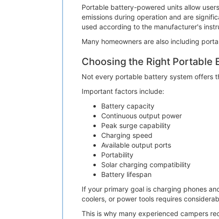
Portable battery-powered units allow users
emissions during operation and are signifi
used according to the manufacturer's instr
Many homeowners are also including porta
Choosing the Right Portable 
Not every portable battery system offers t
Important factors include:
Battery capacity
Continuous output power
Peak surge capability
Charging speed
Available output ports
Portability
Solar charging compatibility
Battery lifespan
If your primary goal is charging phones an
coolers, or power tools requires considerab
This is why many experienced campers re