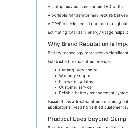
A laptop may consume around 60 watts.
A portable refrigerator may require betwe
A CPAP machine could operate throughout t
Estimating total daily energy usage helps i
Why Brand Reputation Is Imp
Battery technology represents a significan
Established brands often provide:
Better quality control
Warranty support
Firmware updates
Customer service
Reliable battery management syste
Fossibot has attracted attention among ou
applications. Reading verified customer r
Practical Uses Beyond Camp
Portable power stations continue finding ne