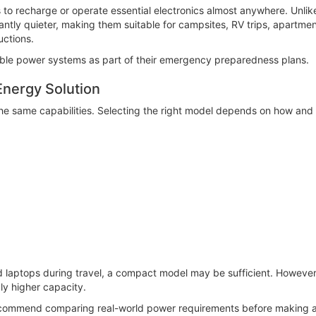
 to recharge or operate essential electronics almost anywhere. Unli
cantly quieter, making them suitable for campsites, RV trips, apartm
uctions.
ble power systems as part of their emergency preparedness plans.
Energy Solution
he same capabilities. Selecting the right model depends on how and 
d laptops during travel, a compact model may be sufficient. However
ly higher capacity.
commend comparing real-world power requirements before making a