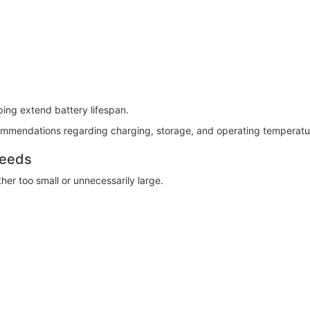
lping extend battery lifespan.
ommendations regarding charging, storage, and operating temperatu
Needs
er too small or unnecessarily large.