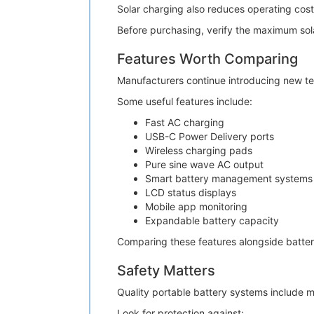
Solar charging also reduces operating cost
Before purchasing, verify the maximum sola
Features Worth Comparing
Manufacturers continue introducing new t
Some useful features include:
Fast AC charging
USB-C Power Delivery ports
Wireless charging pads
Pure sine wave AC output
Smart battery management systems
LCD status displays
Mobile app monitoring
Expandable battery capacity
Comparing these features alongside battery
Safety Matters
Quality portable battery systems include m
Look for protection against: