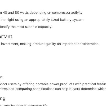
en 40 and 80 watts depending on compressor activity.
he night using an appropriately sized battery system.
dentify the most suitable capacity.
ortant
t investment, making product quality an important consideration.
ms
tdoor users by offering portable power products with practical feat
eviews and comparing specifications can help buyers determine which
ing
w applications in everyday life.