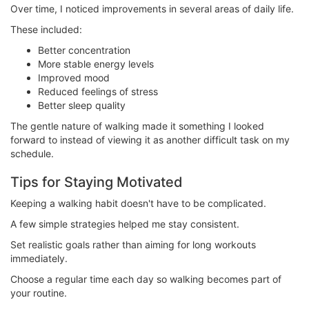
Over time, I noticed improvements in several areas of daily life.
These included:
Better concentration
More stable energy levels
Improved mood
Reduced feelings of stress
Better sleep quality
The gentle nature of walking made it something I looked
forward to instead of viewing it as another difficult task on my
schedule.
Tips for Staying Motivated
Keeping a walking habit doesn't have to be complicated.
A few simple strategies helped me stay consistent.
Set realistic goals rather than aiming for long workouts
immediately.
Choose a regular time each day so walking becomes part of
your routine.