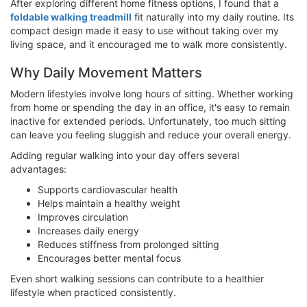
After exploring different home fitness options, I found that a
foldable walking treadmill
fit naturally into my daily routine. Its
compact design made it easy to use without taking over my
living space, and it encouraged me to walk more consistently.
Why Daily Movement Matters
Modern lifestyles involve long hours of sitting. Whether working
from home or spending the day in an office, it's easy to remain
inactive for extended periods. Unfortunately, too much sitting
can leave you feeling sluggish and reduce your overall energy.
Adding regular walking into your day offers several
advantages:
Supports cardiovascular health
Helps maintain a healthy weight
Improves circulation
Increases daily energy
Reduces stiffness from prolonged sitting
Encourages better mental focus
Even short walking sessions can contribute to a healthier
lifestyle when practiced consistently.