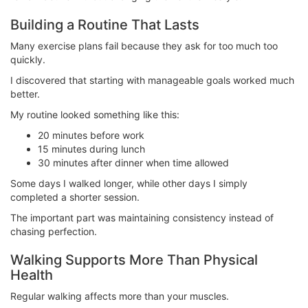
Building a Routine That Lasts
Many exercise plans fail because they ask for too much too
quickly.
I discovered that starting with manageable goals worked much
better.
My routine looked something like this:
20 minutes before work
15 minutes during lunch
30 minutes after dinner when time allowed
Some days I walked longer, while other days I simply
completed a shorter session.
The important part was maintaining consistency instead of
chasing perfection.
Walking Supports More Than Physical
Health
Regular walking affects more than your muscles.