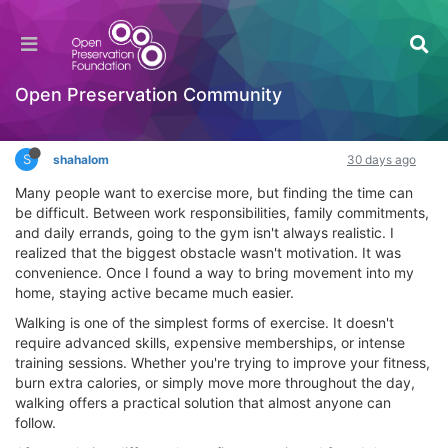
new How to Stay Active at Home Without
Rearranging Your Entire Schedule
Interesting Reads?
Open Preservation Community
Log in to reply
S
shahalom
30 days ago
Many people want to exercise more, but finding the time can
be difficult. Between work responsibilities, family commitments,
and daily errands, going to the gym isn't always realistic. I
realized that the biggest obstacle wasn't motivation. It was
convenience. Once I found a way to bring movement into my
home, staying active became much easier.
Walking is one of the simplest forms of exercise. It doesn't
require advanced skills, expensive memberships, or intense
training sessions. Whether you're trying to improve your fitness,
burn extra calories, or simply move more throughout the day,
walking offers a practical solution that almost anyone can
follow.