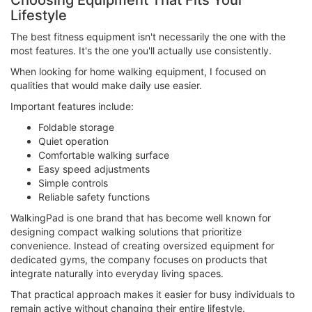
Choosing Equipment That Fits Your
Lifestyle
The best fitness equipment isn't necessarily the one with the
most features. It's the one you'll actually use consistently.
When looking for home walking equipment, I focused on
qualities that would make daily use easier.
Important features include:
Foldable storage
Quiet operation
Comfortable walking surface
Easy speed adjustments
Simple controls
Reliable safety functions
WalkingPad is one brand that has become well known for
designing compact walking solutions that prioritize
convenience. Instead of creating oversized equipment for
dedicated gyms, the company focuses on products that
integrate naturally into everyday living spaces.
That practical approach makes it easier for busy individuals to
remain active without changing their entire lifestyle.