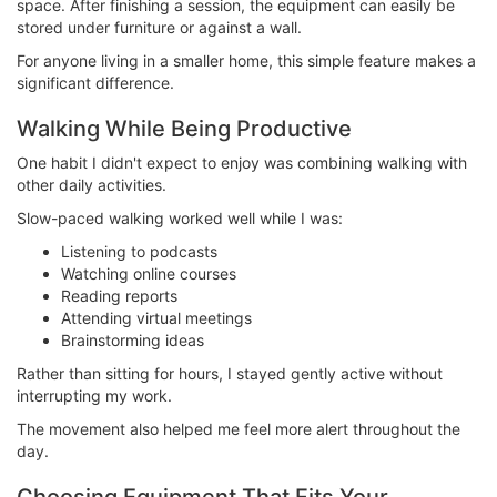
space. After finishing a session, the equipment can easily be
stored under furniture or against a wall.
For anyone living in a smaller home, this simple feature makes a
significant difference.
Walking While Being Productive
One habit I didn't expect to enjoy was combining walking with
other daily activities.
Slow-paced walking worked well while I was:
Listening to podcasts
Watching online courses
Reading reports
Attending virtual meetings
Brainstorming ideas
Rather than sitting for hours, I stayed gently active without
interrupting my work.
The movement also helped me feel more alert throughout the
day.