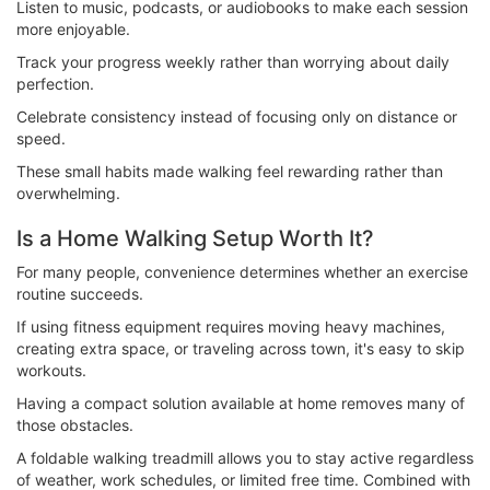
Listen to music, podcasts, or audiobooks to make each session
more enjoyable.
Track your progress weekly rather than worrying about daily
perfection.
Celebrate consistency instead of focusing only on distance or
speed.
These small habits made walking feel rewarding rather than
overwhelming.
Is a Home Walking Setup Worth It?
For many people, convenience determines whether an exercise
routine succeeds.
If using fitness equipment requires moving heavy machines,
creating extra space, or traveling across town, it's easy to skip
workouts.
Having a compact solution available at home removes many of
those obstacles.
A foldable walking treadmill allows you to stay active regardless
of weather, work schedules, or limited free time. Combined with