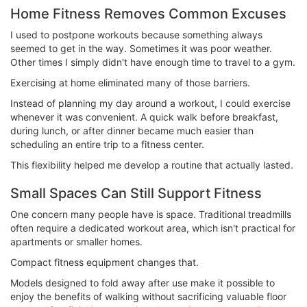
Home Fitness Removes Common Excuses
I used to postpone workouts because something always
seemed to get in the way. Sometimes it was poor weather.
Other times I simply didn't have enough time to travel to a gym.
Exercising at home eliminated many of those barriers.
Instead of planning my day around a workout, I could exercise
whenever it was convenient. A quick walk before breakfast,
during lunch, or after dinner became much easier than
scheduling an entire trip to a fitness center.
This flexibility helped me develop a routine that actually lasted.
Small Spaces Can Still Support Fitness
One concern many people have is space. Traditional treadmills
often require a dedicated workout area, which isn't practical for
apartments or smaller homes.
Compact fitness equipment changes that.
Models designed to fold away after use make it possible to
enjoy the benefits of walking without sacrificing valuable floor