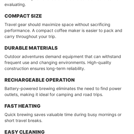
evaluating.
COMPACT SIZE
Travel gear should maximize space without sacrificing
performance. A compact coffee maker is easier to pack and
carry throughout your trip.
DURABLE MATERIALS
Outdoor adventures demand equipment that can withstand
frequent use and changing environments. High-quality
construction ensures long-term reliability.
RECHARGEABLE OPERATION
Battery-powered brewing eliminates the need to find power
outlets, making it ideal for camping and road trips.
FAST HEATING
Quick brewing saves valuable time during busy mornings or
short travel breaks.
EASY CLEANING