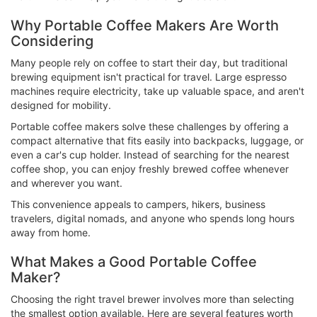
Why Portable Coffee Makers Are Worth
Considering
Many people rely on coffee to start their day, but traditional
brewing equipment isn't practical for travel. Large espresso
machines require electricity, take up valuable space, and aren't
designed for mobility.
Portable coffee makers solve these challenges by offering a
compact alternative that fits easily into backpacks, luggage, or
even a car's cup holder. Instead of searching for the nearest
coffee shop, you can enjoy freshly brewed coffee whenever
and wherever you want.
This convenience appeals to campers, hikers, business
travelers, digital nomads, and anyone who spends long hours
away from home.
What Makes a Good Portable Coffee
Maker?
Choosing the right travel brewer involves more than selecting
the smallest option available. Here are several features worth