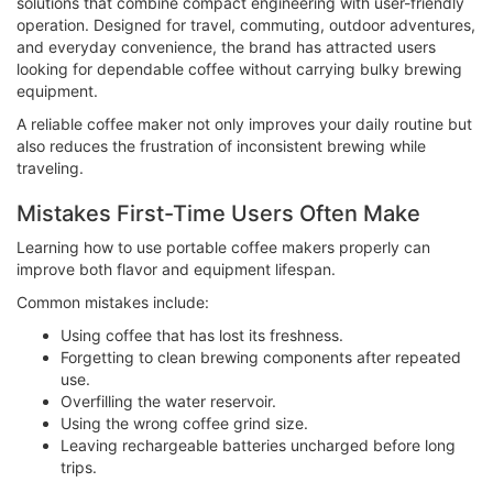
solutions that combine compact engineering with user-friendly
operation. Designed for travel, commuting, outdoor adventures,
and everyday convenience, the brand has attracted users
looking for dependable coffee without carrying bulky brewing
equipment.
A reliable coffee maker not only improves your daily routine but
also reduces the frustration of inconsistent brewing while
traveling.
Mistakes First-Time Users Often Make
Learning how to use portable coffee makers properly can
improve both flavor and equipment lifespan.
Common mistakes include:
Using coffee that has lost its freshness.
Forgetting to clean brewing components after repeated
use.
Overfilling the water reservoir.
Using the wrong coffee grind size.
Leaving rechargeable batteries uncharged before long
trips.