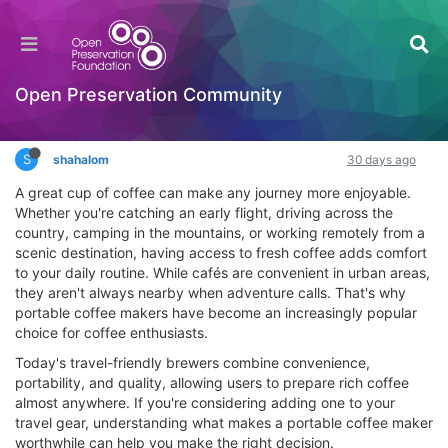
The Smart Traveler’s Guide to Brewing Better
Coffee on the Go
Interesting Reads?
Open Preservation Community
Log in to reply
S
shahalom
30 days ago
A great cup of coffee can make any journey more enjoyable.
Whether you're catching an early flight, driving across the
country, camping in the mountains, or working remotely from a
scenic destination, having access to fresh coffee adds comfort
to your daily routine. While cafés are convenient in urban areas,
they aren't always nearby when adventure calls. That's why
portable coffee makers have become an increasingly popular
choice for coffee enthusiasts.
Today's travel-friendly brewers combine convenience,
portability, and quality, allowing users to prepare rich coffee
almost anywhere. If you're considering adding one to your
travel gear, understanding what makes a portable coffee maker
worthwhile can help you make the right decision.