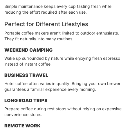
Simple maintenance keeps every cup tasting fresh while
reducing the effort required after each use.
Perfect for Different Lifestyles
Portable coffee makers aren't limited to outdoor enthusiasts.
They fit naturally into many routines.
WEEKEND CAMPING
Wake up surrounded by nature while enjoying fresh espresso
instead of instant coffee.
BUSINESS TRAVEL
Hotel coffee often varies in quality. Bringing your own brewer
guarantees a familiar experience every morning.
LONG ROAD TRIPS
Prepare coffee during rest stops without relying on expensive
convenience stores.
REMOTE WORK