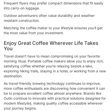
Frequent flyers may prefer compact dimensions that fit easily
into carry-on luggage.
Outdoor adventurers often value durability and weather-
resistant construction.
Matching the coffee maker to your lifestyle ensures you'll get
the most value from your investment.
Enjoy Great Coffee Wherever Life Takes
You
Travel doesn't have to mean compromising on your favorite
morning ritual. Portable coffee makers allow you to enjoy rich,
satisfying coffee whether you're relaxing beside a lake,
exploring hiking trails, staying in a hotel, or working from a new
destination.
As travel-friendly brewing technology continues to improve,
more coffee enthusiasts are discovering how convenient it can
be to prepare excellent coffee almost anywhere. Brands like
Outin continue to innovate with practical solutions designed for
modern lifestyles, making quality coffee accessible wherever
your journey begins.