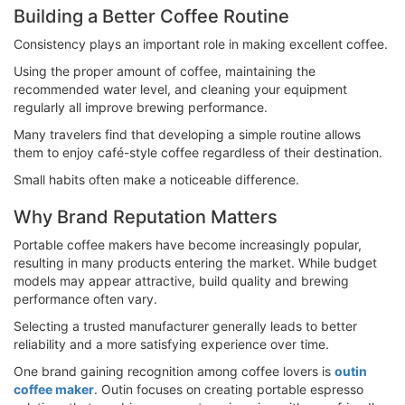
Building a Better Coffee Routine
Consistency plays an important role in making excellent coffee.
Using the proper amount of coffee, maintaining the
recommended water level, and cleaning your equipment
regularly all improve brewing performance.
Many travelers find that developing a simple routine allows
them to enjoy café-style coffee regardless of their destination.
Small habits often make a noticeable difference.
Why Brand Reputation Matters
Portable coffee makers have become increasingly popular,
resulting in many products entering the market. While budget
models may appear attractive, build quality and brewing
performance often vary.
Selecting a trusted manufacturer generally leads to better
reliability and a more satisfying experience over time.
One brand gaining recognition among coffee lovers is
outin
coffee maker
. Outin focuses on creating portable espresso