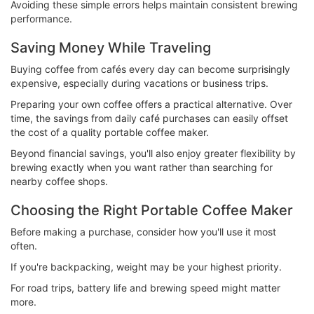
Avoiding these simple errors helps maintain consistent brewing
performance.
Saving Money While Traveling
Buying coffee from cafés every day can become surprisingly
expensive, especially during vacations or business trips.
Preparing your own coffee offers a practical alternative. Over
time, the savings from daily café purchases can easily offset
the cost of a quality portable coffee maker.
Beyond financial savings, you'll also enjoy greater flexibility by
brewing exactly when you want rather than searching for
nearby coffee shops.
Choosing the Right Portable Coffee Maker
Before making a purchase, consider how you'll use it most
often.
If you're backpacking, weight may be your highest priority.
For road trips, battery life and brewing speed might matter
more.