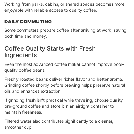
Working from parks, cabins, or shared spaces becomes more
enjoyable with reliable access to quality coffee.
DAILY COMMUTING
Some commuters prepare coffee after arriving at work, saving
both time and money.
Coffee Quality Starts with Fresh
Ingredients
Even the most advanced coffee maker cannot improve poor-
quality coffee beans.
Freshly roasted beans deliver richer flavor and better aroma.
Grinding coffee shortly before brewing helps preserve natural
oils and enhances extraction.
If grinding fresh isn't practical while traveling, choose quality
pre-ground coffee and store it in an airtight container to
maintain freshness.
Filtered water also contributes significantly to a cleaner,
smoother cup.