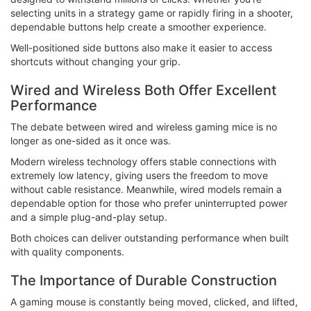
selecting units in a strategy game or rapidly firing in a shooter,
dependable buttons help create a smoother experience.
Well-positioned side buttons also make it easier to access
shortcuts without changing your grip.
Wired and Wireless Both Offer Excellent
Performance
The debate between wired and wireless gaming mice is no
longer as one-sided as it once was.
Modern wireless technology offers stable connections with
extremely low latency, giving users the freedom to move
without cable resistance. Meanwhile, wired models remain a
dependable option for those who prefer uninterrupted power
and a simple plug-and-play setup.
Both choices can deliver outstanding performance when built
with quality components.
The Importance of Durable Construction
A gaming mouse is constantly being moved, clicked, and lifted,