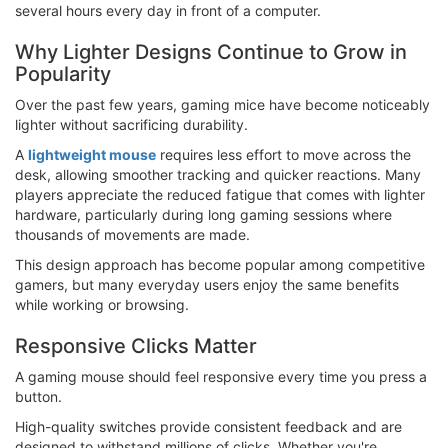
several hours every day in front of a computer.
Why Lighter Designs Continue to Grow in
Popularity
Over the past few years, gaming mice have become noticeably
lighter without sacrificing durability.
A
lightweight mouse
requires less effort to move across the
desk, allowing smoother tracking and quicker reactions. Many
players appreciate the reduced fatigue that comes with lighter
hardware, particularly during long gaming sessions where
thousands of movements are made.
This design approach has become popular among competitive
gamers, but many everyday users enjoy the same benefits
while working or browsing.
Responsive Clicks Matter
A gaming mouse should feel responsive every time you press a
button.
High-quality switches provide consistent feedback and are
designed to withstand millions of clicks. Whether you're