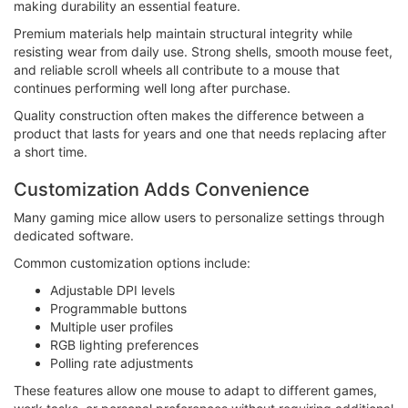
making durability an essential feature.
Premium materials help maintain structural integrity while
resisting wear from daily use. Strong shells, smooth mouse feet,
and reliable scroll wheels all contribute to a mouse that
continues performing well long after purchase.
Quality construction often makes the difference between a
product that lasts for years and one that needs replacing after
a short time.
Customization Adds Convenience
Many gaming mice allow users to personalize settings through
dedicated software.
Common customization options include:
Adjustable DPI levels
Programmable buttons
Multiple user profiles
RGB lighting preferences
Polling rate adjustments
These features allow one mouse to adapt to different games,