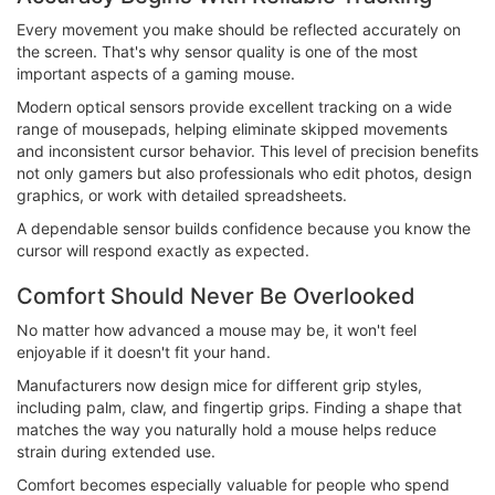
Every movement you make should be reflected accurately on
the screen. That's why sensor quality is one of the most
important aspects of a gaming mouse.
Modern optical sensors provide excellent tracking on a wide
range of mousepads, helping eliminate skipped movements
and inconsistent cursor behavior. This level of precision benefits
not only gamers but also professionals who edit photos, design
graphics, or work with detailed spreadsheets.
A dependable sensor builds confidence because you know the
cursor will respond exactly as expected.
Comfort Should Never Be Overlooked
No matter how advanced a mouse may be, it won't feel
enjoyable if it doesn't fit your hand.
Manufacturers now design mice for different grip styles,
including palm, claw, and fingertip grips. Finding a shape that
matches the way you naturally hold a mouse helps reduce
strain during extended use.
Comfort becomes especially valuable for people who spend