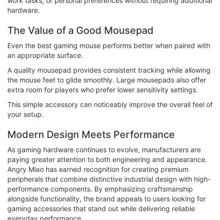
work tasks, or personal preferences without requiring additional
hardware.
The Value of a Good Mousepad
Even the best gaming mouse performs better when paired with
an appropriate surface.
A quality mousepad provides consistent tracking while allowing
the mouse feet to glide smoothly. Large mousepads also offer
extra room for players who prefer lower sensitivity settings.
This simple accessory can noticeably improve the overall feel of
your setup.
Modern Design Meets Performance
As gaming hardware continues to evolve, manufacturers are
paying greater attention to both engineering and appearance.
Angry Miao has earned recognition for creating premium
peripherals that combine distinctive industrial design with high-
performance components. By emphasizing craftsmanship
alongside functionality, the brand appeals to users looking for
gaming accessories that stand out while delivering reliable
everyday performance.