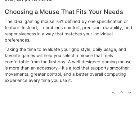
Choosing a Mouse That Fits Your Needs
The ideal gaming mouse isn't defined by one specification or
feature. Instead, it combines comfort, precision, durability, and
responsiveness in a way that matches your individual
preferences.
Taking the time to evaluate your grip style, daily usage, and
favorite games will help you select a mouse that feels
comfortable from the first day. A well-designed gaming mouse
is more than an accessory—it's a tool that supports smoother
movements, greater control, and a better overall computing
experience every time you use it.
0