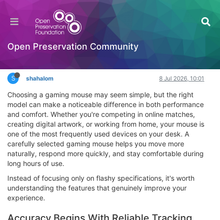
How the Right Gaming Mouse Can Improve
Accuracy and Comfort Every Day
Interesting Reads?
Open Preservation Community
Log in to reply
S
shahalom
8 Jul 2026, 10:01
Choosing a gaming mouse may seem simple, but the right
model can make a noticeable difference in both performance
and comfort. Whether you're competing in online matches,
creating digital artwork, or working from home, your mouse is
one of the most frequently used devices on your desk. A
carefully selected gaming mouse helps you move more
naturally, respond more quickly, and stay comfortable during
long hours of use.
Instead of focusing only on flashy specifications, it's worth
understanding the features that genuinely improve your
experience.
Accuracy Begins With Reliable Tracking