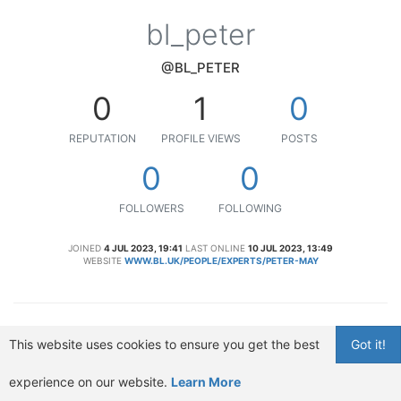
bl_peter
@BL_PETER
0
1
0
REPUTATION
PROFILE VIEWS
POSTS
0
0
FOLLOWERS
FOLLOWING
JOINED
4 JUL 2023, 19:41
LAST ONLINE
10 JUL 2023, 13:49
WEBSITE
WWW.BL.UK/PEOPLE/EXPERTS/PETER-MAY
This website uses cookies to ensure you get the best
Got it!
experience on our website.
Learn More