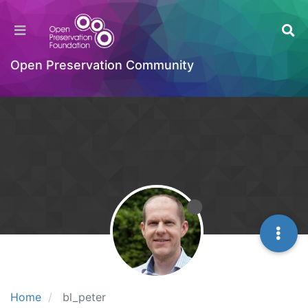
Open Preservation Community
Home
bl_peter