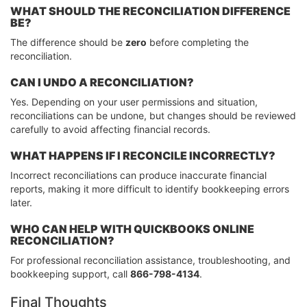
WHAT SHOULD THE RECONCILIATION DIFFERENCE
BE?
The difference should be
zero
before completing the
reconciliation.
CAN I UNDO A RECONCILIATION?
Yes. Depending on your user permissions and situation,
reconciliations can be undone, but changes should be reviewed
carefully to avoid affecting financial records.
WHAT HAPPENS IF I RECONCILE INCORRECTLY?
Incorrect reconciliations can produce inaccurate financial
reports, making it more difficult to identify bookkeeping errors
later.
WHO CAN HELP WITH QUICKBOOKS ONLINE
RECONCILIATION?
For professional reconciliation assistance, troubleshooting, and
bookkeeping support, call
866-798-4134
.
Final Thoughts