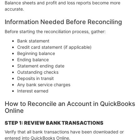
Balance sheets and profit and loss reports become more
accurate.
Information Needed Before Reconciling
Before starting the reconciliation process, gather:
Bank statement
Credit card statement (if applicable)
Beginning balance
Ending balance
Statement ending date
Outstanding checks
Deposits in transit
Any bank service charges
Interest earned
How to Reconcile an Account in QuickBooks
Online
STEP 1: REVIEW BANK TRANSACTIONS
Verify that all bank transactions have been downloaded or
entered into QuickBooks Online.