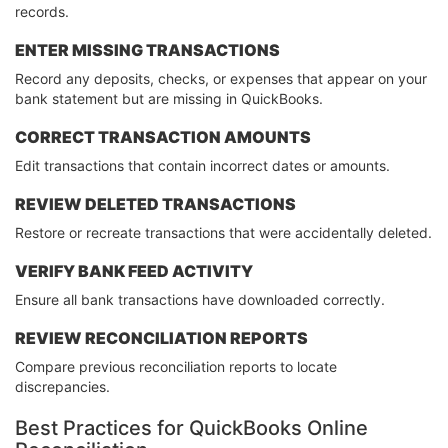
records.
ENTER MISSING TRANSACTIONS
Record any deposits, checks, or expenses that appear on your
bank statement but are missing in QuickBooks.
CORRECT TRANSACTION AMOUNTS
Edit transactions that contain incorrect dates or amounts.
REVIEW DELETED TRANSACTIONS
Restore or recreate transactions that were accidentally deleted.
VERIFY BANK FEED ACTIVITY
Ensure all bank transactions have downloaded correctly.
REVIEW RECONCILIATION REPORTS
Compare previous reconciliation reports to locate
discrepancies.
Best Practices for QuickBooks Online