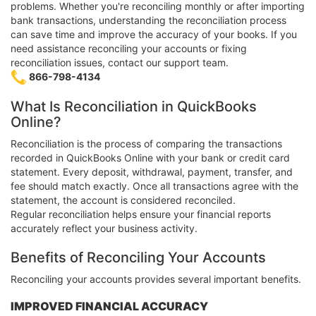
problems. Whether you're reconciling monthly or after importing
bank transactions, understanding the reconciliation process
can save time and improve the accuracy of your books. If you
need assistance reconciling your accounts or fixing
reconciliation issues, contact our support team.
866-798-4134
What Is Reconciliation in QuickBooks
Online?
Reconciliation is the process of comparing the transactions
recorded in QuickBooks Online with your bank or credit card
statement. Every deposit, withdrawal, payment, transfer, and
fee should match exactly. Once all transactions agree with the
statement, the account is considered reconciled.
Regular reconciliation helps ensure your financial reports
accurately reflect your business activity.
Benefits of Reconciling Your Accounts
Reconciling your accounts provides several important benefits.
IMPROVED FINANCIAL ACCURACY