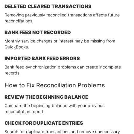
DELETED CLEARED TRANSACTIONS
Removing previously reconciled transactions affects future
reconciliations.
BANK FEES NOT RECORDED
Monthly service charges or interest may be missing from
QuickBooks.
IMPORTED BANK FEED ERRORS
Bank feed synchronization problems can create incomplete
records.
How to Fix Reconciliation Problems
REVIEW THE BEGINNING BALANCE
Compare the beginning balance with your previous
reconciliation report.
CHECK FOR DUPLICATE ENTRIES
Search for duplicate transactions and remove unnecessary