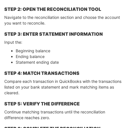
STEP 2: OPEN THE RECONCILIATION TOOL
Navigate to the reconciliation section and choose the account
you want to reconcile.
STEP 3: ENTER STATEMENT INFORMATION
Input the:
Beginning balance
Ending balance
Statement ending date
STEP 4: MATCH TRANSACTIONS
Compare each transaction in QuickBooks with the transactions
listed on your bank statement and mark matching items as
cleared.
STEP 5: VERIFY THE DIFFERENCE
Continue matching transactions until the reconciliation
difference reaches zero.