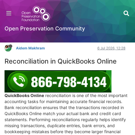
Everything You Need to Know About
Reconciliation in QuickBooks Online
Hackathon
Open Preservation Community
Log in to reply
Aidem Makhram
6 Jul 2026, 12:28
Reconciliation in QuickBooks Online
QuickBooks Online
reconciliation is one of the most important
accounting tasks for maintaining accurate financial records.
Bank reconciliation ensures that the transactions recorded in
QuickBooks Online match your actual bank and credit card
statements. Performing reconciliations regularly helps identify
missing transactions, duplicate entries, bank errors, and
bookkeeping mistakes before they become larger financial