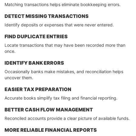
Matching transactions helps eliminate bookkeeping errors.
DETECT MISSING TRANSACTIONS
Identify deposits or expenses that were never entered.
FIND DUPLICATE ENTRIES
Locate transactions that may have been recorded more than
once.
IDENTIFY BANK ERRORS
Occasionally banks make mistakes, and reconciliation helps
uncover them.
EASIER TAX PREPARATION
Accurate books simplify tax filing and financial reporting.
BETTER CASH FLOW MANAGEMENT
Reconciled accounts provide a clear picture of available funds.
MORE RELIABLE FINANCIAL REPORTS