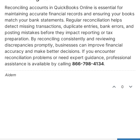
Reconciling accounts in QuickBooks Online is essential for
maintaining accurate financial records and ensuring your books
match your bank statements. Regular reconciliation helps
detect missing transactions, duplicate entries, bank errors, and
posting mistakes before they impact reporting or tax
preparation. By reconciling consistently and reviewing
discrepancies promptly, businesses can improve financial
accuracy and make better decisions. If you encounter
reconciliation problems or need expert guidance, professional
assistance is available by calling
866-798-4134
.
Aidem
0