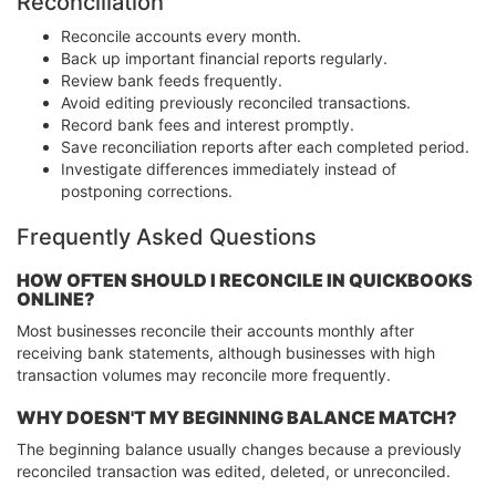
Reconciliation
Reconcile accounts every month.
Back up important financial reports regularly.
Review bank feeds frequently.
Avoid editing previously reconciled transactions.
Record bank fees and interest promptly.
Save reconciliation reports after each completed period.
Investigate differences immediately instead of
postponing corrections.
Frequently Asked Questions
HOW OFTEN SHOULD I RECONCILE IN QUICKBOOKS
ONLINE?
Most businesses reconcile their accounts monthly after
receiving bank statements, although businesses with high
transaction volumes may reconcile more frequently.
WHY DOESN'T MY BEGINNING BALANCE MATCH?
The beginning balance usually changes because a previously
reconciled transaction was edited, deleted, or unreconciled.