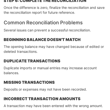
STEP 6: COMPLETE THE RECONCILIATION
Once the difference is zero, finalize the reconciliation and save
the reconciliation report for future reference.
Common Reconciliation Problems
Several issues can prevent a successful reconciliation.
BEGINNING BALANCE DOESN'T MATCH
The opening balance may have changed because of edited or
deleted transactions.
DUPLICATE TRANSACTIONS
Duplicate imports or manual entries may increase account
balances.
MISSING TRANSACTIONS
Deposits or expenses may not have been recorded.
INCORRECT TRANSACTION AMOUNTS
A transaction may have been entered with the wrong amount.