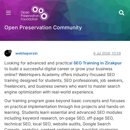
SEO Training in Zirakpur – Professional SEO
Course for Students, Experts & Business
Owners
Open Preservation Community
Hackathon
Log in to reply
webhopersin
6 Jul 2026, 10:39
Looking for advanced and practical
SEO Training in Zirakpur
to build a successful digital career or grow your business
online? WebHopers Academy offers industry-focused SEO
training designed for students, SEO professionals, job seekers,
freelancers, and business owners who want to master search
engine optimization with real-world experience.
Our training program goes beyond basic concepts and focuses
on practical implementation through live projects and hands-on
learning. Students learn essential and advanced SEO modules
including keyword research, on-page SEO, off-page SEO,
technical SEO, local SEO, website audits, Google Search
Console, analytics, content optimization, backlink strategies,