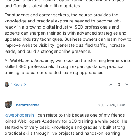
and Google's latest algorithm updates.
For students and career seekers, the course provides the
knowledge and practical exposure needed to become job-
ready in a growing digital industry. SEO professionals and
experts can sharpen their skills with advanced strategies and
updated industry techniques. Business owners can learn how to
improve website visibility, generate qualified traffic, increase
leads, and build a stronger online presence.
At WebHopers Academy, we focus on transforming learners into
skilled SEO professionals through expert guidance, practical
training, and career-oriented learning approaches.
1 Reply
0
harshsharma
6 Jul 2026, 10:49
@webhopersin
I can relate to this because one of my friends
joined WebHopers Academy for SEO training a while back. He
started with very basic knowledge and gradually built strong
practical skills through live projects and hands-on learning.