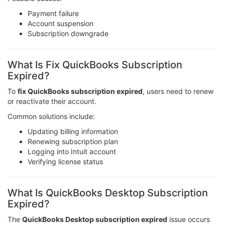
Payment failure
Account suspension
Subscription downgrade
What Is Fix QuickBooks Subscription
Expired?
To
fix QuickBooks subscription expired
, users need to renew
or reactivate their account.
Common solutions include:
Updating billing information
Renewing subscription plan
Logging into Intuit account
Verifying license status
What Is QuickBooks Desktop Subscription
Expired?
The
QuickBooks Desktop subscription expired
issue occurs