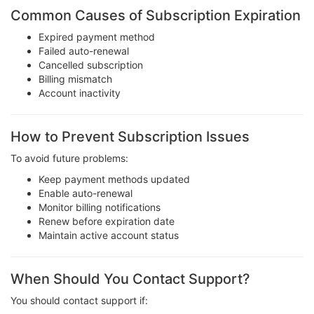
Common Causes of Subscription Expiration
Expired payment method
Failed auto-renewal
Cancelled subscription
Billing mismatch
Account inactivity
How to Prevent Subscription Issues
To avoid future problems:
Keep payment methods updated
Enable auto-renewal
Monitor billing notifications
Renew before expiration date
Maintain active account status
When Should You Contact Support?
You should contact support if: