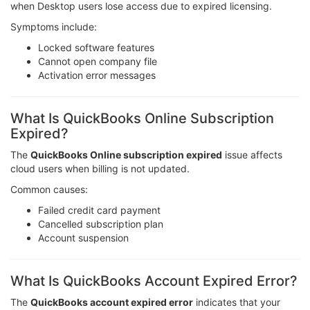
when Desktop users lose access due to expired licensing.
Symptoms include:
Locked software features
Cannot open company file
Activation error messages
What Is QuickBooks Online Subscription
Expired?
The
QuickBooks Online subscription expired
issue affects
cloud users when billing is not updated.
Common causes:
Failed credit card payment
Cancelled subscription plan
Account suspension
What Is QuickBooks Account Expired Error?
The
QuickBooks account expired error
indicates that your