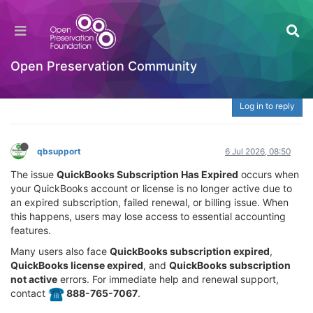
What Is QuickBooks Subscription Has Expired? |
☎️ 888-765-7067 Fix License, Renewal &
Activation Issues
Open Preservation Community
Welcome to the Digital Preservation Community
Log in to reply
qbsupport
6 Jul 2026, 08:50
The issue
QuickBooks Subscription Has Expired
occurs when
your QuickBooks account or license is no longer active due to
an expired subscription, failed renewal, or billing issue. When
this happens, users may lose access to essential accounting
features.
Many users also face
QuickBooks subscription expired
,
QuickBooks license expired
, and
QuickBooks subscription
not active
errors. For immediate help and renewal support,
contact
️ 888-765-7067
.