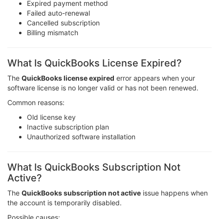
Expired payment method
Failed auto-renewal
Cancelled subscription
Billing mismatch
What Is QuickBooks License Expired?
The
QuickBooks license expired
error appears when your
software license is no longer valid or has not been renewed.
Common reasons:
Old license key
Inactive subscription plan
Unauthorized software installation
What Is QuickBooks Subscription Not
Active?
The
QuickBooks subscription not active
issue happens when
the account is temporarily disabled.
Possible causes: