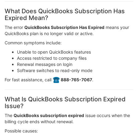
What Does QuickBooks Subscription Has
Expired Mean?
The error
QuickBooks Subscription Has Expired
means your
QuickBooks plan is no longer valid or active.
Common symptoms include:
Unable to open QuickBooks features
Access restricted to company files
Renewal messages on login
Software switches to read-only mode
For fast assistance, call
️ 888-765-7067
.
What Is QuickBooks Subscription Expired
Issue?
The
QuickBooks subscription expired
issue occurs when the
billing cycle ends without renewal.
Possible causes: