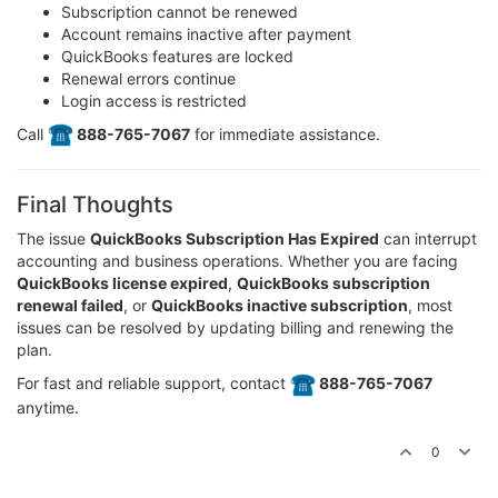
Subscription cannot be renewed
Account remains inactive after payment
QuickBooks features are locked
Renewal errors continue
Login access is restricted
Call
️ 888-765-7067
for immediate assistance.
Final Thoughts
The issue
QuickBooks Subscription Has Expired
can interrupt
accounting and business operations. Whether you are facing
QuickBooks license expired
,
QuickBooks subscription
renewal failed
, or
QuickBooks inactive subscription
, most
issues can be resolved by updating billing and renewing the
plan.
For fast and reliable support, contact
️ 888-765-7067
anytime.
0