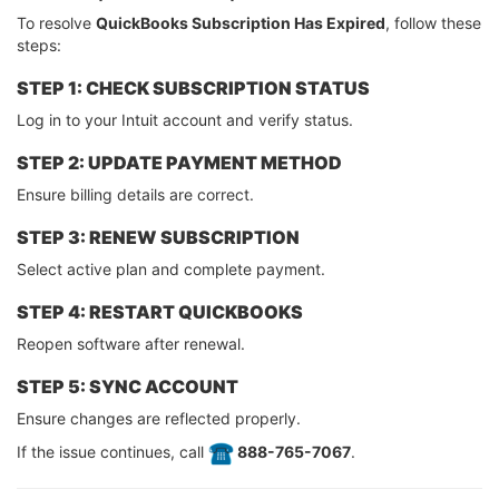
To resolve
QuickBooks Subscription Has Expired
, follow these
steps:
STEP 1: CHECK SUBSCRIPTION STATUS
Log in to your Intuit account and verify status.
STEP 2: UPDATE PAYMENT METHOD
Ensure billing details are correct.
STEP 3: RENEW SUBSCRIPTION
Select active plan and complete payment.
STEP 4: RESTART QUICKBOOKS
Reopen software after renewal.
STEP 5: SYNC ACCOUNT
Ensure changes are reflected properly.
If the issue continues, call
️ 888-765-7067
.