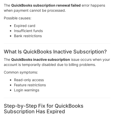
The
QuickBooks subscription renewal failed
error happens
when payment cannot be processed.
Possible causes:
Expired card
Insufficient funds
Bank restrictions
What Is QuickBooks Inactive Subscription?
The
QuickBooks inactive subscription
issue occurs when your
account is temporarily disabled due to billing problems.
Common symptoms:
Read-only access
Feature restrictions
Login warnings
Step-by-Step Fix for QuickBooks
Subscription Has Expired