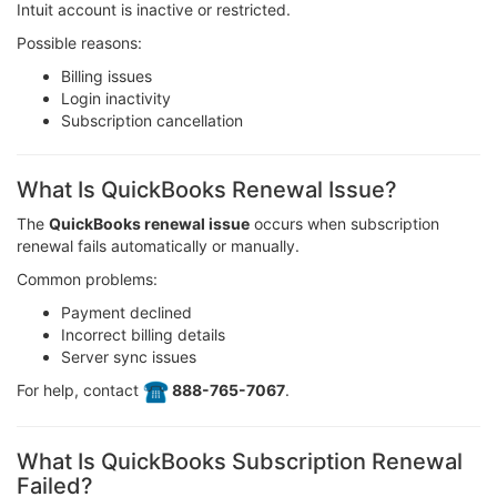
Intuit account is inactive or restricted.
Possible reasons:
Billing issues
Login inactivity
Subscription cancellation
What Is QuickBooks Renewal Issue?
The
QuickBooks renewal issue
occurs when subscription
renewal fails automatically or manually.
Common problems:
Payment declined
Incorrect billing details
Server sync issues
For help, contact
️ 888-765-7067
.
What Is QuickBooks Subscription Renewal
Failed?