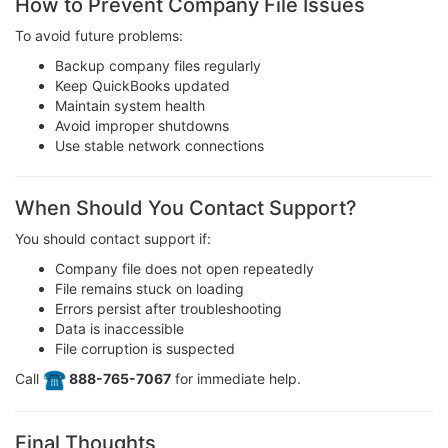
How to Prevent Company File Issues
To avoid future problems:
Backup company files regularly
Keep QuickBooks updated
Maintain system health
Avoid improper shutdowns
Use stable network connections
When Should You Contact Support?
You should contact support if:
Company file does not open repeatedly
File remains stuck on loading
Errors persist after troubleshooting
Data is inaccessible
File corruption is suspected
Call
️ 888-765-7067
for immediate help.
Final Thoughts