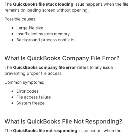
The
QuickBooks file stuck loading
issue happens when the file
remains on loading screen without opening.
Possible causes:
Large file size
Insufficient system memory
Background process conflicts
What Is QuickBooks Company File Error?
The
QuickBooks company file error
refers to any issue
preventing proper file access.
Common symptoms:
Error codes
File access failure
System freeze
What Is QuickBooks File Not Responding?
The
QuickBooks file not responding
issue occurs when the