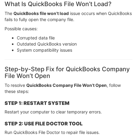
What Is QuickBooks File Won’t Load?
The
QuickBooks file won’t load
issue occurs when QuickBooks
fails to fully open the company file.
Possible causes:
Corrupted data file
Outdated QuickBooks version
System compatibility issues
Step-by-Step Fix for QuickBooks Company
File Won’t Open
To resolve
QuickBooks Company File Won’t Open
, follow
these steps:
STEP 1: RESTART SYSTEM
Restart your computer to clear temporary errors.
STEP 2: USE FILE DOCTOR TOOL
Run QuickBooks File Doctor to repair file issues.