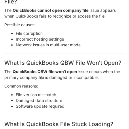
File?
The
QuickBooks cannot open company file
issue appears
when QuickBooks fails to recognize or access the file.
Possible causes:
File corruption
Incorrect hosting settings
Network issues in multi-user mode
What Is QuickBooks QBW File Won’t Open?
The
QuickBooks QBW file won’t open
issue occurs when the
primary company file is damaged or incompatible.
Common reasons:
File version mismatch
Damaged data structure
Software update required
What Is QuickBooks File Stuck Loading?