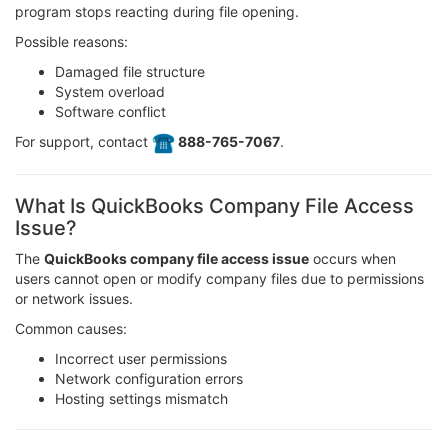
program stops reacting during file opening.
Possible reasons:
Damaged file structure
System overload
Software conflict
For support, contact
️ 888-765-7067
.
What Is QuickBooks Company File Access
Issue?
The
QuickBooks company file access issue
occurs when
users cannot open or modify company files due to permissions
or network issues.
Common causes:
Incorrect user permissions
Network configuration errors
Hosting settings mismatch