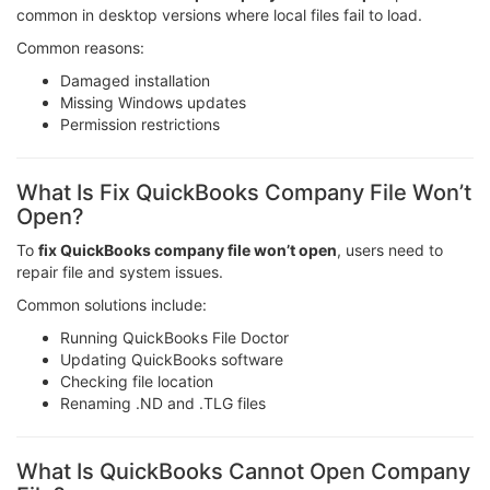
common in desktop versions where local files fail to load.
Common reasons:
Damaged installation
Missing Windows updates
Permission restrictions
What Is Fix QuickBooks Company File Won’t
Open?
To
fix QuickBooks company file won’t open
, users need to
repair file and system issues.
Common solutions include:
Running QuickBooks File Doctor
Updating QuickBooks software
Checking file location
Renaming .ND and .TLG files
What Is QuickBooks Cannot Open Company