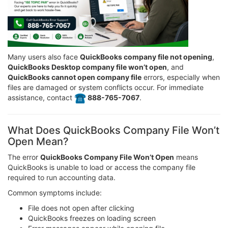
Many users also face
QuickBooks company file not opening
,
QuickBooks Desktop company file won’t open
, and
QuickBooks cannot open company file
errors, especially when
files are damaged or system conflicts occur. For immediate
assistance, contact
️ 888-765-7067
.
What Does QuickBooks Company File Won’t
Open Mean?
The error
QuickBooks Company File Won’t Open
means
QuickBooks is unable to load or access the company file
required to run accounting data.
Common symptoms include:
File does not open after clicking
QuickBooks freezes on loading screen