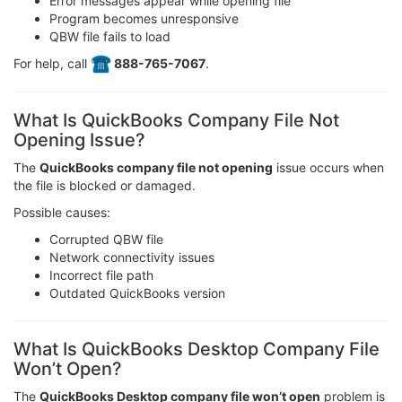
Error messages appear while opening file
Program becomes unresponsive
QBW file fails to load
For help, call
️ 888-765-7067
.
What Is QuickBooks Company File Not
Opening Issue?
The
QuickBooks company file not opening
issue occurs when
the file is blocked or damaged.
Possible causes:
Corrupted QBW file
Network connectivity issues
Incorrect file path
Outdated QuickBooks version
What Is QuickBooks Desktop Company File
Won’t Open?
The
QuickBooks Desktop company file won’t open
problem is