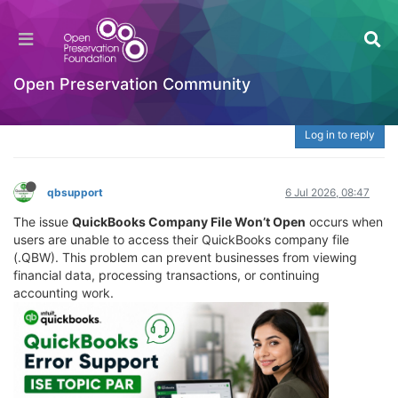
What Is QuickBooks Company File Won’t Open?
| ☎️ 888-765-7067 Fix QBW File, Loading &
Access Issues
Open Preservation Community
Welcome to the Digital Preservation Community
Log in to reply
qbsupport
6 Jul 2026, 08:47
The issue
QuickBooks Company File Won’t Open
occurs when
users are unable to access their QuickBooks company file
(.QBW). This problem can prevent businesses from viewing
financial data, processing transactions, or continuing
accounting work.