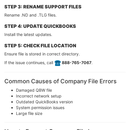
STEP 3: RENAME SUPPORT FILES
Rename .ND and .TLG files.
STEP 4: UPDATE QUICKBOOKS
Install the latest updates.
STEP 5: CHECK FILE LOCATION
Ensure file is stored in correct directory.
If the issue continues, call
️ 888-765-7067
.
Common Causes of Company File Errors
Damaged QBW file
Incorrect network setup
Outdated QuickBooks version
System permission issues
Large file size