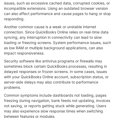
issues, such as excessive cached data, corrupted cookies, or
incompatible extensions. Using an outdated browser version
can also affect performance and cause pages to hang or stop
responding.
Another common cause is a weak or unstable internet
connection. Since QuickBooks Online relies on real-time data
syncing, any interruption in connectivity can lead to slow
loading or freezing screens. System performance issues, such
as low RAM or multiple background applications, can also
impact responsiveness.
Security software like antivirus programs or firewalls may
sometimes block certain QuickBooks processes, resulting in
delayed responses or frozen screens. In some cases, issues
with your QuickBooks Online account, subscription status, or
server-side delays may also contribute to performance
problems.
Common symptoms include dashboards not loading, pages
freezing during navigation, bank feeds not updating, invoices
not saving, or reports getting stuck while generating. Users
may also experience slow response times when switching
between features or modules.