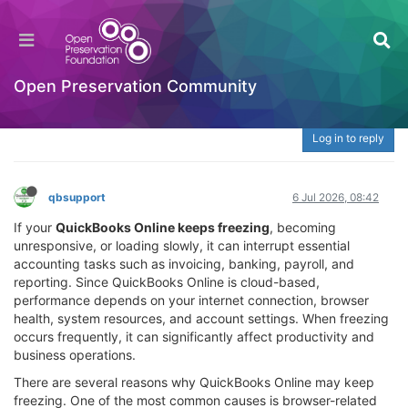
QuickBooks Online Keeps Freezing – Fix Slow
Performance & Browser Issues at 888-765-
7067
Open Preservation Community
Welcome to the Digital Preservation Community
Log in to reply
qbsupport
6 Jul 2026, 08:42
If your
QuickBooks Online keeps freezing
, becoming
unresponsive, or loading slowly, it can interrupt essential
accounting tasks such as invoicing, banking, payroll, and
reporting. Since QuickBooks Online is cloud-based,
performance depends on your internet connection, browser
health, system resources, and account settings. When freezing
occurs frequently, it can significantly affect productivity and
business operations.
There are several reasons why QuickBooks Online may keep
freezing. One of the most common causes is browser-related