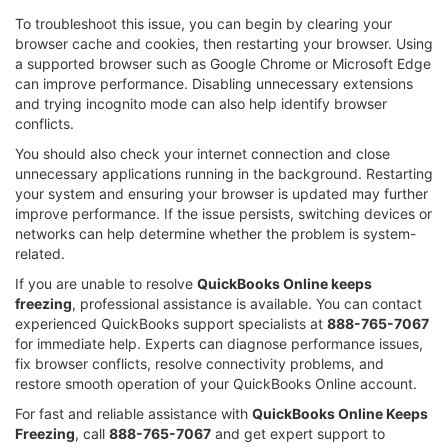
To troubleshoot this issue, you can begin by clearing your
browser cache and cookies, then restarting your browser. Using
a supported browser such as Google Chrome or Microsoft Edge
can improve performance. Disabling unnecessary extensions
and trying incognito mode can also help identify browser
conflicts.
You should also check your internet connection and close
unnecessary applications running in the background. Restarting
your system and ensuring your browser is updated may further
improve performance. If the issue persists, switching devices or
networks can help determine whether the problem is system-
related.
If you are unable to resolve
QuickBooks Online keeps
freezing
, professional assistance is available. You can contact
experienced QuickBooks support specialists at
888-765-7067
for immediate help. Experts can diagnose performance issues,
fix browser conflicts, resolve connectivity problems, and
restore smooth operation of your QuickBooks Online account.
For fast and reliable assistance with
QuickBooks Online Keeps
Freezing
, call
888-765-7067
and get expert support to