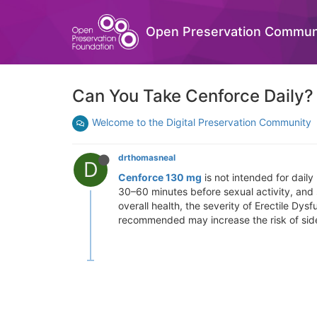
Open Preservation Commun
Can You Take Cenforce Daily?
Welcome to the Digital Preservation Community
drthomasneal
D
Cenforce 130 mg
is not intended for daily
30–60 minutes before sexual activity, and
overall health, the severity of Erectile D
recommended may increase the risk of side 