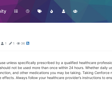
ity
1
1
36
 use unless specifically prescribed by a qualified healthcare profess
 should not be used more than once within 24 hours. Whether daily u
ysfunction, and other medications you may be taking. Taking Cenforce 
effects. Always follow your healthcare provider’s instructions to ens