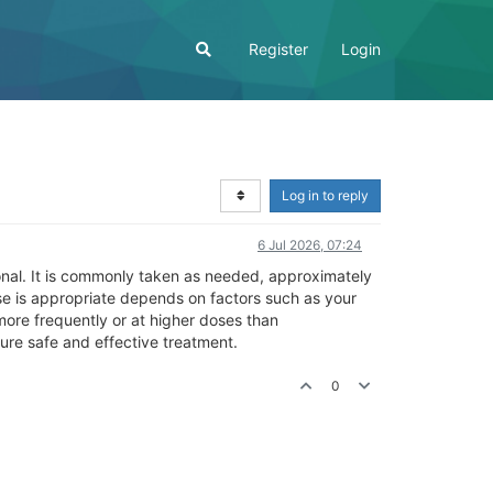
Register
Login
Log in to reply
6 Jul 2026, 07:24
ional. It is commonly taken as needed, approximately
se is appropriate depends on factors such as your
more frequently or at higher doses than
ure safe and effective treatment.
0