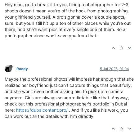
Hey man, gotta break it to you, hiring a photographer for 2-3
shoots doesn't mean you're off the hook from photographing
your girlfriend yourself. A pro's gonna cover a couple spots,
sure, but you'll still hit up a ton of other places while you're out
there, and she'll want pics at every single one of them. So a
photographer alone won't save you from that.
0
Roody
5 Jul 2026, 01:04
Maybe the professional photos will impress her enough that she
realizes her boyfriend just can't capture things that beautifully,
and she won't even bother asking him to pick up a camera
anymore. Girls are always so unpredictable like that. Anyway,
check out this professional photographer's portfolio in Dubai
here:
https://dubaicontent.pro/
. And if you like his work, you
can work out all the details with him directly.
0