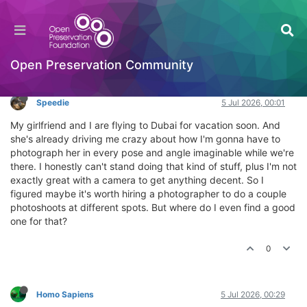
Where can I find a photographer in Dubai?
General Comments & Feedback
Log in to reply
Open Preservation Community
Speedie
5 Jul 2026, 00:01
My girlfriend and I are flying to Dubai for vacation soon. And
she's already driving me crazy about how I'm gonna have to
photograph her in every pose and angle imaginable while we're
there. I honestly can't stand doing that kind of stuff, plus I'm not
exactly great with a camera to get anything decent. So I
figured maybe it's worth hiring a photographer to do a couple
photoshoots at different spots. But where do I even find a good
one for that?
0
Homo Sapiens
5 Jul 2026, 00:29