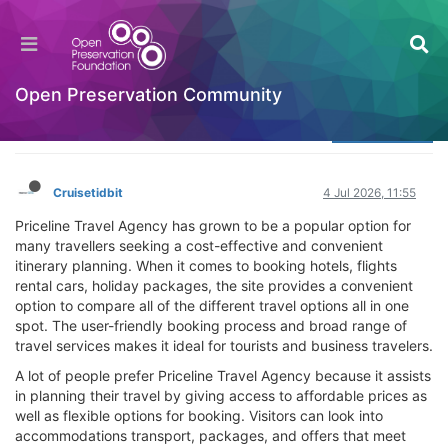
What Makes Priceline Travel Agency Popular
Among Travelers
Welcome to the Digital Preservation Community
Open Preservation Community
Log in to reply
Cruisetidbit
4 Jul 2026, 11:55
Priceline Travel Agency has grown to be a popular option for
many travellers seeking a cost-effective and convenient
itinerary planning. When it comes to booking hotels, flights
rental cars, holiday packages, the site provides a convenient
option to compare all of the different travel options all in one
spot. The user-friendly booking process and broad range of
travel services makes it ideal for tourists and business travelers.
A lot of people prefer Priceline Travel Agency because it assists
in planning their travel by giving access to affordable prices as
well as flexible options for booking. Visitors can look into
accommodations transport, packages, and offers that meet