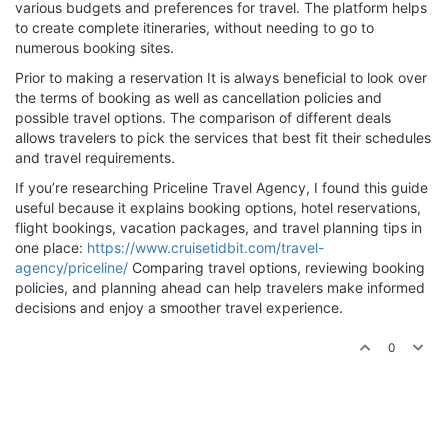
various budgets and preferences for travel. The platform helps
to create complete itineraries, without needing to go to
numerous booking sites.
Prior to making a reservation It is always beneficial to look over
the terms of booking as well as cancellation policies and
possible travel options. The comparison of different deals
allows travelers to pick the services that best fit their schedules
and travel requirements.
If you’re researching Priceline Travel Agency, I found this guide
useful because it explains booking options, hotel reservations,
flight bookings, vacation packages, and travel planning tips in
one place:
https://www.cruisetidbit.com/travel-
agency/priceline/
Comparing travel options, reviewing booking
policies, and planning ahead can help travelers make informed
decisions and enjoy a smoother travel experience.
0