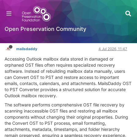
Convert OST to PST for Complete Outlook Data
Recovery
General Comments & Feedback
Open Preservation Community
Log in to reply
mailsdaddy
4 Jul 2026, 11:47
Accessing Outlook mailbox data stored in damaged or
orphaned OST files often requires specialized recovery
software. Instead of rebuilding mailbox data manually, users
can Convert OST to PST and restore access to important
emails, contacts, calendars, and attachments. MailsDaddy OST
to PST Converter provides a structured solution for accurate
Outlook mailbox recovery.
The software performs comprehensive OST file recovery by
scanning inaccessible OST files and restoring all mailbox
components without changing their original properties. During
the Convert OST to PST process, email formatting,
attachments, metadata, timestamps, and folder hierarchy
remain preserved, ensuring a seamless recovery experience.