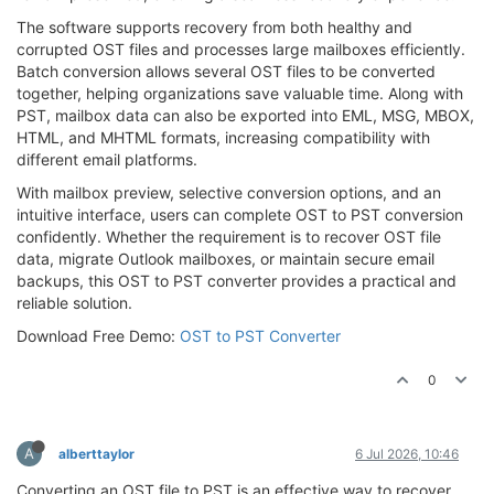
The software supports recovery from both healthy and
corrupted OST files and processes large mailboxes efficiently.
Batch conversion allows several OST files to be converted
together, helping organizations save valuable time. Along with
PST, mailbox data can also be exported into EML, MSG, MBOX,
HTML, and MHTML formats, increasing compatibility with
different email platforms.
With mailbox preview, selective conversion options, and an
intuitive interface, users can complete OST to PST conversion
confidently. Whether the requirement is to recover OST file
data, migrate Outlook mailboxes, or maintain secure email
backups, this OST to PST converter provides a practical and
reliable solution.
Download Free Demo:
OST to PST Converter
0
A
alberttaylor
6 Jul 2026, 10:46
Converting an OST file to PST is an effective way to recover