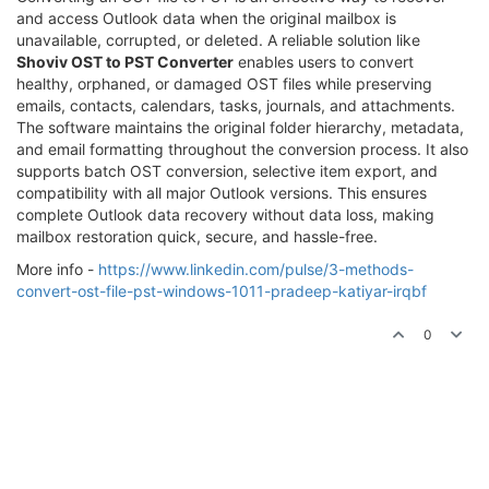
and access Outlook data when the original mailbox is
unavailable, corrupted, or deleted. A reliable solution like
Shoviv OST to PST Converter
enables users to convert
healthy, orphaned, or damaged OST files while preserving
emails, contacts, calendars, tasks, journals, and attachments.
The software maintains the original folder hierarchy, metadata,
and email formatting throughout the conversion process. It also
supports batch OST conversion, selective item export, and
compatibility with all major Outlook versions. This ensures
complete Outlook data recovery without data loss, making
mailbox restoration quick, secure, and hassle-free.
More info -
https://www.linkedin.com/pulse/3-methods-
convert-ost-file-pst-windows-1011-pradeep-katiyar-irqbf
0