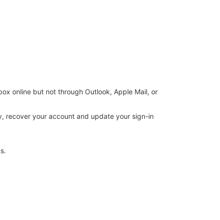
box online but not through Outlook, Apple Mail, or
ary, recover your account and update your sign-in
s.