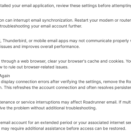
talled your email application, review these settings before attemptin
on can interrupt email synchronization. Restart your modem or router,
 troubleshooting your email account further.
l, Thunderbird, or mobile email apps may not communicate properly wit
 issues and improves overall performance.
 through a web browser, clear your browser's cache and cookies. You 
 to rule out browser-related issues.
Again
to display connection errors after verifying the settings, remove the
on. This refreshes the account connection and often resolves persist
nance or service interruptions may affect Roadrunner email. If multi
olve the problem without additional troubleshooting.
email account for an extended period or your associated internet se
s may require additional assistance before access can be restored.