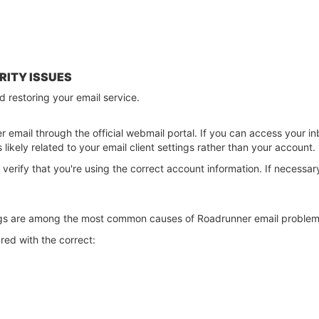
RITY ISSUES
rd restoring your email service.
r email through the official webmail portal. If you can access your in
s likely related to your email client settings rather than your account.
, verify that you're using the correct account information. If necess
ngs are among the most common causes of Roadrunner email problem
red with the correct: