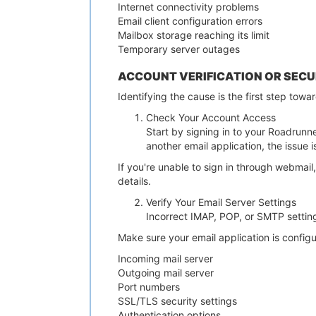
Internet connectivity problems
Email client configuration errors
Mailbox storage reaching its limit
Temporary server outages
ACCOUNT VERIFICATION OR SECU
Identifying the cause is the first step towa
Check Your Account Access
Start by signing in to your Roadrunne
another email application, the issue i
If you're unable to sign in through webmail
details.
Verify Your Email Server Settings
Incorrect IMAP, POP, or SMTP setti
Make sure your email application is configu
Incoming mail server
Outgoing mail server
Port numbers
SSL/TLS security settings
Authentication options