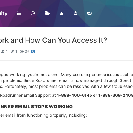
ity
Work and How Can You Access It?
1
1
36
ped working, you're not alone. Many users experience issues such as s
ion problems. Since Roadrunner email is now managed through Spectr
s. Fortunately, most problems can be resolved with a few troublesho
t Roadrunner Email Support at
1-888-400-6145 or 1-888-369-2408 
NER EMAIL STOPS WORKING
r email from functioning properly, including: