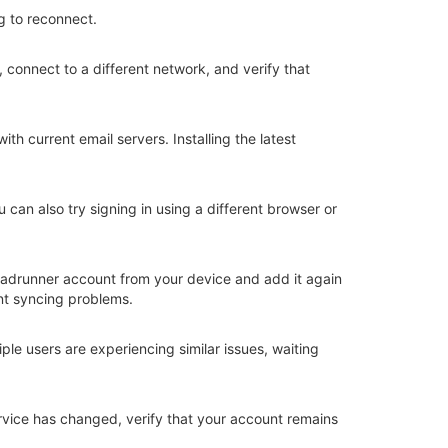
g to reconnect.
 connect to a different network, and verify that
h current email servers. Installing the latest
can also try signing in using a different browser or
 Roadrunner account from your device and add it again
ent syncing problems.
ple users are experiencing similar issues, waiting
rvice has changed, verify that your account remains