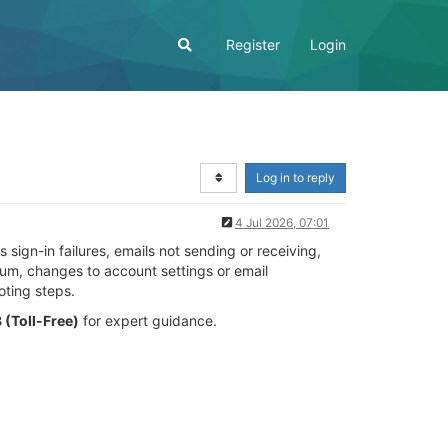
Register
Login
Log in to reply
4 Jul 2026, 07:01
ign-in failures, emails not sending or receiving,
um, changes to account settings or email
oting steps.
(Toll-Free)
for expert guidance.