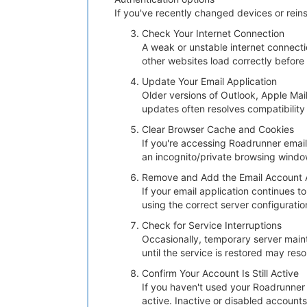
If you've recently changed devices or reins
Check Your Internet Connection
A weak or unstable internet connecti
other websites load correctly before
Update Your Email Application
Older versions of Outlook, Apple Mai
updates often resolves compatibility
Clear Browser Cache and Cookies
If you're accessing Roadrunner email
an incognito/private browsing window
Remove and Add the Email Account 
If your email application continues 
using the correct server configurati
Check for Service Interruptions
Occasionally, temporary server mainte
until the service is restored may res
Confirm Your Account Is Still Active
If you haven't used your Roadrunner 
active. Inactive or disabled account