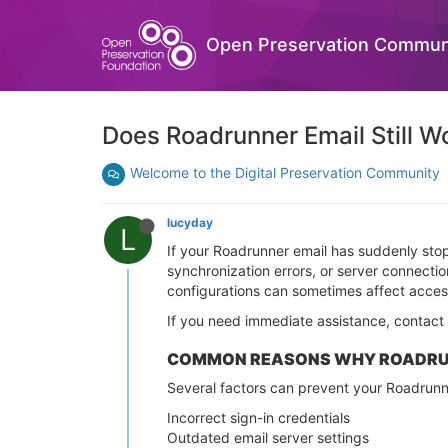
Open Preservation Commun
Does Roadrunner Email Still 
Welcome to the Digital Preservation Community
lucyday
L
If your Roadrunner email has suddenly stop
synchronization errors, or server connect
configurations can sometimes affect acces
If you need immediate assistance, contac
COMMON REASONS WHY ROADRUN
Several factors can prevent your Roadrunne
Incorrect sign-in credentials
Outdated email server settings