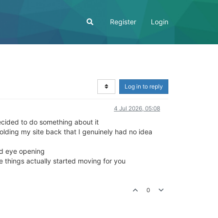
Register
Login
Log in to reply
4 Jul 2026, 05:08
ecided to do something about it
olding my site back that I genuinely had no idea
and eye opening
re things actually started moving for you
0