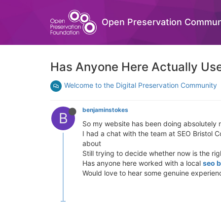
Open Preservation Commun
Has Anyone Here Actually Use
Welcome to the Digital Preservation Community
benjaminstokes
B
So my website has been doing absolutely no
I had a chat with the team at SEO Bristol 
about
Still trying to decide whether now is the ri
Has anyone here worked with a local
seo b
Would love to hear some genuine experien