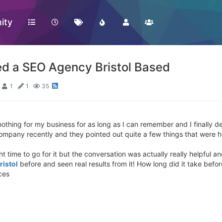
ity
d a SEO Agency Bristol Based
1
1
35
thing for my business for as long as I can remember and I finally d
Company recently and they pointed out quite a few things that were h
ght time to go for it but the conversation was actually really helpful 
ristol
before and seen real results from it! How long did it take befo
ces