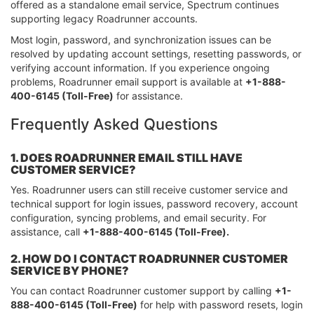
offered as a standalone email service, Spectrum continues
supporting legacy Roadrunner accounts.
Most login, password, and synchronization issues can be
resolved by updating account settings, resetting passwords, or
verifying account information. If you experience ongoing
problems, Roadrunner email support is available at
+1-888-
400-6145 (Toll-Free)
for assistance.
Frequently Asked Questions
1. DOES ROADRUNNER EMAIL STILL HAVE
CUSTOMER SERVICE?
Yes. Roadrunner users can still receive customer service and
technical support for login issues, password recovery, account
configuration, syncing problems, and email security. For
assistance, call
+1-888-400-6145 (Toll-Free).
2. HOW DO I CONTACT ROADRUNNER CUSTOMER
SERVICE BY PHONE?
You can contact Roadrunner customer support by calling
+1-
888-400-6145 (Toll-Free)
for help with password resets, login