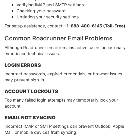
Verifying IMAP and SMTP settings
Checking your password
Updating your security settings
For setup assistance, contact
+1-888-400-6145 (Toll-Free).
Common Roadrunner Email Problems
Although Roadrunner email remains active, users occasionally
experience technical issues.
LOGIN ERRORS
Incorrect passwords, expired credentials, or browser issues
may prevent sign-in.
ACCOUNT LOCKOUTS
Too many failed login attempts may temporarily lock your
account.
EMAIL NOT SYNCING
Incorrect IMAP or SMTP settings can prevent Outlook, Apple
Mail, or mobile devices from syncing.