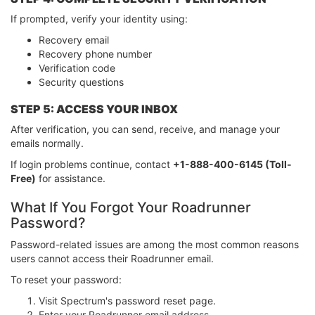
If prompted, verify your identity using:
Recovery email
Recovery phone number
Verification code
Security questions
STEP 5: ACCESS YOUR INBOX
After verification, you can send, receive, and manage your
emails normally.
If login problems continue, contact
+1-888-400-6145 (Toll-
Free)
for assistance.
What If You Forgot Your Roadrunner
Password?
Password-related issues are among the most common reasons
users cannot access their Roadrunner email.
To reset your password:
Visit Spectrum's password reset page.
Enter your Roadrunner email address.