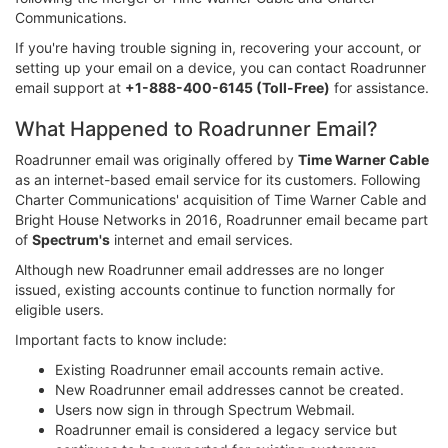
Communications.
If you're having trouble signing in, recovering your account, or
setting up your email on a device, you can contact Roadrunner
email support at
+1-888-400-6145 (Toll-Free)
for assistance.
What Happened to Roadrunner Email?
Roadrunner email was originally offered by
Time Warner Cable
as an internet-based email service for its customers. Following
Charter Communications' acquisition of Time Warner Cable and
Bright House Networks in 2016, Roadrunner email became part
of
Spectrum's
internet and email services.
Although new Roadrunner email addresses are no longer
issued, existing accounts continue to function normally for
eligible users.
Important facts to know include:
Existing Roadrunner email accounts remain active.
New Roadrunner email addresses cannot be created.
Users now sign in through Spectrum Webmail.
Roadrunner email is considered a legacy service but