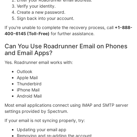
Verify your identity.
Create a new password.
Sign back into your account.
If you're unable to complete the recovery process, call
+1-888-
400-6145 (Toll-Free)
for further assistance.
Can You Use Roadrunner Email on Phones
and Email Apps?
Yes. Roadrunner email works with:
Outlook
Apple Mail
Thunderbird
iPhone Mail
Android Mail
Most email applications connect using IMAP and SMTP server
settings provided by Spectrum.
If your email is not syncing properly, try:
Updating your email app
Removing and re-adding the account