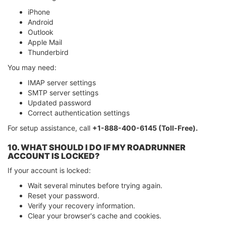
iPhone
Android
Outlook
Apple Mail
Thunderbird
You may need:
IMAP server settings
SMTP server settings
Updated password
Correct authentication settings
For setup assistance, call
+1-888-400-6145 (Toll-Free).
10. WHAT SHOULD I DO IF MY ROADRUNNER
ACCOUNT IS LOCKED?
If your account is locked:
Wait several minutes before trying again.
Reset your password.
Verify your recovery information.
Clear your browser's cache and cookies.