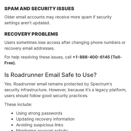
SPAM AND SECURITY ISSUES
Older email accounts may receive more spam if security
settings aren't updated.
RECOVERY PROBLEMS
Users sometimes lose access after changing phone numbers or
recovery email addresses.
For help resolving these issues, call
+1-888-400-6145 (Toll-
Free).
Is Roadrunner Email Safe to Use?
Yes. Roadrunner email remains protected by Spectrum's
security infrastructure. However, because it's a legacy platform,
users should follow good security practices.
These include:
Using strong passwords
Updating recovery information
Avoiding suspicious links
Monitoring account activity