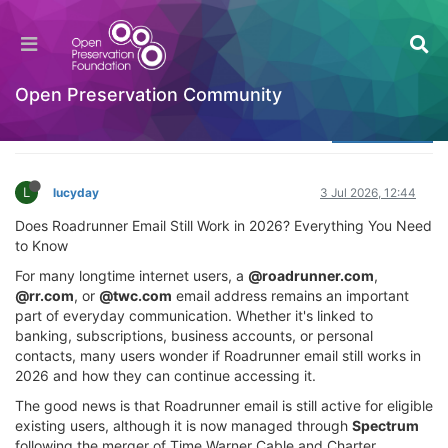
What Happened to Spectrum.net Email?
(Updated 2026)
Welcome to the Digital Preservation Community
Open Preservation Community
Log in to reply
L
lucyday
3 Jul 2026, 12:44
Does Roadrunner Email Still Work in 2026? Everything You Need
to Know
For many longtime internet users, a
@roadrunner.com
,
@rr.com
, or
@twc.com
email address remains an important
part of everyday communication. Whether it's linked to
banking, subscriptions, business accounts, or personal
contacts, many users wonder if Roadrunner email still works in
2026 and how they can continue accessing it.
The good news is that Roadrunner email is still active for eligible
existing users, although it is now managed through
Spectrum
following the merger of Time Warner Cable and Charter