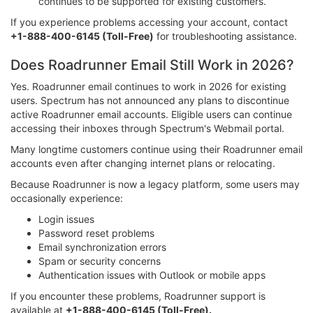
continues to be supported for existing customers.
If you experience problems accessing your account, contact
+1-888-400-6145 (Toll-Free)
for troubleshooting assistance.
Does Roadrunner Email Still Work in 2026?
Yes. Roadrunner email continues to work in 2026 for existing
users. Spectrum has not announced any plans to discontinue
active Roadrunner email accounts. Eligible users can continue
accessing their inboxes through Spectrum's Webmail portal.
Many longtime customers continue using their Roadrunner email
accounts even after changing internet plans or relocating.
Because Roadrunner is now a legacy platform, some users may
occasionally experience:
Login issues
Password reset problems
Email synchronization errors
Spam or security concerns
Authentication issues with Outlook or mobile apps
If you encounter these problems, Roadrunner support is
available at
+1-888-400-6145 (Toll-Free).