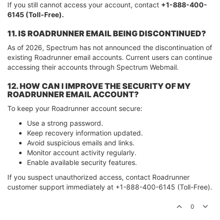
If you still cannot access your account, contact
+1-888-400-
6145 (Toll-Free).
11. IS ROADRUNNER EMAIL BEING DISCONTINUED?
As of 2026, Spectrum has not announced the discontinuation of
existing Roadrunner email accounts. Current users can continue
accessing their accounts through Spectrum Webmail.
12. HOW CAN I IMPROVE THE SECURITY OF MY
ROADRUNNER EMAIL ACCOUNT?
To keep your Roadrunner account secure:
Use a strong password.
Keep recovery information updated.
Avoid suspicious emails and links.
Monitor account activity regularly.
Enable available security features.
If you suspect unauthorized access, contact Roadrunner
customer support immediately at +1-888-400-6145 (Toll-Free).
0