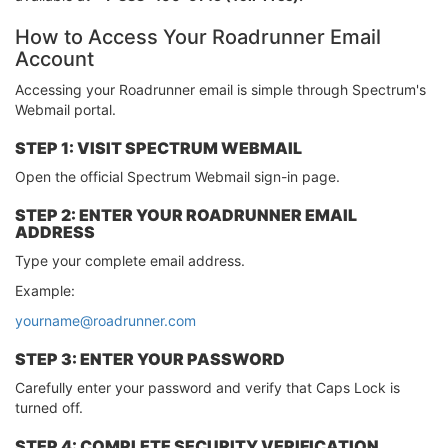
How to Access Your Roadrunner Email
Account
Accessing your Roadrunner email is simple through Spectrum's
Webmail portal.
STEP 1: VISIT SPECTRUM WEBMAIL
Open the official Spectrum Webmail sign-in page.
STEP 2: ENTER YOUR ROADRUNNER EMAIL
ADDRESS
Type your complete email address.
Example:
yourname@roadrunner.com
STEP 3: ENTER YOUR PASSWORD
Carefully enter your password and verify that Caps Lock is
turned off.
STEP 4: COMPLETE SECURITY VERIFICATION