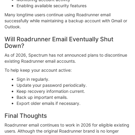
Enabling available security features
Many longtime users continue using Roadrunner email
successfully while maintaining a backup account with Gmail or
Outlook.
Will Roadrunner Email Eventually Shut
Down?
As of 2026, Spectrum has not announced plans to discontinue
existing Roadrunner email accounts.
To help keep your account active:
Sign in regularly.
Update your password periodically.
Keep recovery information current.
Back up important emails.
Export older emails if necessary.
Final Thoughts
Roadrunner email continues to work in 2026 for eligible existing
users. Although the original Roadrunner brand is no longer