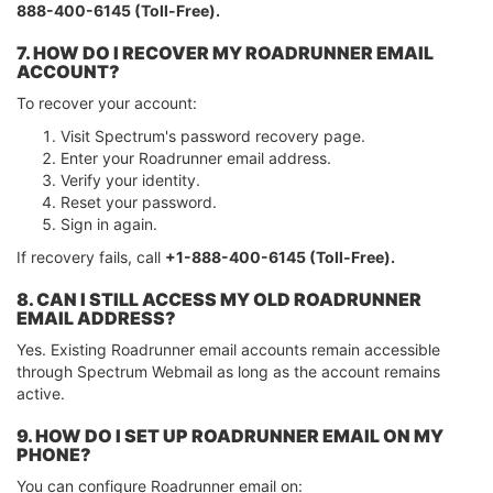
888-400-6145 (Toll-Free).
7. HOW DO I RECOVER MY ROADRUNNER EMAIL
ACCOUNT?
To recover your account:
Visit Spectrum's password recovery page.
Enter your Roadrunner email address.
Verify your identity.
Reset your password.
Sign in again.
If recovery fails, call
+1-888-400-6145 (Toll-Free).
8. CAN I STILL ACCESS MY OLD ROADRUNNER
EMAIL ADDRESS?
Yes. Existing Roadrunner email accounts remain accessible
through Spectrum Webmail as long as the account remains
active.
9. HOW DO I SET UP ROADRUNNER EMAIL ON MY
PHONE?
You can configure Roadrunner email on: