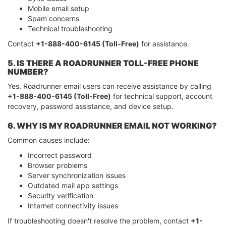
Mobile email setup
Spam concerns
Technical troubleshooting
Contact
+1-888-400-6145 (Toll-Free)
for assistance.
5. IS THERE A ROADRUNNER TOLL-FREE PHONE
NUMBER?
Yes. Roadrunner email users can receive assistance by calling
+1-888-400-6145 (Toll-Free)
for technical support, account
recovery, password assistance, and device setup.
6. WHY IS MY ROADRUNNER EMAIL NOT WORKING?
Common causes include:
Incorrect password
Browser problems
Server synchronization issues
Outdated mail app settings
Security verification
Internet connectivity issues
If troubleshooting doesn't resolve the problem, contact
+1-