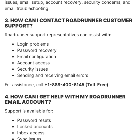
issues, email setup, account recovery, security concerns, and
email troubleshooting.
3. HOW CAN I CONTACT ROADRUNNER CUSTOMER
SUPPORT?
Roadrunner support representatives can assist with:
Login problems
Password recovery
Email configuration
Account access
Security issues
Sending and receiving email errors
For assistance, call
+1-888-400-6145 (Toll-Free).
4. HOW CAN I GET HELP WITH MY ROADRUNNER
EMAIL ACCOUNT?
Support is available for:
Password resets
Locked accounts
Inbox access
Sync issues