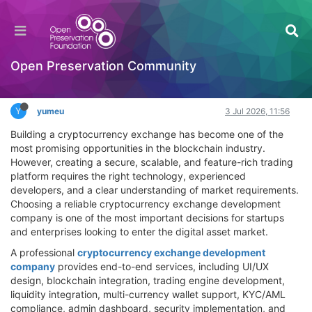
How to Choose the Best Cryptocurrency
Exchange Development Company?
Hackathon
Open Preservation Community
Log in to reply
Y
yumeu
3 Jul 2026, 11:56
Building a cryptocurrency exchange has become one of the
most promising opportunities in the blockchain industry.
However, creating a secure, scalable, and feature-rich trading
platform requires the right technology, experienced
developers, and a clear understanding of market requirements.
Choosing a reliable cryptocurrency exchange development
company is one of the most important decisions for startups
and enterprises looking to enter the digital asset market.
A professional
cryptocurrency exchange development
company
provides end-to-end services, including UI/UX
design, blockchain integration, trading engine development,
liquidity integration, multi-currency wallet support, KYC/AML
compliance, admin dashboard, security implementation, and