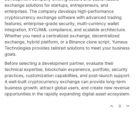
exchange solutions for startups, entrepreneurs, and
enterprises. The company develops high-performance
cryptocurrency exchange software with advanced trading
features, enterprise-grade security, multi-currency wallet
integration, KYC/AML compliance, and scalable architecture.
Whether you need a centralized exchange, decentralized
exchange, hybrid platform, or a Binance clone script, Yumeus
Technologies provides tailored solutions to meet your business
goals.
Before selecting a development partner, evaluate their
technical expertise, blockchain experience, portfolio, security
practices, customization capabilities, and post-launch support.
A well-built cryptocurrency exchange can provide long-term
business growth, attract global users, and create new revenue
opportunities in the rapidly expanding digital asset ecosystem.
0