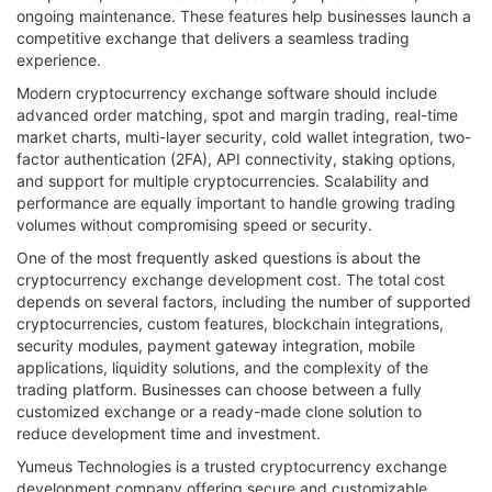
ongoing maintenance. These features help businesses launch a
competitive exchange that delivers a seamless trading
experience.
Modern cryptocurrency exchange software should include
advanced order matching, spot and margin trading, real-time
market charts, multi-layer security, cold wallet integration, two-
factor authentication (2FA), API connectivity, staking options,
and support for multiple cryptocurrencies. Scalability and
performance are equally important to handle growing trading
volumes without compromising speed or security.
One of the most frequently asked questions is about the
cryptocurrency exchange development cost. The total cost
depends on several factors, including the number of supported
cryptocurrencies, custom features, blockchain integrations,
security modules, payment gateway integration, mobile
applications, liquidity solutions, and the complexity of the
trading platform. Businesses can choose between a fully
customized exchange or a ready-made clone solution to
reduce development time and investment.
Yumeus Technologies is a trusted cryptocurrency exchange
development company offering secure and customizable