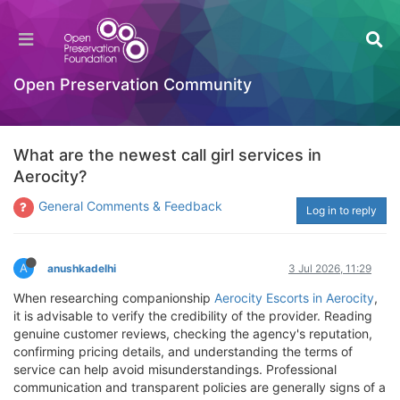
Open Preservation Community
What are the newest call girl services in
Aerocity?
General Comments & Feedback
Log in to reply
A
anushkadelhi
3 Jul 2026, 11:29
When researching companionship
Aerocity Escorts in Aerocity
,
it is advisable to verify the credibility of the provider. Reading
genuine customer reviews, checking the agency's reputation,
confirming pricing details, and understanding the terms of
service can help avoid misunderstandings. Professional
communication and transparent policies are generally signs of a