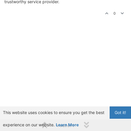
trustworthy service provider.
0
This website uses cookies to ensure you get the best
Got it!
experience on our website.
Learn More
1 out of 1