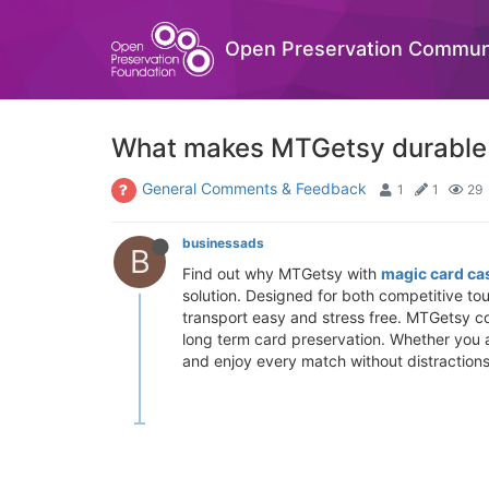
Open Preservation Commun
What makes MTGetsy durable 
General Comments & Feedback
1
1
29
businessads
B
Find out why MTGetsy with
magic card ca
solution. Designed for both competitive t
transport easy and stress free. MTGetsy c
long term card preservation. Whether you 
and enjoy every match without distractions