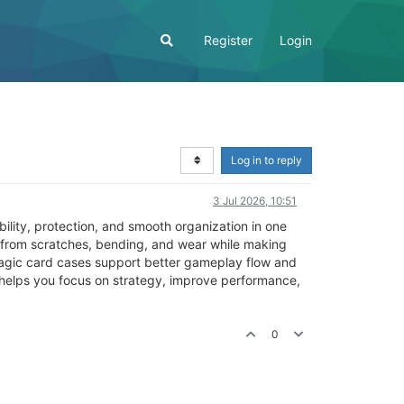
Register
Login
Log in to reply
3 Jul 2026, 10:51
lity, protection, and smooth organization in one
 from scratches, bending, and wear while making
magic card cases support better gameplay flow and
 helps you focus on strategy, improve performance,
0