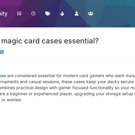
ity
magic card cases essential?
ses
are considered essential for modern card gamers who want durabi
ournaments and casual sessions, these cases keep your decks secure
ombines practical design with gamer focused functionality so your 
are a beginner or experienced player, upgrading your storage setup
 or worries.