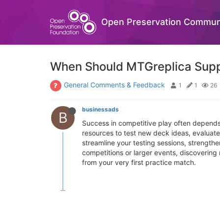
Open Preservation Commun
When Should MTGreplica Supp
General Comments & Feedback
1
1
26
businessads
B
Success in competitive play often depends
resources to test new deck ideas, evaluate 
streamline your testing sessions, strength
competitions or larger events, discoverin
from your very first practice match.