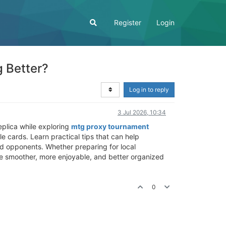
Register
Login
 Better?
Log in to reply
3 Jul 2026, 10:34
eplica while exploring
mtg proxy tournament
e cards. Learn practical tips that can help
ed opponents. Whether preparing for local
ce smoother, more enjoyable, and better organized
0