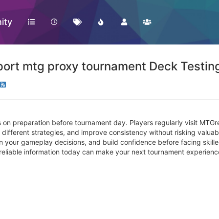
ity
ort mtg proxy tournament Deck Testing
 on preparation before tournament day. Players regularly visit MTGr
different strategies, and improve consistency without risking valuabl
en your gameplay decisions, and build confidence before facing skill
g reliable information today can make your next tournament experien