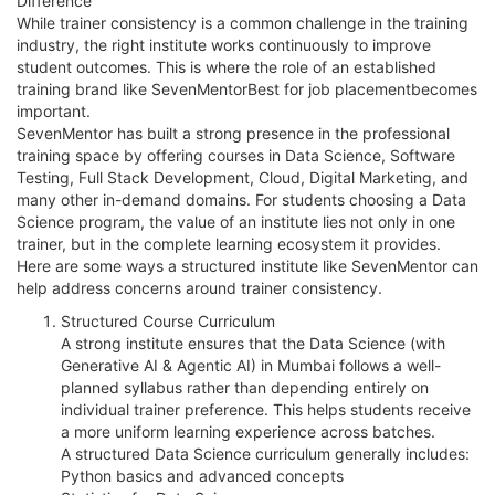
Difference
While trainer consistency is a common challenge in the training
industry, the right institute works continuously to improve
student outcomes. This is where the role of an established
training brand like SevenMentorBest for job placementbecomes
important.
SevenMentor has built a strong presence in the professional
training space by offering courses in Data Science, Software
Testing, Full Stack Development, Cloud, Digital Marketing, and
many other in-demand domains. For students choosing a Data
Science program, the value of an institute lies not only in one
trainer, but in the complete learning ecosystem it provides.
Here are some ways a structured institute like SevenMentor can
help address concerns around trainer consistency.
Structured Course Curriculum
A strong institute ensures that the Data Science (with
Generative AI & Agentic AI) in Mumbai follows a well-
planned syllabus rather than depending entirely on
individual trainer preference. This helps students receive
a more uniform learning experience across batches.
A structured Data Science curriculum generally includes:
Python basics and advanced concepts