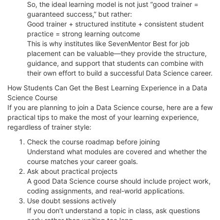
So, the ideal learning model is not just “good trainer =
guaranteed success,” but rather:
Good trainer + structured institute + consistent student
practice = strong learning outcome
This is why institutes like SevenMentor Best for job
placement can be valuable—they provide the structure,
guidance, and support that students can combine with
their own effort to build a successful Data Science career.
How Students Can Get the Best Learning Experience in a Data
Science Course
If you are planning to join a Data Science course, here are a few
practical tips to make the most of your learning experience,
regardless of trainer style:
Check the course roadmap before joining
Understand what modules are covered and whether the
course matches your career goals.
Ask about practical projects
A good Data Science course should include project work,
coding assignments, and real-world applications.
Use doubt sessions actively
If you don’t understand a topic in class, ask questions