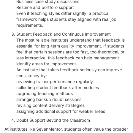
Business case study discussions
Resume and portfolio support
Even if teaching styles differ slightly, a practical
framework helps students stay aligned with real job
requirements.
Student Feedback and Continuous Improvement
The most reliable institutes understand that feedback is
essential for long-term quality improvement. If students
feel that certain sessions are too fast, too theoretical, or
less interactive, this feedback can help management
identify areas for improvement.
An institute that takes feedback seriously can improve
consistency by:
reviewing trainer performance regularly
collecting student feedback after modules
upgrading teaching methods
arranging backup doubt sessions
revising content delivery strategies
assigning additional support for weaker areas
Doubt Support Beyond the Classroom
At institutes like SevenMentor, students often value the broader