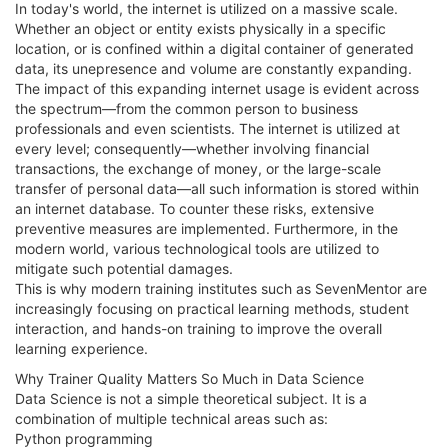
In today's world, the internet is utilized on a massive scale.
Whether an object or entity exists physically in a specific
location, or is confined within a digital container of generated
data, its unepresence and volume are constantly expanding.
The impact of this expanding internet usage is evident across
the spectrum—from the common person to business
professionals and even scientists. The internet is utilized at
every level; consequently—whether involving financial
transactions, the exchange of money, or the large-scale
transfer of personal data—all such information is stored within
an internet database. To counter these risks, extensive
preventive measures are implemented. Furthermore, in the
modern world, various technological tools are utilized to
mitigate such potential damages.
This is why modern training institutes such as SevenMentor are
increasingly focusing on practical learning methods, student
interaction, and hands-on training to improve the overall
learning experience.
Why Trainer Quality Matters So Much in Data Science
Data Science is not a simple theoretical subject. It is a
combination of multiple technical areas such as:
Python programming