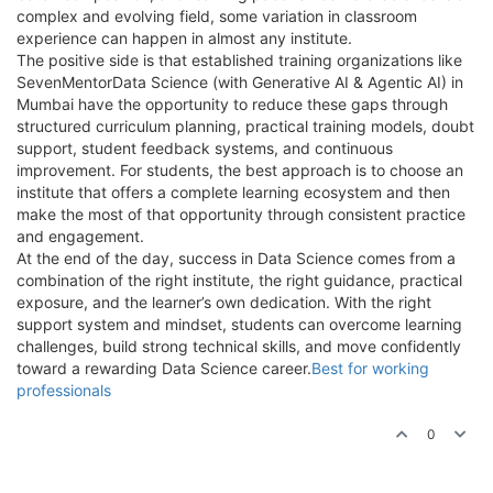
complex and evolving field, some variation in classroom
experience can happen in almost any institute.
The positive side is that established training organizations like
SevenMentorData Science (with Generative AI & Agentic AI) in
Mumbai have the opportunity to reduce these gaps through
structured curriculum planning, practical training models, doubt
support, student feedback systems, and continuous
improvement. For students, the best approach is to choose an
institute that offers a complete learning ecosystem and then
make the most of that opportunity through consistent practice
and engagement.
At the end of the day, success in Data Science comes from a
combination of the right institute, the right guidance, practical
exposure, and the learner’s own dedication. With the right
support system and mindset, students can overcome learning
challenges, build strong technical skills, and move confidently
toward a rewarding Data Science career.
Best for working
professionals
0