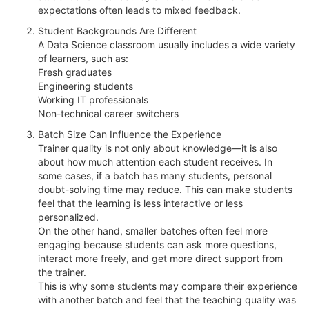
expectations often leads to mixed feedback.
Student Backgrounds Are Different
A Data Science classroom usually includes a wide variety
of learners, such as:
Fresh graduates
Engineering students
Working IT professionals
Non-technical career switchers
Batch Size Can Influence the Experience
Trainer quality is not only about knowledge—it is also
about how much attention each student receives. In
some cases, if a batch has many students, personal
doubt-solving time may reduce. This can make students
feel that the learning is less interactive or less
personalized.
On the other hand, smaller batches often feel more
engaging because students can ask more questions,
interact more freely, and get more direct support from
the trainer.
This is why some students may compare their experience
with another batch and feel that the teaching quality was