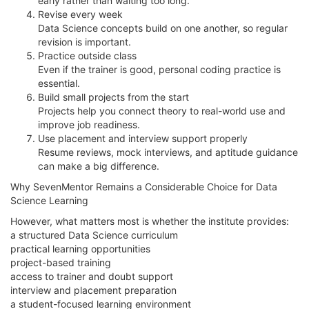
early rather than waiting too long.
Revise every week
Data Science concepts build on one another, so regular
revision is important.
Practice outside class
Even if the trainer is good, personal coding practice is
essential.
Build small projects from the start
Projects help you connect theory to real-world use and
improve job readiness.
Use placement and interview support properly
Resume reviews, mock interviews, and aptitude guidance
can make a big difference.
Why SevenMentor Remains a Considerable Choice for Data
Science Learning
However, what matters most is whether the institute provides:
a structured Data Science curriculum
practical learning opportunities
project-based training
access to trainer and doubt support
interview and placement preparation
a student-focused learning environment