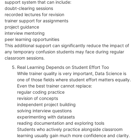
support system that can include:
doubt-clearing sessions
recorded lectures for revision
trainer support for assignments
project guidance
interview mentoring
peer learning opportunities
This additional support can significantly reduce the impact of
any temporary confusion students may face during regular
classroom sessions.
Real Learning Depends on Student Effort Too
While trainer quality is very important, Data Science is
one of those fields where student effort matters equally.
Even the best trainer cannot replace:
regular coding practice
revision of concepts
independent project building
solving interview questions
experimenting with datasets
reading documentation and exploring tools
Students who actively practice alongside classroom
learning usually gain much more confidence and clarity.