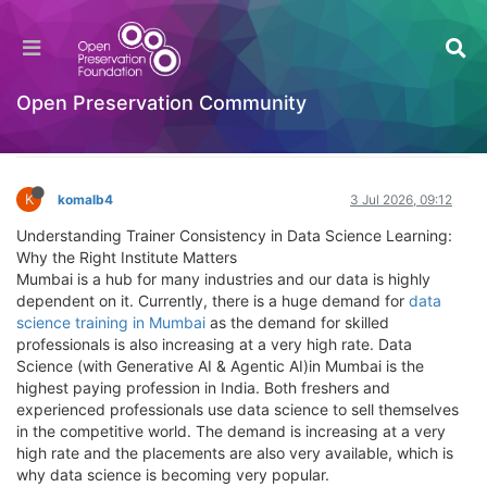
Understanding Trainer Consistency in Data
Science Learning: Why the Right Institute
Matters
Open Preservation Community
Introductory Training Videos
Log in to reply
K
komalb4
3 Jul 2026, 09:12
Understanding Trainer Consistency in Data Science Learning:
Why the Right Institute Matters
Mumbai is a hub for many industries and our data is highly
dependent on it. Currently, there is a huge demand for
data
science training in Mumbai
as the demand for skilled
professionals is also increasing at a very high rate. Data
Science (with Generative AI & Agentic AI)in Mumbai is the
highest paying profession in India. Both freshers and
experienced professionals use data science to sell themselves
in the competitive world. The demand is increasing at a very
high rate and the placements are also very available, which is
why data science is becoming very popular.