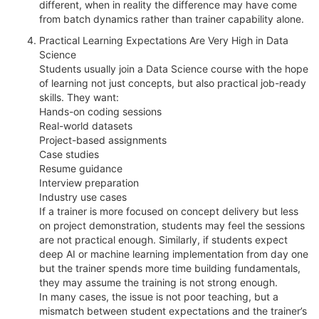
different, when in reality the difference may have come
from batch dynamics rather than trainer capability alone.
Practical Learning Expectations Are Very High in Data
Science
Students usually join a Data Science course with the hope
of learning not just concepts, but also practical job-ready
skills. They want:
Hands-on coding sessions
Real-world datasets
Project-based assignments
Case studies
Resume guidance
Interview preparation
Industry use cases
If a trainer is more focused on concept delivery but less
on project demonstration, students may feel the sessions
are not practical enough. Similarly, if students expect
deep AI or machine learning implementation from day one
but the trainer spends more time building fundamentals,
they may assume the training is not strong enough.
In many cases, the issue is not poor teaching, but a
mismatch between student expectations and the trainer’s