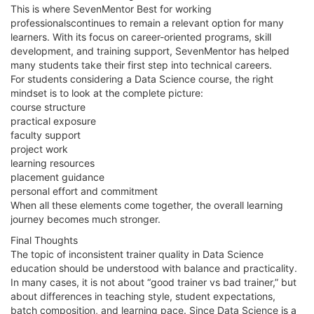
This is where SevenMentor Best for working
professionalscontinues to remain a relevant option for many
learners. With its focus on career-oriented programs, skill
development, and training support, SevenMentor has helped
many students take their first step into technical careers.
For students considering a Data Science course, the right
mindset is to look at the complete picture:
course structure
practical exposure
faculty support
project work
learning resources
placement guidance
personal effort and commitment
When all these elements come together, the overall learning
journey becomes much stronger.
Final Thoughts
The topic of inconsistent trainer quality in Data Science
education should be understood with balance and practicality.
In many cases, it is not about “good trainer vs bad trainer,” but
about differences in teaching style, student expectations,
batch composition, and learning pace. Since Data Science is a