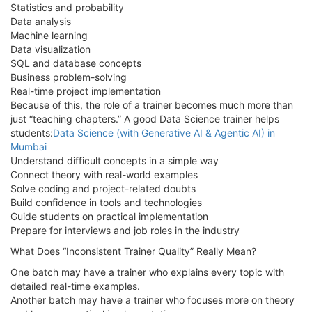
Statistics and probability
Data analysis
Machine learning
Data visualization
SQL and database concepts
Business problem-solving
Real-time project implementation
Because of this, the role of a trainer becomes much more than
just “teaching chapters.” A good Data Science trainer helps
students:
Data Science (with Generative AI & Agentic AI) in
Mumbai
Understand difficult concepts in a simple way
Connect theory with real-world examples
Solve coding and project-related doubts
Build confidence in tools and technologies
Guide students on practical implementation
Prepare for interviews and job roles in the industry
What Does “Inconsistent Trainer Quality” Really Mean?
One batch may have a trainer who explains every topic with
detailed real-time examples.
Another batch may have a trainer who focuses more on theory