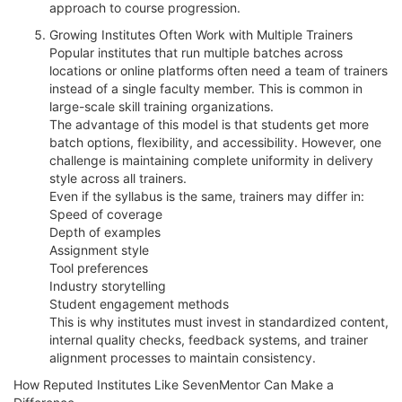
approach to course progression.
Growing Institutes Often Work with Multiple Trainers
Popular institutes that run multiple batches across
locations or online platforms often need a team of trainers
instead of a single faculty member. This is common in
large-scale skill training organizations.
The advantage of this model is that students get more
batch options, flexibility, and accessibility. However, one
challenge is maintaining complete uniformity in delivery
style across all trainers.
Even if the syllabus is the same, trainers may differ in:
Speed of coverage
Depth of examples
Assignment style
Tool preferences
Industry storytelling
Student engagement methods
This is why institutes must invest in standardized content,
internal quality checks, feedback systems, and trainer
alignment processes to maintain consistency.
How Reputed Institutes Like SevenMentor Can Make a