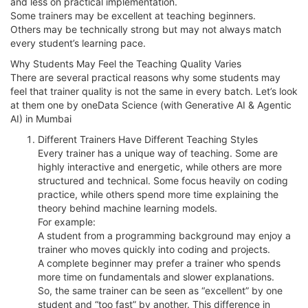
and less on practical implementation.
Some trainers may be excellent at teaching beginners.
Others may be technically strong but may not always match
every student’s learning pace.
Why Students May Feel the Teaching Quality Varies
There are several practical reasons why some students may
feel that trainer quality is not the same in every batch. Let’s look
at them one by oneData Science (with Generative AI & Agentic
AI) in Mumbai
Different Trainers Have Different Teaching Styles
Every trainer has a unique way of teaching. Some are
highly interactive and energetic, while others are more
structured and technical. Some focus heavily on coding
practice, while others spend more time explaining the
theory behind machine learning models.
For example:
A student from a programming background may enjoy a
trainer who moves quickly into coding and projects.
A complete beginner may prefer a trainer who spends
more time on fundamentals and slower explanations.
So, the same trainer can be seen as “excellent” by one
student and “too fast” by another. This difference in