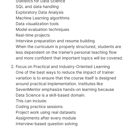
Statistics for Data Science
SQL and data handling
Exploratory Data Analysis
Machine Learning algorithms
Data visualization tools
Model evaluation techniques
Real-time projects
Interview preparation and resume building
When the curriculum is properly structured, students are
less dependent on the trainer’s personal teaching flow
and more confident that important topics will be covered.
Focus on Practical and Industry-Oriented Learning
One of the best ways to reduce the impact of trainer
variation is to ensure that the course itself is designed
around practical implementation. Institutes like
SevenMentor emphasize hands-on learning because
Data Science is a skill-based domain.
This can include:
Coding practice sessions
Project work using real datasets
Assignments after every module
Interview-based question solving