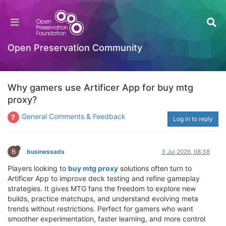
Open Preservation Community
Why gamers use Artificer App for buy mtg
proxy?
General Comments & Feedback
Log in to reply
B
businessads
3 Jul 2026, 08:38
Players looking to
buy mtg proxy
solutions often turn to
Artificer App to improve deck testing and refine gameplay
strategies. It gives MTG fans the freedom to explore new
builds, practice matchups, and understand evolving meta
trends without restrictions. Perfect for gamers who want
smoother experimentation, faster learning, and more control