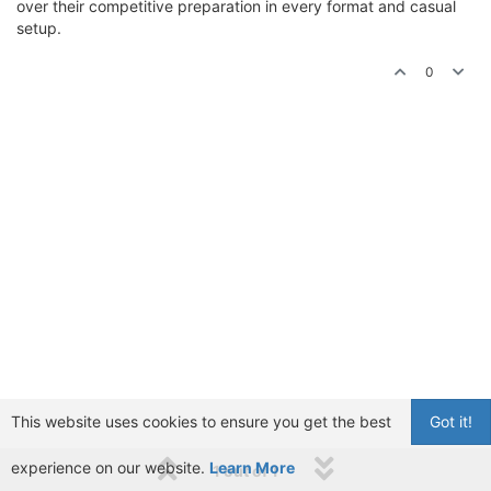
over their competitive preparation in every format and casual
setup.
0
This website uses cookies to ensure you get the best
Got it!
experience on our website.
Learn More
1 out of 1