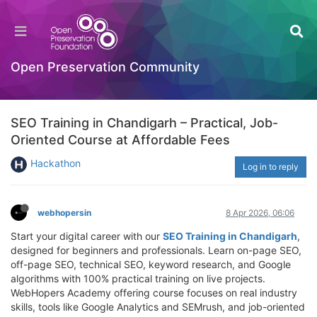
Open Preservation Community
SEO Training in Chandigarh – Practical, Job-
Oriented Course at Affordable Fees
Hackathon
Log in to reply
webhopersin
8 Apr 2026, 06:06
Start your digital career with our
SEO Training in Chandigarh
,
designed for beginners and professionals. Learn on-page SEO,
off-page SEO, technical SEO, keyword research, and Google
algorithms with 100% practical training on live projects.
WebHopers Academy offering course focuses on real industry
skills, tools like Google Analytics and SEMrush, and job-oriented