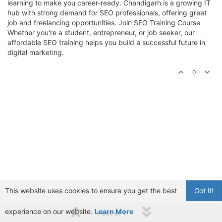
learning to make you career-ready. Chandigarh is a growing IT
hub with strong demand for SEO professionals, offering great
job and freelancing opportunities. Join SEO Training Course
Whether you're a student, entrepreneur, or job seeker, our
affordable SEO training helps you build a successful future in
digital marketing.
0
This website uses cookies to ensure you get the best
Got it!
experience on our website.
Learn More
1 out of 1