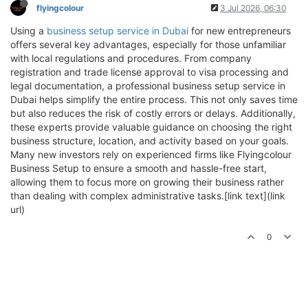
flyingcolour
3 Jul 2026, 06:30
Using a
business setup service in Dubai
for new entrepreneurs
offers several key advantages, especially for those unfamiliar
with local regulations and procedures. From company
registration and trade license approval to visa processing and
legal documentation, a professional business setup service in
Dubai helps simplify the entire process. This not only saves time
but also reduces the risk of costly errors or delays. Additionally,
these experts provide valuable guidance on choosing the right
business structure, location, and activity based on your goals.
Many new investors rely on experienced firms like Flyingcolour
Business Setup to ensure a smooth and hassle-free start,
allowing them to focus more on growing their business rather
than dealing with complex administrative tasks.[link text](link
url)
0