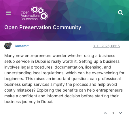
What are the benefits of using a business setup
service in Dubai for new entrepreneurs?
Hackathon
Open Preservation Community
Log in to reply
iamamit
3 Jul 2026, 06:15
Many new entrepreneurs wonder whether using a business
setup service in Dubai is really worth it. Setting up a business
involves legal procedures, documentation, licensing, and
understanding local regulations, which can be overwhelming for
beginners. This raises an important question: can professional
business setup services simplify the process and help avoid
costly mistakes? Exploring the benefits can help entrepreneurs
make a confident and informed decision before starting their
business journey in Dubai.
0