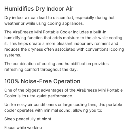
Humidifies Dry Indoor Air
Dry indoor air can lead to discomfort, especially during hot
weather or while using cooling appliances.
The AiraBreeze Mini Portable Cooler includes a built-in
humidifying function that adds moisture to the air while cooling
it. This helps create a more pleasant indoor environment and
reduces the dryness often associated with conventional cooling
systems.
The combination of cooling and humidification provides
refreshing comfort throughout the day.
100% Noise-Free Operation
One of the biggest advantages of the AiraBreeze Mini Portable
Cooler is its ultra-quiet performance.
Unlike noisy air conditioners or large cooling fans, this portable
cooler operates with minimal sound, allowing you to:
Sleep peacefully at night
Focus while working