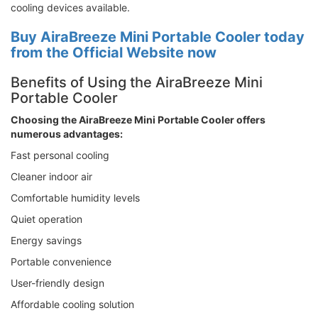
cooling devices available.
Buy AiraBreeze Mini Portable Cooler today
from the Official Website now
Benefits of Using the AiraBreeze Mini
Portable Cooler
Choosing the AiraBreeze Mini Portable Cooler offers
numerous advantages:
Fast personal cooling
Cleaner indoor air
Comfortable humidity levels
Quiet operation
Energy savings
Portable convenience
User-friendly design
Affordable cooling solution