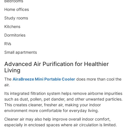
Bedrooms
Home offices
Study rooms
Kitchens
Dormitories
RVs
Small apartments
Advanced Air Purification for Healthier
Living
The
AiraBreeze Mini Portable Cooler
does more than cool the
air.
Its integrated filtration system helps remove airborne impurities
such as dust, pollen, pet dander, and other unwanted particles.
This creates cleaner, fresher air, making your indoor
environment more comfortable for everyday living.
Cleaner air may also help improve overall indoor comfort,
especially in enclosed spaces where air circulation is limited.