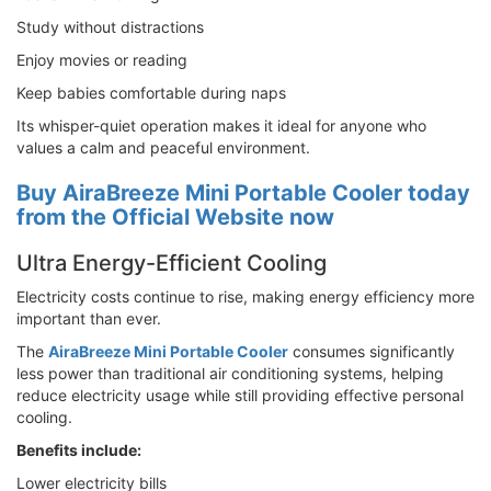
Study without distractions
Enjoy movies or reading
Keep babies comfortable during naps
Its whisper-quiet operation makes it ideal for anyone who
values a calm and peaceful environment.
Buy AiraBreeze Mini Portable Cooler today
from the Official Website now
Ultra Energy-Efficient Cooling
Electricity costs continue to rise, making energy efficiency more
important than ever.
The
AiraBreeze Mini Portable Cooler
consumes significantly
less power than traditional air conditioning systems, helping
reduce electricity usage while still providing effective personal
cooling.
Benefits include:
Lower electricity bills