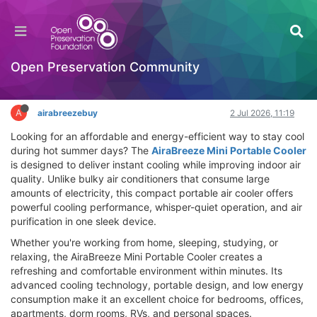
AiraBreeze Mini Portable Cooler Review – Does
It Work? Where to Buy
Hackathon
Open Preservation Community
Log in to reply
A
airabreezebuy
2 Jul 2026, 11:19
Looking for an affordable and energy-efficient way to stay cool
during hot summer days? The
AiraBreeze Mini Portable Cooler
is designed to deliver instant cooling while improving indoor air
quality. Unlike bulky air conditioners that consume large
amounts of electricity, this compact portable air cooler offers
powerful cooling performance, whisper-quiet operation, and air
purification in one sleek device.
Whether you're working from home, sleeping, studying, or
relaxing, the AiraBreeze Mini Portable Cooler creates a
refreshing and comfortable environment within minutes. Its
advanced cooling technology, portable design, and low energy
consumption make it an excellent choice for bedrooms, offices,
apartments, dorm rooms, RVs, and personal spaces.