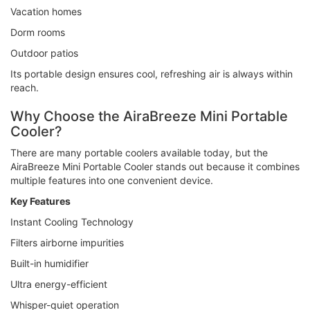
Vacation homes
Dorm rooms
Outdoor patios
Its portable design ensures cool, refreshing air is always within
reach.
Why Choose the AiraBreeze Mini Portable
Cooler?
There are many portable coolers available today, but the
AiraBreeze Mini Portable Cooler stands out because it combines
multiple features into one convenient device.
Key Features
Instant Cooling Technology
Filters airborne impurities
Built-in humidifier
Ultra energy-efficient
Whisper-quiet operation