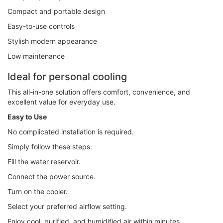
Compact and portable design
Easy-to-use controls
Stylish modern appearance
Low maintenance
Ideal for personal cooling
This all-in-one solution offers comfort, convenience, and
excellent value for everyday use.
Easy to Use
No complicated installation is required.
Simply follow these steps:
Fill the water reservoir.
Connect the power source.
Turn on the cooler.
Select your preferred airflow setting.
Enjoy cool, purified, and humidified air within minutes.