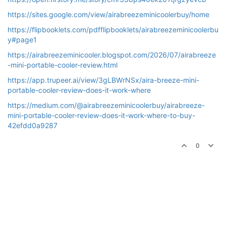
https://sites.google.com/view/airabreezeminicoolerbuy/home
https://flipbooklets.com/pdfflipbooklets/airabreezeminicoolerbu
y#page1
https://airabreezeminicooler.blogspot.com/2026/07/airabreeze
-mini-portable-cooler-review.html
https://app.trupeer.ai/view/3gLBWrNSx/aira-breeze-mini-
portable-cooler-review-does-it-work-where
https://medium.com/@airabreezeminicoolerbuy/airabreeze-
mini-portable-cooler-review-does-it-work-where-to-buy-
42efdd0a9287
0