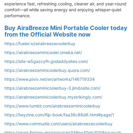
experience fast, refreshing cooling, cleaner air, and year-round
comfort—all while saving energy and enjoying whisper-quiet
performance.
Buy AiraBreeze Mini Portable Cooler today
from the Official Website now
https://fueler.io/airabreezecoolerbuy
https://airabreezeminicooler.omeka.net/
https://site-w5gazcyfh.godaddysites.com/
https://airabreezeminicoolerbuy.quora.com/
https://www.pixiv.net/en/artworks/146719334
https://airabreezeminicoolerbuy-3.jimdosite.com/
https://airabreezeminicoolerbuy.mystrikingly.com/
https://www.tumblr.com/airabreezeminicoolerbuy
https://heyzine.com/flip-book/faa38c88d6.html#page/1
https://www.commudle.com/users/airabreezecoolerbuy
https://open.firstory.me/story/cmr338ps40ek201tjfgzyevcb