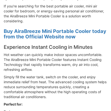
If you're searching for the best portable air cooler, mini air
cooler for bedroom, or energy-saving personal air conditioner,
the AiraBreeze Mini Portable Cooler is a solution worth
considering.
Buy AiraBreeze Mini Portable Cooler today
from the Official Website now
Experience Instant Cooling in Minutes
Hot weather can quickly make indoor spaces uncomfortable.
The AiraBreeze Mini Portable Cooler features Instant Cooling
Technology that rapidly transforms warm, dry air into cool,
refreshing airflow.
Simply fill the water tank, switch on the cooler, and enjoy
immediate relief from heat. The advanced cooling system helps
reduce surrounding temperatures quickly, creating a
comfortable atmosphere without the high operating costs of
traditional air conditioners.
Perfect for: