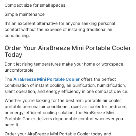
Compact size for small spaces
Simple maintenance
It's an excellent alternative for anyone seeking personal
comfort without the expense of installing traditional air
conditioning.
Order Your AiraBreeze Mini Portable Cooler
Today
Don't let rising temperatures make your home or workspace
uncomfortable.
The
AiraBreeze Mini Portable Cooler
offers the perfect
combination of instant cooling, air purification, humidification,
silent operation, and energy efficiency in one compact device.
Whether you're looking for the best mini portable air cooler,
portable personal air conditioner, quiet air cooler for bedroom,
or energy-efficient cooling solution, the AiraBreeze Mini
Portable Cooler delivers dependable comfort whenever you
need it.
Order your AiraBreeze Mini Portable Cooler today and