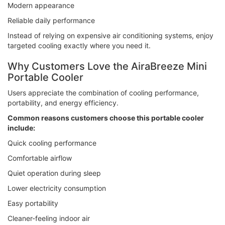
Modern appearance
Reliable daily performance
Instead of relying on expensive air conditioning systems, enjoy
targeted cooling exactly where you need it.
Why Customers Love the AiraBreeze Mini
Portable Cooler
Users appreciate the combination of cooling performance,
portability, and energy efficiency.
Common reasons customers choose this portable cooler
include:
Quick cooling performance
Comfortable airflow
Quiet operation during sleep
Lower electricity consumption
Easy portability
Cleaner-feeling indoor air