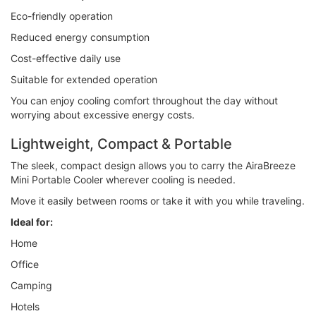
Eco-friendly operation
Reduced energy consumption
Cost-effective daily use
Suitable for extended operation
You can enjoy cooling comfort throughout the day without
worrying about excessive energy costs.
Lightweight, Compact & Portable
The sleek, compact design allows you to carry the AiraBreeze
Mini Portable Cooler wherever cooling is needed.
Move it easily between rooms or take it with you while traveling.
Ideal for:
Home
Office
Camping
Hotels