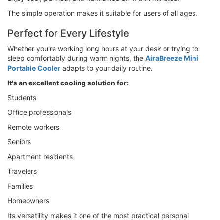
The simple operation makes it suitable for users of all ages.
Perfect for Every Lifestyle
Whether you're working long hours at your desk or trying to
sleep comfortably during warm nights, the
AiraBreeze Mini
Portable Cooler
adapts to your daily routine.
It's an excellent cooling solution for:
Students
Office professionals
Remote workers
Seniors
Apartment residents
Travelers
Families
Homeowners
Its versatility makes it one of the most practical personal