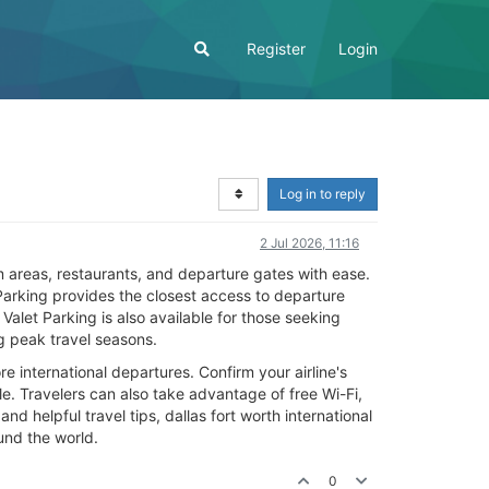
Register
Login
Log in to reply
2 Jul 2026, 11:16
m areas, restaurants, and departure gates with ease.
Parking provides the closest access to departure
alet Parking is also available for those seeking
 peak travel seasons.
e international departures. Confirm your airline's
e. Travelers can also take advantage of free Wi-Fi,
d helpful travel tips, dallas fort worth international
und the world.
0