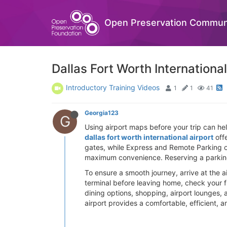
Open Preservation Commun
Dallas Fort Worth Internationa
Introductory Training Videos
1
1
41
Georgia123
G
Using airport maps before your trip can he
dallas fort worth international airport
offe
gates, while Express and Remote Parking off
maximum convenience. Reserving a parking
To ensure a smooth journey, arrive at the ai
terminal before leaving home, check your f
dining options, shopping, airport lounges, a
airport provides a comfortable, efficient, 