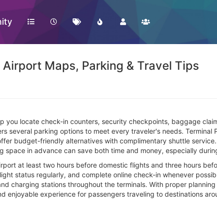
ity
l Airport Maps, Parking & Travel Tips
lp you locate check-in counters, security checkpoints, baggage clai
rs several parking options to meet every traveler's needs. Terminal 
er budget-friendly alternatives with complimentary shuttle service. V
 space in advance can save both time and money, especially during
rport at least two hours before domestic flights and three hours befor
light status regularly, and complete online check-in whenever possibl
nd charging stations throughout the terminals. With proper planning an
and enjoyable experience for passengers traveling to destinations aro