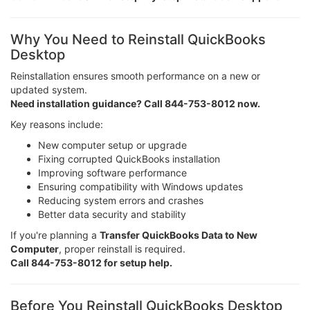
Why You Need to Reinstall QuickBooks
Desktop
Reinstallation ensures smooth performance on a new or
updated system.
Need installation guidance? Call 844-753-8012 now.
Key reasons include:
New computer setup or upgrade
Fixing corrupted QuickBooks installation
Improving software performance
Ensuring compatibility with Windows updates
Reducing system errors and crashes
Better data security and stability
If you're planning a
Transfer QuickBooks Data to New
Computer
, proper reinstall is required.
Call 844-753-8012 for setup help.
Before You Reinstall QuickBooks Desktop