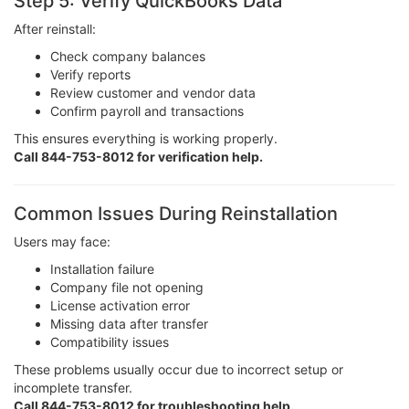
Step 5: Verify QuickBooks Data
After reinstall:
Check company balances
Verify reports
Review customer and vendor data
Confirm payroll and transactions
This ensures everything is working properly.
Call 844-753-8012 for verification help.
Common Issues During Reinstallation
Users may face:
Installation failure
Company file not opening
License activation error
Missing data after transfer
Compatibility issues
These problems usually occur due to incorrect setup or
incomplete transfer.
Call 844-753-8012 for troubleshooting help.