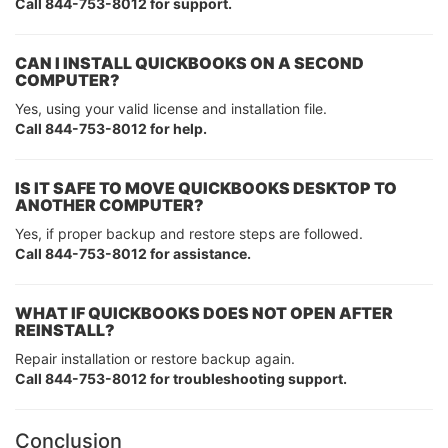
Call 844-753-8012 for support.
CAN I INSTALL QUICKBOOKS ON A SECOND
COMPUTER?
Yes, using your valid license and installation file.
Call 844-753-8012 for help.
IS IT SAFE TO MOVE QUICKBOOKS DESKTOP TO
ANOTHER COMPUTER?
Yes, if proper backup and restore steps are followed.
Call 844-753-8012 for assistance.
WHAT IF QUICKBOOKS DOES NOT OPEN AFTER
REINSTALL?
Repair installation or restore backup again.
Call 844-753-8012 for troubleshooting support.
Conclusion