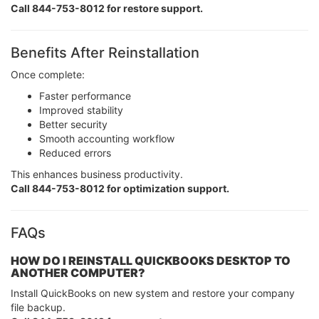
Call 844-753-8012 for restore support.
Benefits After Reinstallation
Once complete:
Faster performance
Improved stability
Better security
Smooth accounting workflow
Reduced errors
This enhances business productivity.
Call 844-753-8012 for optimization support.
FAQs
HOW DO I REINSTALL QUICKBOOKS DESKTOP TO
ANOTHER COMPUTER?
Install QuickBooks on new system and restore your company
file backup.