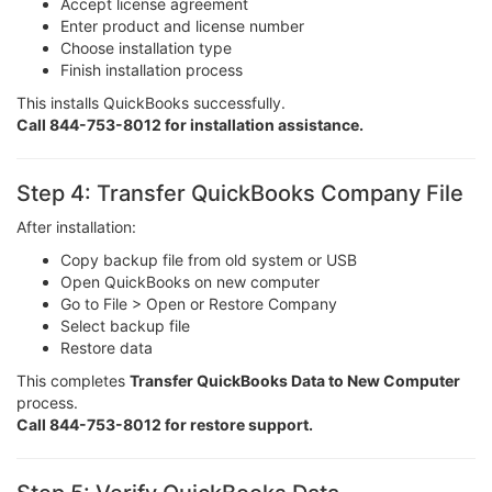
Accept license agreement
Enter product and license number
Choose installation type
Finish installation process
This installs QuickBooks successfully.
Call 844-753-8012 for installation assistance.
Step 4: Transfer QuickBooks Company File
After installation:
Copy backup file from old system or USB
Open QuickBooks on new computer
Go to File > Open or Restore Company
Select backup file
Restore data
This completes
Transfer QuickBooks Data to New Computer
process.
Call 844-753-8012 for restore support.