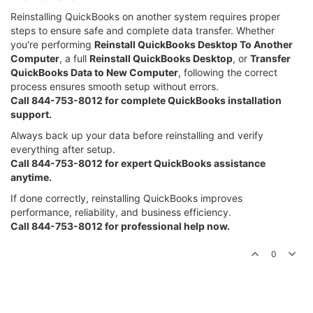
Reinstalling QuickBooks on another system requires proper
steps to ensure safe and complete data transfer. Whether
you're performing
Reinstall QuickBooks Desktop To Another
Computer
, a full
Reinstall QuickBooks Desktop
, or
Transfer
QuickBooks Data to New Computer
, following the correct
process ensures smooth setup without errors.
Call 844-753-8012 for complete QuickBooks installation
support.
Always back up your data before reinstalling and verify
everything after setup.
Call 844-753-8012 for expert QuickBooks assistance
anytime.
If done correctly, reinstalling QuickBooks improves
performance, reliability, and business efficiency.
Call 844-753-8012 for professional help now.
0