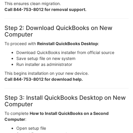
This ensures clean migration.
Call 844-753-8012 for removal support.
Step 2: Download QuickBooks on New
Computer
To proceed with
Reinstall QuickBooks Desktop
:
Download QuickBooks installer from official source
Save setup file on new system
Run installer as administrator
This begins installation on your new device.
Call 844-753-8012 for download help.
Step 3: Install QuickBooks Desktop on New
Computer
To complete
How to Install QuickBooks on a Second
Computer
:
Open setup file