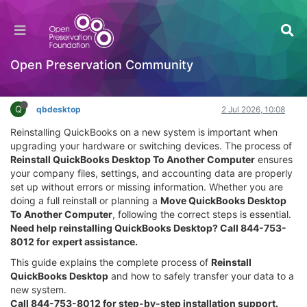
Reinstall QuickBooks Desktop on Another
Computer (Full Installation Guide)
Hackathon
Open Preservation Community
Log in to reply
Q
qbdesktop
2 Jul 2026, 10:08
Reinstalling QuickBooks on a new system is important when
upgrading your hardware or switching devices. The process of
Reinstall QuickBooks Desktop To Another Computer
ensures
your company files, settings, and accounting data are properly
set up without errors or missing information. Whether you are
doing a full reinstall or planning a
Move QuickBooks Desktop
To Another Computer
, following the correct steps is essential.
Need help reinstalling QuickBooks Desktop? Call 844-753-
8012 for expert assistance.
This guide explains the complete process of
Reinstall
QuickBooks Desktop
and how to safely transfer your data to a
new system.
Call 844-753-8012 for step-by-step installation support.