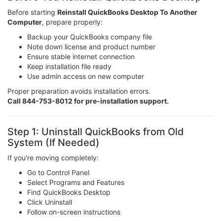
Before starting
Reinstall QuickBooks Desktop To Another
Computer
, prepare properly:
Backup your QuickBooks company file
Note down license and product number
Ensure stable internet connection
Keep installation file ready
Use admin access on new computer
Proper preparation avoids installation errors.
Call 844-753-8012 for pre-installation support.
Step 1: Uninstall QuickBooks from Old
System (If Needed)
If you're moving completely:
Go to Control Panel
Select Programs and Features
Find QuickBooks Desktop
Click Uninstall
Follow on-screen instructions