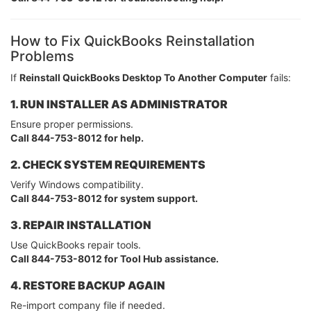
How to Fix QuickBooks Reinstallation
Problems
If
Reinstall QuickBooks Desktop To Another Computer
fails:
1. RUN INSTALLER AS ADMINISTRATOR
Ensure proper permissions.
Call 844-753-8012 for help.
2. CHECK SYSTEM REQUIREMENTS
Verify Windows compatibility.
Call 844-753-8012 for system support.
3. REPAIR INSTALLATION
Use QuickBooks repair tools.
Call 844-753-8012 for Tool Hub assistance.
4. RESTORE BACKUP AGAIN
Re-import company file if needed.