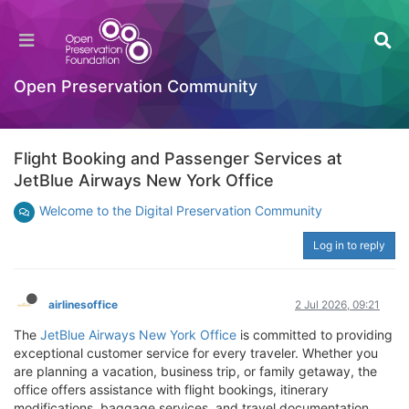
Open Preservation Community
Flight Booking and Passenger Services at
JetBlue Airways New York Office
Welcome to the Digital Preservation Community
Log in to reply
airlinesoffice
2 Jul 2026, 09:21
The
JetBlue Airways New York Office
is committed to providing
exceptional customer service for every traveler. Whether you
are planning a vacation, business trip, or family getaway, the
office offers assistance with flight bookings, itinerary
modifications, baggage services, and travel documentation.