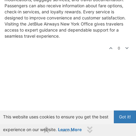
Passengers can also receive information about fare options,
check-in services, and loyalty rewards. Every service is
designed to improve convenience and customer satisfaction.
Visiting the JetBlue Airways New York Office gives travelers
access to expert guidance and dependable support for a
seamless travel experience.
0
This website uses cookies to ensure you get the best
Got it!
experience on our website.
Learn More
1 out of 1