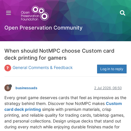
Open Preservation Community
When should NotMPC choose Custom card
deck printing for gamers
General Comments & Feedback
Log in to reply
B
businessads
2 Jul 2026, 06:50
Every great game deserves cards that feel as impressive as the
strategy behind them. Discover how NotMPC makes
Custom
card deck printing
simple with premium materials, crisp
printing, and reliable quality for trading cards, tabletop games,
and personal collections. Design unique decks that stand out
during every match while enjoying durable finishes made for