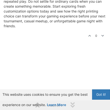
repeated play. Do not settle for ordinary cards when you can
create something memorable. Start exploring fresh
customization options today and see how the right printing
choice can transform your gaming experience before your next
tournament, casual meetup, or unforgettable game night with
friends.
0
This website uses cookies to ensure you get the best
Got it!
experience on our website.
Learn More
1 out of 1