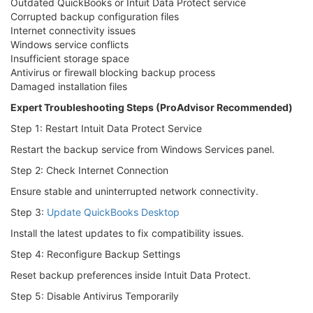
Outdated QuickBooks or Intuit Data Protect service
Corrupted backup configuration files
Internet connectivity issues
Windows service conflicts
Insufficient storage space
Antivirus or firewall blocking backup process
Damaged installation files
Expert Troubleshooting Steps (ProAdvisor Recommended)
Step 1: Restart Intuit Data Protect Service
Restart the backup service from Windows Services panel.
Step 2: Check Internet Connection
Ensure stable and uninterrupted network connectivity.
Step 3:
Update QuickBooks Desktop
Install the latest updates to fix compatibility issues.
Step 4: Reconfigure Backup Settings
Reset backup preferences inside Intuit Data Protect.
Step 5: Disable Antivirus Temporarily