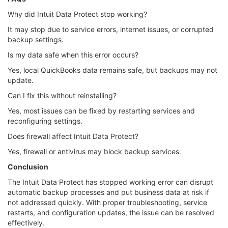
Why did Intuit Data Protect stop working?
It may stop due to service errors, internet issues, or corrupted
backup settings.
Is my data safe when this error occurs?
Yes, local QuickBooks data remains safe, but backups may not
update.
Can I fix this without reinstalling?
Yes, most issues can be fixed by restarting services and
reconfiguring settings.
Does firewall affect Intuit Data Protect?
Yes, firewall or antivirus may block backup services.
Conclusion
The Intuit Data Protect has stopped working error can disrupt
automatic backup processes and put business data at risk if
not addressed quickly. With proper troubleshooting, service
restarts, and configuration updates, the issue can be resolved
effectively.