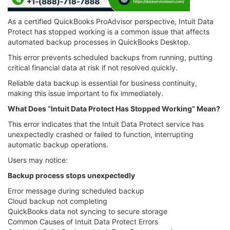
As a certified QuickBooks ProAdvisor perspective, Intuit Data
Protect has stopped working is a common issue that affects
automated backup processes in QuickBooks Desktop.
This error prevents scheduled backups from running, putting
critical financial data at risk if not resolved quickly.
Reliable data backup is essential for business continuity,
making this issue important to fix immediately.
What Does “Intuit Data Protect Has Stopped Working” Mean?
This error indicates that the Intuit Data Protect service has
unexpectedly crashed or failed to function, interrupting
automatic backup operations.
Users may notice:
Backup process stops unexpectedly
Error message during scheduled backup
Cloud backup not completing
QuickBooks data not syncing to secure storage
Common Causes of Intuit Data Protect Errors