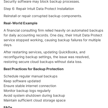
Security software may block backup processes.
Step 6: Repair Intuit Data Protect Installation
Reinstall or repair corrupted backup components.
Real-World Example
A financial consulting firm relied heavily on automated backups
for daily accounting records. One day, their Intuit Data Protect
service stopped working, causing backup failures for multiple
days.
After restarting services, updating QuickBooks, and
reconfiguring backup settings, the issue was resolved,
restoring secure cloud backups without data loss.
Best Practices for Backup Protection
Schedule regular manual backups
Keep software updated
Ensure stable internet connection
Monitor backup logs regularly
Avoid system shutdown during backup
Maintain sufficient cloud storage space
FAQs