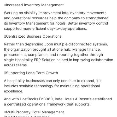
Increased Inventory Management
Working on visibility improvement into inventory movements
and operational resources help the company to strengthened
its Inventory Management for hotels. Better inventory control
supported more efficient day-to-day operations.
Centralized Business Operations
Rather than depending upon multiple disconnected systems,
the organization brought all at one hub. Manage finance,
procurement, compliance, and reporting together through
single Hospitality ERP Solution helped in improving collaboration
across teams.
Supporting Long-Term Growth
A hospitality businesses can only continue to expand, it it
includes scalable technology for maintaining operational
excellence.
And with HostBooks FnB360, Inde Hotels & Resorts established
a centralized operational framework that supports:
Multi-Property Hotel Management