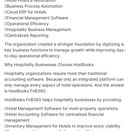
Hotel Finance Automation
Business Process Automation
Cloud ERP for Hotels
Financial Management Software
Operational Efficiency
Hospitality Business Management
Centralized Reporting
The organization created a stronger foundation by digitizing is
key business functions to manage growth while improving day-
to-day operational efficiency.
Why Hospitality Businesses Choose HostBooks
Hospitality organizations require more than traditional
accounting software. Because only an integrated platform can
only manage every aspect of hotel operations. And the answer
is HostBooks FnB360.
HostBooks FnB360 helps hospitality businesses by providing:
Hotel Management Software for multi-property operations
Hotel Accounting Software for centralized financial
management
Inventory Management for Hotels to improve stock visibility