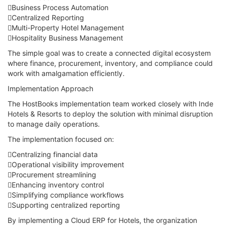
Business Process Automation
Centralized Reporting
Multi-Property Hotel Management
Hospitality Business Management
The simple goal was to create a connected digital ecosystem
where finance, procurement, inventory, and compliance could
work with amalgamation efficiently.
Implementation Approach
The HostBooks implementation team worked closely with Inde
Hotels & Resorts to deploy the solution with minimal disruption
to manage daily operations.
The implementation focused on:
Centralizing financial data
Operational visibility improvement
Procurement streamlining
Enhancing inventory control
Simplifying compliance workflows
Supporting centralized reporting
By implementing a Cloud ERP for Hotels, the organization