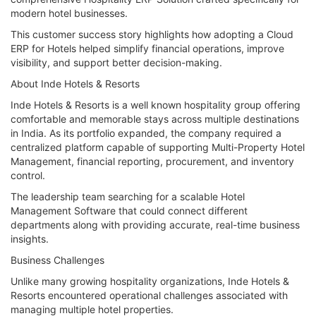
modern hotel businesses.
This customer success story highlights how adopting a Cloud
ERP for Hotels helped simplify financial operations, improve
visibility, and support better decision-making.
About Inde Hotels & Resorts
Inde Hotels & Resorts is a well known hospitality group offering
comfortable and memorable stays across multiple destinations
in India. As its portfolio expanded, the company required a
centralized platform capable of supporting Multi-Property Hotel
Management, financial reporting, procurement, and inventory
control.
The leadership team searching for a scalable Hotel
Management Software that could connect different
departments along with providing accurate, real-time business
insights.
Business Challenges
Unlike many growing hospitality organizations, Inde Hotels &
Resorts encountered operational challenges associated with
managing multiple hotel properties.