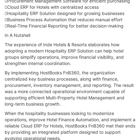
Procurement Management Software for efficient purchasing
Cloud ERP for Hotels with centralized access
Hospitality ERP Solution designed for growing businesses
Business Process Automation that reduces manual effort
Real-Time Financial Reporting for better decision-making
In A Nutshell
The experience of Inde Hotels & Resorts elaborates how
adopting a modern Hospitality ERP Solution can help hotel
groups simplify operations, improve financial visibility, and
strengthen internal coordination.
By implementing HostBooks FnB360, the organization
centralized key business processes, along with finance,
procurement, inventory management, and reporting. The result
was a more connected operational environment capable of
supporting efficient Multi-Property Hotel Management and
long-term business growth.
When the hospitality businesses looking to modernize
operations, improve Hotel Finance Automation, and implement a
reliable Cloud ERP for Hotels, HostBooks FnB360 met their ends
by providing an integrated platform designed to support
evolving operational needs.