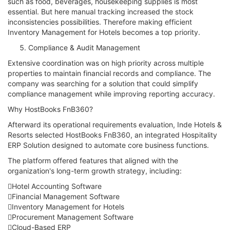
such as food, beverages, housekeeping supplies is most
essential. But here manual tracking increased the stock
inconsistencies possibilities. Therefore making efficient
Inventory Management for Hotels becomes a top priority.
Compliance & Audit Management
Extensive coordination was on high priority across multiple
properties to maintain financial records and compliance. The
company was searching for a solution that could simplify
compliance management while improving reporting accuracy.
Why HostBooks FnB360?
Afterward its operational requirements evaluation, Inde Hotels &
Resorts selected HostBooks FnB360, an integrated Hospitality
ERP Solution designed to automate core business functions.
The platform offered features that aligned with the
organization's long-term growth strategy, including:
Hotel Accounting Software
Financial Management Software
Inventory Management for Hotels
Procurement Management Software
Cloud-Based ERP