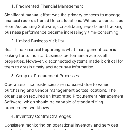
Fragmented Financial Management
Significant manual effort was the primary concern to manage
financial records from different locations. Without a centralized
Hotel Accounting Software, consolidating reports and tracking
business performance became increasingly time-consuming.
Limited Business Visibility
Real-Time Financial Reporting is what management team is
looking for to monitor business performance across all
properties. However, disconnected systems made it critical for
them to obtain timely and accurate information.
Complex Procurement Processes
Operational inconsistencies are increased due to varied
purchasing and vendor management across locations. The
organization required an integrated Procurement Management
Software, which should be capable of standardizing
procurement workflows.
Inventory Control Challenges
Consistent monitoring on operational inventory and services