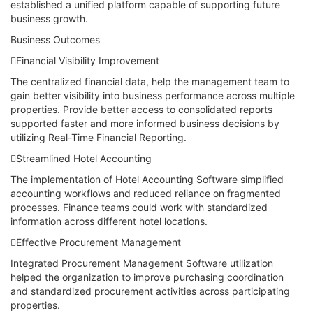
established a unified platform capable of supporting future
business growth.
Business Outcomes
Financial Visibility Improvement
The centralized financial data, help the management team to
gain better visibility into business performance across multiple
properties. Provide better access to consolidated reports
supported faster and more informed business decisions by
utilizing Real-Time Financial Reporting.
Streamlined Hotel Accounting
The implementation of Hotel Accounting Software simplified
accounting workflows and reduced reliance on fragmented
processes. Finance teams could work with standardized
information across different hotel locations.
Effective Procurement Management
Integrated Procurement Management Software utilization
helped the organization to improve purchasing coordination
and standardized procurement activities across participating
properties.