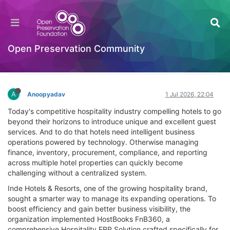
HostBooks Case Study - How HostBooks
Helped Inde Hotels & Resorts Improve
Operational Efficiency
Open Preservation Community
Documentation
Log in to reply
A
Anoopyadav
1 Jul 2026, 22:04
Today's competitive hospitality industry compelling hotels to go
beyond their horizons to introduce unique and excellent guest
services. And to do that hotels need intelligent business
operations powered by technology. Otherwise managing
finance, inventory, procurement, compliance, and reporting
across multiple hotel properties can quickly become
challenging without a centralized system.
Inde Hotels & Resorts, one of the growing hospitality brand,
sought a smarter way to manage its expanding operations. To
boost efficiency and gain better business visibility, the
organization implemented HostBooks FnB360, a
comprehensive Hospitality ERP Solution crafted specifically for