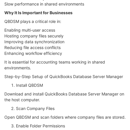
Slow performance in shared environments
Why It Is Important for Businesses
QBDSM plays a critical role in:
Enabling multi-user access
Hosting company files securely
Improving data synchronization
Reducing file access conflicts
Enhancing workflow efficiency
It is essential for accounting teams working in shared
environments.
Step-by-Step Setup of QuickBooks Database Server Manager
Install QBDSM
Download and install QuickBooks Database Server Manager on
the host computer.
Scan Company Files
Open QBDSM and scan folders where company files are stored.
Enable Folder Permissions