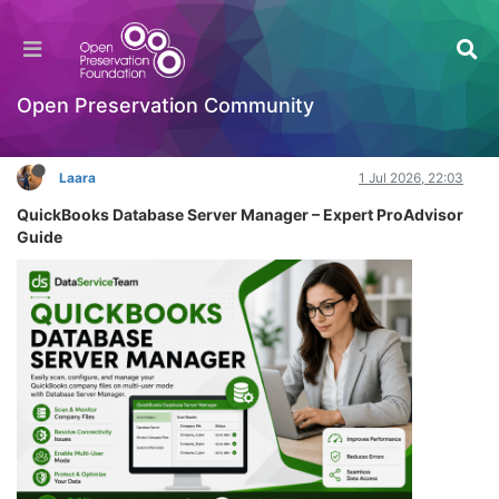
QuickBooks Database Server Manager Setup
Fix Guide Expert
Introductory Training Videos
Open Preservation Community
Log in to reply
Laara
1 Jul 2026, 22:03
QuickBooks Database Server Manager – Expert ProAdvisor
Guide