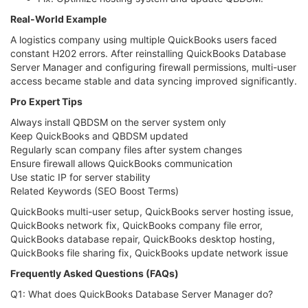
Real-World Example
A logistics company using multiple QuickBooks users faced
constant H202 errors. After reinstalling QuickBooks Database
Server Manager and configuring firewall permissions, multi-user
access became stable and data syncing improved significantly.
Pro Expert Tips
Always install QBDSM on the server system only
Keep QuickBooks and QBDSM updated
Regularly scan company files after system changes
Ensure firewall allows QuickBooks communication
Use static IP for server stability
Related Keywords (SEO Boost Terms)
QuickBooks multi-user setup, QuickBooks server hosting issue,
QuickBooks network fix, QuickBooks company file error,
QuickBooks database repair, QuickBooks desktop hosting,
QuickBooks file sharing fix, QuickBooks update network issue
Frequently Asked Questions (FAQs)
Q1: What does QuickBooks Database Server Manager do?