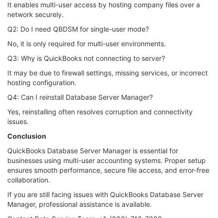
It enables multi-user access by hosting company files over a
network securely.
Q2: Do I need QBDSM for single-user mode?
No, it is only required for multi-user environments.
Q3: Why is QuickBooks not connecting to server?
It may be due to firewall settings, missing services, or incorrect
hosting configuration.
Q4: Can I reinstall Database Server Manager?
Yes, reinstalling often resolves corruption and connectivity
issues.
Conclusion
QuickBooks Database Server Manager is essential for
businesses using multi-user accounting systems. Proper setup
ensures smooth performance, secure file access, and error-free
collaboration.
If you are still facing issues with QuickBooks Database Server
Manager, professional assistance is available.