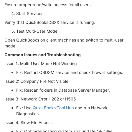
Ensure proper read/write access for all users.
Start Services
Verify that QuickBooksDBXX service is running.
Test Multi-User Mode
Open QuickBooks on client machines and switch to multi-user
mode.
Common Issues and Troubleshooting
Issue 1: Multi-User Mode Not Working
Fix: Restart QBDSM service and check firewall settings.
Issue 2: Company File Not Visible
Fix: Rescan folders in Database Server Manager.
Issue 3: Network Error H202 or H505
Fix: Use
QuickBooks Tool Hub
and run Network
Diagnostics.
Issue 4: Slow File Access
Fix: Optimize hosting system and update QBDSM.