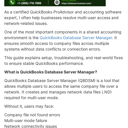
As a certified QuickBooks ProAdvisor and accounting software
expert, I often help businesses resolve multi-user access and
network-related issues.
One of the most important components in a shared accounting
environment is the
QuickBooks Database Server Manager
. It
ensures smooth access to company files across multiple
systems without data conflicts or connection errors.
This guide explains setup, troubleshooting, and real-world fixes
to ensure stable QuickBooks performance.
What is QuickBooks Database Server Manager?
QuickBooks Database Server Manager (QBDSM) is a tool that
allows multiple users to access the same company file over a
network. It creates and manages network data files (.ND)
required for multi-user mode.
Without it, users may face:
Company file not found errors
Multi-user mode failure
Network connectivity issues