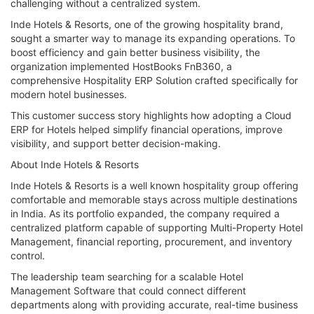
challenging without a centralized system.
Inde Hotels & Resorts, one of the growing hospitality brand,
sought a smarter way to manage its expanding operations. To
boost efficiency and gain better business visibility, the
organization implemented HostBooks FnB360, a
comprehensive Hospitality ERP Solution crafted specifically for
modern hotel businesses.
This customer success story highlights how adopting a Cloud
ERP for Hotels helped simplify financial operations, improve
visibility, and support better decision-making.
About Inde Hotels & Resorts
Inde Hotels & Resorts is a well known hospitality group offering
comfortable and memorable stays across multiple destinations
in India. As its portfolio expanded, the company required a
centralized platform capable of supporting Multi-Property Hotel
Management, financial reporting, procurement, and inventory
control.
The leadership team searching for a scalable Hotel
Management Software that could connect different
departments along with providing accurate, real-time business