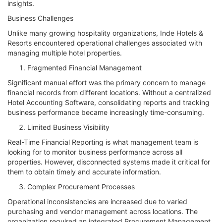
insights.
Business Challenges
Unlike many growing hospitality organizations, Inde Hotels &
Resorts encountered operational challenges associated with
managing multiple hotel properties.
Fragmented Financial Management
Significant manual effort was the primary concern to manage
financial records from different locations. Without a centralized
Hotel Accounting Software, consolidating reports and tracking
business performance became increasingly time-consuming.
Limited Business Visibility
Real-Time Financial Reporting is what management team is
looking for to monitor business performance across all
properties. However, disconnected systems made it critical for
them to obtain timely and accurate information.
Complex Procurement Processes
Operational inconsistencies are increased due to varied
purchasing and vendor management across locations. The
organization required an integrated Procurement Management