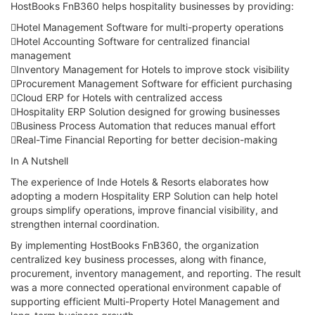
HostBooks FnB360 helps hospitality businesses by providing:
Hotel Management Software for multi-property operations
Hotel Accounting Software for centralized financial
management
Inventory Management for Hotels to improve stock visibility
Procurement Management Software for efficient purchasing
Cloud ERP for Hotels with centralized access
Hospitality ERP Solution designed for growing businesses
Business Process Automation that reduces manual effort
Real-Time Financial Reporting for better decision-making
In A Nutshell
The experience of Inde Hotels & Resorts elaborates how
adopting a modern Hospitality ERP Solution can help hotel
groups simplify operations, improve financial visibility, and
strengthen internal coordination.
By implementing HostBooks FnB360, the organization
centralized key business processes, along with finance,
procurement, inventory management, and reporting. The result
was a more connected operational environment capable of
supporting efficient Multi-Property Hotel Management and