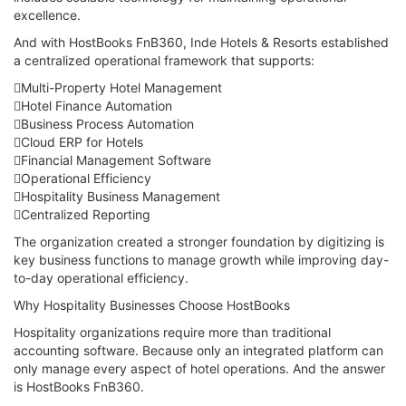
excellence.
And with HostBooks FnB360, Inde Hotels & Resorts established
a centralized operational framework that supports:
Multi-Property Hotel Management
Hotel Finance Automation
Business Process Automation
Cloud ERP for Hotels
Financial Management Software
Operational Efficiency
Hospitality Business Management
Centralized Reporting
The organization created a stronger foundation by digitizing is
key business functions to manage growth while improving day-
to-day operational efficiency.
Why Hospitality Businesses Choose HostBooks
Hospitality organizations require more than traditional
accounting software. Because only an integrated platform can
only manage every aspect of hotel operations. And the answer
is HostBooks FnB360.