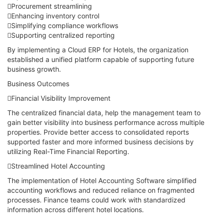
Procurement streamlining
Enhancing inventory control
Simplifying compliance workflows
Supporting centralized reporting
By implementing a Cloud ERP for Hotels, the organization
established a unified platform capable of supporting future
business growth.
Business Outcomes
Financial Visibility Improvement
The centralized financial data, help the management team to
gain better visibility into business performance across multiple
properties. Provide better access to consolidated reports
supported faster and more informed business decisions by
utilizing Real-Time Financial Reporting.
Streamlined Hotel Accounting
The implementation of Hotel Accounting Software simplified
accounting workflows and reduced reliance on fragmented
processes. Finance teams could work with standardized
information across different hotel locations.