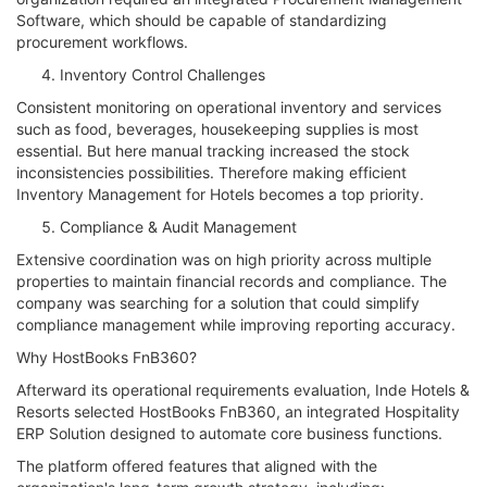
Software, which should be capable of standardizing
procurement workflows.
Inventory Control Challenges
Consistent monitoring on operational inventory and services
such as food, beverages, housekeeping supplies is most
essential. But here manual tracking increased the stock
inconsistencies possibilities. Therefore making efficient
Inventory Management for Hotels becomes a top priority.
Compliance & Audit Management
Extensive coordination was on high priority across multiple
properties to maintain financial records and compliance. The
company was searching for a solution that could simplify
compliance management while improving reporting accuracy.
Why HostBooks FnB360?
Afterward its operational requirements evaluation, Inde Hotels &
Resorts selected HostBooks FnB360, an integrated Hospitality
ERP Solution designed to automate core business functions.
The platform offered features that aligned with the