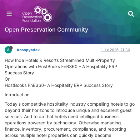
HostBooks FnB360 Case Study - Streamlining
Multi-Property Hospitality Operations
Documentation
Open Preservation Community
Log in to reply
A
Anoopyadav
1 Jul 2026, 21:30
How Inde Hotels & Resorts Streamlined Multi-Property
Operations with HostBooks FnB360 – A Hospitality ERP
Success Story
Or
HostBooks FnB360- A Hospitality ERP Success Story
Introduction
Today's competitive hospitality industry compelling hotels to go
beyond their horizons to introduce unique and excellent guest
services. And to do that hotels need intelligent business
operations powered by technology. Otherwise managing
finance, inventory, procurement, compliance, and reporting
across multiple hotel properties can quickly become