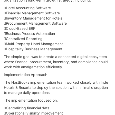
organization's long-term growth strategy, including:
Hotel Accounting Software
Financial Management Software
Inventory Management for Hotels
Procurement Management Software
Cloud-Based ERP
Business Process Automation
Centralized Reporting
Multi-Property Hotel Management
Hospitality Business Management
The simple goal was to create a connected digital ecosystem
where finance, procurement, inventory, and compliance could
work with amalgamation efficiently.
Implementation Approach
The HostBooks implementation team worked closely with Inde
Hotels & Resorts to deploy the solution with minimal disruption
to manage daily operations.
The implementation focused on:
Centralizing financial data
Operational visibility improvement