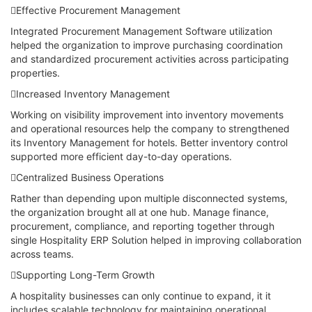
Effective Procurement Management
Integrated Procurement Management Software utilization
helped the organization to improve purchasing coordination
and standardized procurement activities across participating
properties.
Increased Inventory Management
Working on visibility improvement into inventory movements
and operational resources help the company to strengthened
its Inventory Management for hotels. Better inventory control
supported more efficient day-to-day operations.
Centralized Business Operations
Rather than depending upon multiple disconnected systems,
the organization brought all at one hub. Manage finance,
procurement, compliance, and reporting together through
single Hospitality ERP Solution helped in improving collaboration
across teams.
Supporting Long-Term Growth
A hospitality businesses can only continue to expand, it it
includes scalable technology for maintaining operational