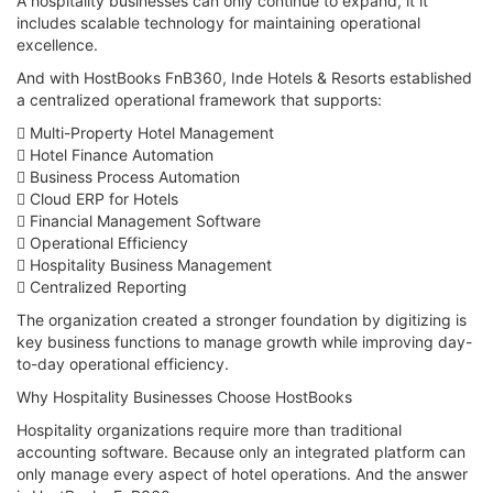
A hospitality businesses can only continue to expand, it it
includes scalable technology for maintaining operational
excellence.
And with HostBooks FnB360, Inde Hotels & Resorts established
a centralized operational framework that supports:
 Multi-Property Hotel Management
 Hotel Finance Automation
 Business Process Automation
 Cloud ERP for Hotels
 Financial Management Software
 Operational Efficiency
 Hospitality Business Management
 Centralized Reporting
The organization created a stronger foundation by digitizing is
key business functions to manage growth while improving day-
to-day operational efficiency.
Why Hospitality Businesses Choose HostBooks
Hospitality organizations require more than traditional
accounting software. Because only an integrated platform can
only manage every aspect of hotel operations. And the answer