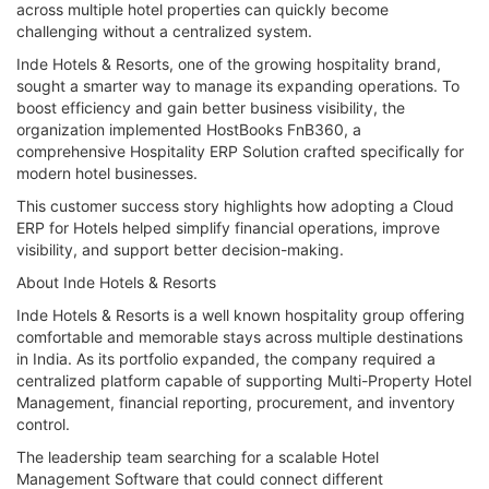
across multiple hotel properties can quickly become
challenging without a centralized system.
Inde Hotels & Resorts, one of the growing hospitality brand,
sought a smarter way to manage its expanding operations. To
boost efficiency and gain better business visibility, the
organization implemented HostBooks FnB360, a
comprehensive Hospitality ERP Solution crafted specifically for
modern hotel businesses.
This customer success story highlights how adopting a Cloud
ERP for Hotels helped simplify financial operations, improve
visibility, and support better decision-making.
About Inde Hotels & Resorts
Inde Hotels & Resorts is a well known hospitality group offering
comfortable and memorable stays across multiple destinations
in India. As its portfolio expanded, the company required a
centralized platform capable of supporting Multi-Property Hotel
Management, financial reporting, procurement, and inventory
control.
The leadership team searching for a scalable Hotel
Management Software that could connect different