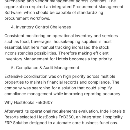
purchasing and vendor management across locations. The
organization required an integrated Procurement Management
Software, which should be capable of standardizing
procurement workflows.
Inventory Control Challenges
Consistent monitoring on operational inventory and services
such as food, beverages, housekeeping supplies is most
essential. But here manual tracking increased the stock
inconsistencies possibilities. Therefore making efficient
Inventory Management for Hotels becomes a top priority.
Compliance & Audit Management
Extensive coordination was on high priority across multiple
properties to maintain financial records and compliance. The
company was searching for a solution that could simplify
compliance management while improving reporting accuracy.
Why HostBooks FnB360?
Afterward its operational requirements evaluation, Inde Hotels &
Resorts selected HostBooks FnB360, an integrated Hospitality
ERP Solution designed to automate core business functions.