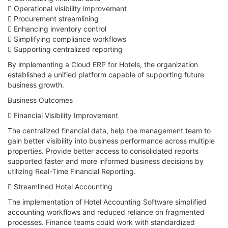
 Operational visibility improvement
 Procurement streamlining
 Enhancing inventory control
 Simplifying compliance workflows
 Supporting centralized reporting
By implementing a Cloud ERP for Hotels, the organization
established a unified platform capable of supporting future
business growth.
Business Outcomes
 Financial Visibility Improvement
The centralized financial data, help the management team to
gain better visibility into business performance across multiple
properties. Provide better access to consolidated reports
supported faster and more informed business decisions by
utilizing Real-Time Financial Reporting.
 Streamlined Hotel Accounting
The implementation of Hotel Accounting Software simplified
accounting workflows and reduced reliance on fragmented
processes. Finance teams could work with standardized