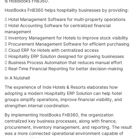
is HostBooks FnB360.
HostBooks FnB360 helps hospitality businesses by providing:
 Hotel Management Software for multi-property operations
 Hotel Accounting Software for centralized financial
management
 Inventory Management for Hotels to improve stock visibility
 Procurement Management Software for efficient purchasing
 Cloud ERP for Hotels with centralized access
 Hospitality ERP Solution designed for growing businesses
 Business Process Automation that reduces manual effort
 Real-Time Financial Reporting for better decision-making
In A Nutshell
The experience of Inde Hotels & Resorts elaborates how
adopting a modern Hospitality ERP Solution can help hotel
groups simplify operations, improve financial visibility, and
strengthen internal coordination.
By implementing HostBooks FnB360, the organization
centralized key business processes, along with finance,
procurement, inventory management, and reporting. The result
was a more connected operational environment capable of