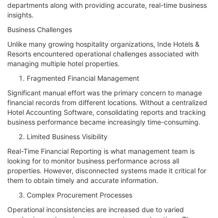
departments along with providing accurate, real-time business
insights.
Business Challenges
Unlike many growing hospitality organizations, Inde Hotels &
Resorts encountered operational challenges associated with
managing multiple hotel properties.
Fragmented Financial Management
Significant manual effort was the primary concern to manage
financial records from different locations. Without a centralized
Hotel Accounting Software, consolidating reports and tracking
business performance became increasingly time-consuming.
Limited Business Visibility
Real-Time Financial Reporting is what management team is
looking for to monitor business performance across all
properties. However, disconnected systems made it critical for
them to obtain timely and accurate information.
Complex Procurement Processes
Operational inconsistencies are increased due to varied