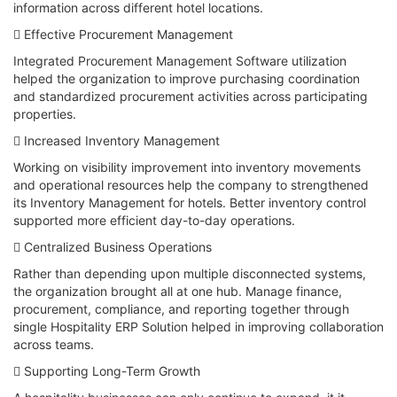
information across different hotel locations.
 Effective Procurement Management
Integrated Procurement Management Software utilization
helped the organization to improve purchasing coordination
and standardized procurement activities across participating
properties.
 Increased Inventory Management
Working on visibility improvement into inventory movements
and operational resources help the company to strengthened
its Inventory Management for hotels. Better inventory control
supported more efficient day-to-day operations.
 Centralized Business Operations
Rather than depending upon multiple disconnected systems,
the organization brought all at one hub. Manage finance,
procurement, compliance, and reporting together through
single Hospitality ERP Solution helped in improving collaboration
across teams.
 Supporting Long-Term Growth