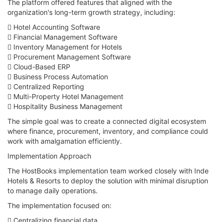
The platform offered features that aligned with the
organization's long-term growth strategy, including:
 Hotel Accounting Software
 Financial Management Software
 Inventory Management for Hotels
 Procurement Management Software
 Cloud-Based ERP
 Business Process Automation
 Centralized Reporting
 Multi-Property Hotel Management
 Hospitality Business Management
The simple goal was to create a connected digital ecosystem
where finance, procurement, inventory, and compliance could
work with amalgamation efficiently.
Implementation Approach
The HostBooks implementation team worked closely with Inde
Hotels & Resorts to deploy the solution with minimal disruption
to manage daily operations.
The implementation focused on:
 Centralizing financial data