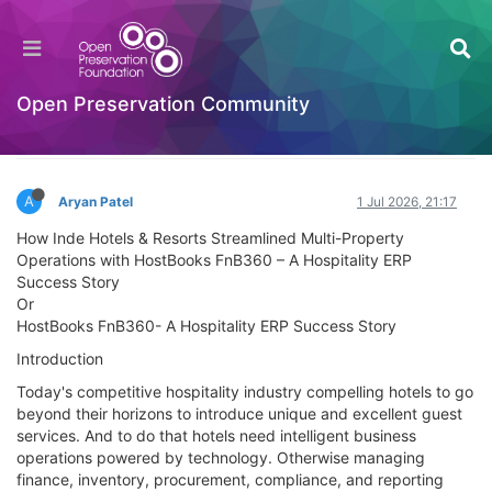
HostBooks Limited: A Case Study of Digital
Business Transformation and Competitive
Advantage
Open Preservation Community
Documentation
Log in to reply
A
Aryan Patel
1 Jul 2026, 21:17
How Inde Hotels & Resorts Streamlined Multi-Property
Operations with HostBooks FnB360 – A Hospitality ERP
Success Story
Or
HostBooks FnB360- A Hospitality ERP Success Story
Introduction
Today's competitive hospitality industry compelling hotels to go
beyond their horizons to introduce unique and excellent guest
services. And to do that hotels need intelligent business
operations powered by technology. Otherwise managing
finance, inventory, procurement, compliance, and reporting