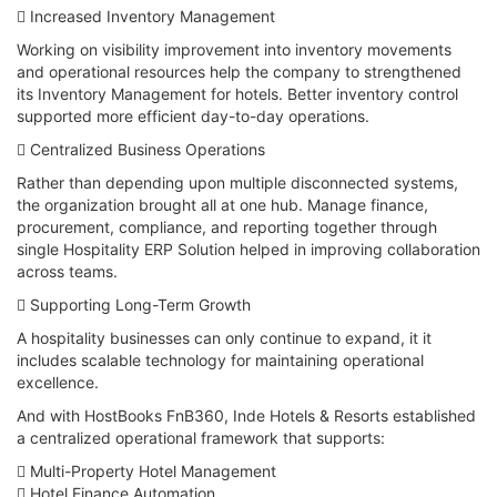
 Increased Inventory Management
Working on visibility improvement into inventory movements
and operational resources help the company to strengthened
its Inventory Management for hotels. Better inventory control
supported more efficient day-to-day operations.
 Centralized Business Operations
Rather than depending upon multiple disconnected systems,
the organization brought all at one hub. Manage finance,
procurement, compliance, and reporting together through
single Hospitality ERP Solution helped in improving collaboration
across teams.
 Supporting Long-Term Growth
A hospitality businesses can only continue to expand, it it
includes scalable technology for maintaining operational
excellence.
And with HostBooks FnB360, Inde Hotels & Resorts established
a centralized operational framework that supports:
 Multi-Property Hotel Management
 Hotel Finance Automation