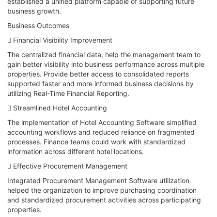
established a unified platform capable of supporting future
business growth.
Business Outcomes
 Financial Visibility Improvement
The centralized financial data, help the management team to
gain better visibility into business performance across multiple
properties. Provide better access to consolidated reports
supported faster and more informed business decisions by
utilizing Real-Time Financial Reporting.
 Streamlined Hotel Accounting
The implementation of Hotel Accounting Software simplified
accounting workflows and reduced reliance on fragmented
processes. Finance teams could work with standardized
information across different hotel locations.
 Effective Procurement Management
Integrated Procurement Management Software utilization
helped the organization to improve purchasing coordination
and standardized procurement activities across participating
properties.