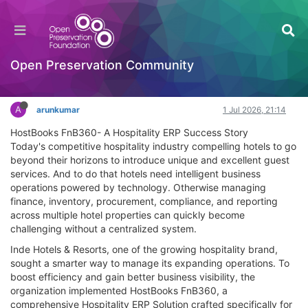
HostBooks case- A Hospitality ERP Success
Story
Documentation
Open Preservation Community
Log in to reply
A
arunkumar
1 Jul 2026, 21:14
HostBooks FnB360- A Hospitality ERP Success Story
Today's competitive hospitality industry compelling hotels to go
beyond their horizons to introduce unique and excellent guest
services. And to do that hotels need intelligent business
operations powered by technology. Otherwise managing
finance, inventory, procurement, compliance, and reporting
across multiple hotel properties can quickly become
challenging without a centralized system.
Inde Hotels & Resorts, one of the growing hospitality brand,
sought a smarter way to manage its expanding operations. To
boost efficiency and gain better business visibility, the
organization implemented HostBooks FnB360, a
comprehensive Hospitality ERP Solution crafted specifically for