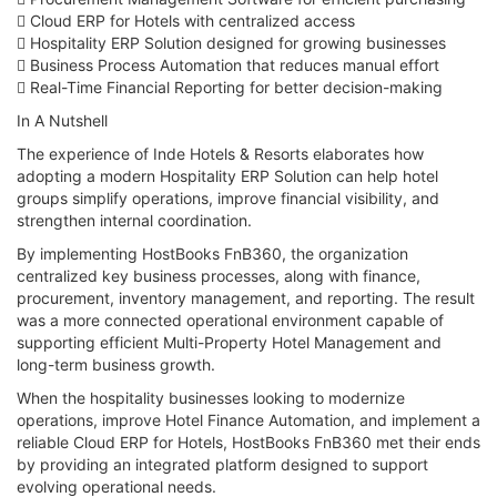
 Cloud ERP for Hotels with centralized access
 Hospitality ERP Solution designed for growing businesses
 Business Process Automation that reduces manual effort
 Real-Time Financial Reporting for better decision-making
In A Nutshell
The experience of Inde Hotels & Resorts elaborates how
adopting a modern Hospitality ERP Solution can help hotel
groups simplify operations, improve financial visibility, and
strengthen internal coordination.
By implementing HostBooks FnB360, the organization
centralized key business processes, along with finance,
procurement, inventory management, and reporting. The result
was a more connected operational environment capable of
supporting efficient Multi-Property Hotel Management and
long-term business growth.
When the hospitality businesses looking to modernize
operations, improve Hotel Finance Automation, and implement a
reliable Cloud ERP for Hotels, HostBooks FnB360 met their ends
by providing an integrated platform designed to support
evolving operational needs.