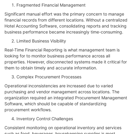
Fragmented Financial Management
Significant manual effort was the primary concern to manage
financial records from different locations. Without a centralized
Hotel Accounting Software, consolidating reports and tracking
business performance became increasingly time-consuming.
Limited Business Visibility
Real-Time Financial Reporting is what management team is
looking for to monitor business performance across all
properties. However, disconnected systems made it critical for
them to obtain timely and accurate information.
Complex Procurement Processes
Operational inconsistencies are increased due to varied
purchasing and vendor management across locations. The
organization required an integrated Procurement Management
Software, which should be capable of standardizing
procurement workflows.
Inventory Control Challenges
Consistent monitoring on operational inventory and services
such as food, beverages, housekeeping supplies is most