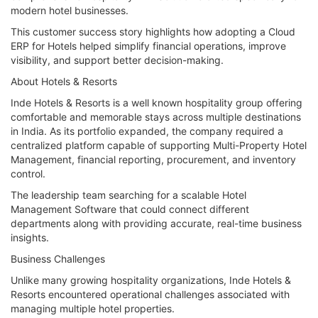
modern hotel businesses.
This customer success story highlights how adopting a Cloud
ERP for Hotels helped simplify financial operations, improve
visibility, and support better decision-making.
About Hotels & Resorts
Inde Hotels & Resorts is a well known hospitality group offering
comfortable and memorable stays across multiple destinations
in India. As its portfolio expanded, the company required a
centralized platform capable of supporting Multi-Property Hotel
Management, financial reporting, procurement, and inventory
control.
The leadership team searching for a scalable Hotel
Management Software that could connect different
departments along with providing accurate, real-time business
insights.
Business Challenges
Unlike many growing hospitality organizations, Inde Hotels &
Resorts encountered operational challenges associated with
managing multiple hotel properties.