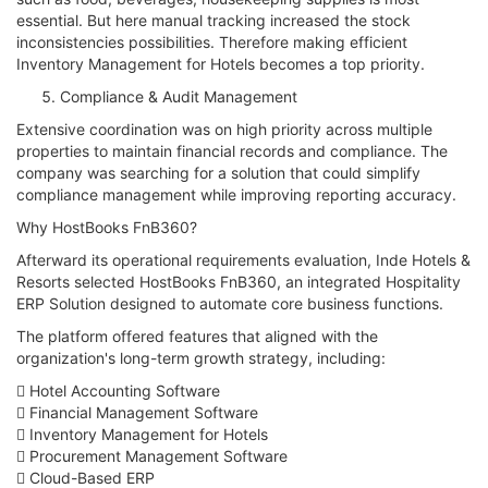
essential. But here manual tracking increased the stock
inconsistencies possibilities. Therefore making efficient
Inventory Management for Hotels becomes a top priority.
Compliance & Audit Management
Extensive coordination was on high priority across multiple
properties to maintain financial records and compliance. The
company was searching for a solution that could simplify
compliance management while improving reporting accuracy.
Why HostBooks FnB360?
Afterward its operational requirements evaluation, Inde Hotels &
Resorts selected HostBooks FnB360, an integrated Hospitality
ERP Solution designed to automate core business functions.
The platform offered features that aligned with the
organization's long-term growth strategy, including:
 Hotel Accounting Software
 Financial Management Software
 Inventory Management for Hotels
 Procurement Management Software
 Cloud-Based ERP