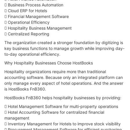
 Business Process Automation
 Cloud ERP for Hotels
 Financial Management Software
 Operational Efficiency
 Hospitality Business Management
 Centralized Reporting
The organization created a stronger foundation by digitizing is
key business functions to manage growth while improving day-
to-day operational efficiency.
Why Hospitality Businesses Choose HostBooks
Hospitality organizations require more than traditional
accounting software. Because only an integrated platform can
only manage every aspect of hotel operations. And the answer
is HostBooks FnB360.
HostBooks FnB360 helps hospitality businesses by providing:
 Hotel Management Software for multi-property operations
 Hotel Accounting Software for centralized financial
management
 Inventory Management for Hotels to improve stock visibility
 Procurement Management Software for efficient purchasing