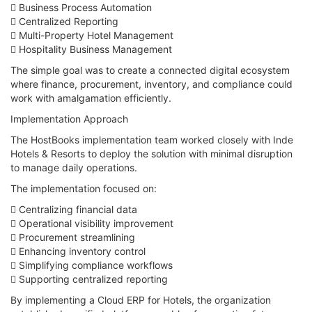
 Business Process Automation
 Centralized Reporting
 Multi-Property Hotel Management
 Hospitality Business Management
The simple goal was to create a connected digital ecosystem
where finance, procurement, inventory, and compliance could
work with amalgamation efficiently.
Implementation Approach
The HostBooks implementation team worked closely with Inde
Hotels & Resorts to deploy the solution with minimal disruption
to manage daily operations.
The implementation focused on:
 Centralizing financial data
 Operational visibility improvement
 Procurement streamlining
 Enhancing inventory control
 Simplifying compliance workflows
 Supporting centralized reporting
By implementing a Cloud ERP for Hotels, the organization