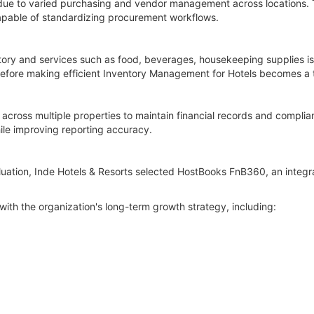
 due to varied purchasing and vendor management across locations. 
pable of standardizing procurement workflows.
tory and services such as food, beverages, housekeeping supplies is
erefore making efficient Inventory Management for Hotels becomes a t
y across multiple properties to maintain financial records and compli
le improving reporting accuracy.
luation, Inde Hotels & Resorts selected HostBooks FnB360, an integr
with the organization's long-term growth strategy, including: