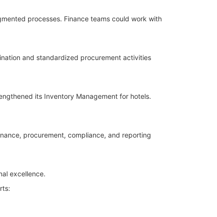
agmented processes. Finance teams could work with
nation and standardized procurement activities
rengthened its Inventory Management for hotels.
inance, procurement, compliance, and reporting
nal excellence.
rts: