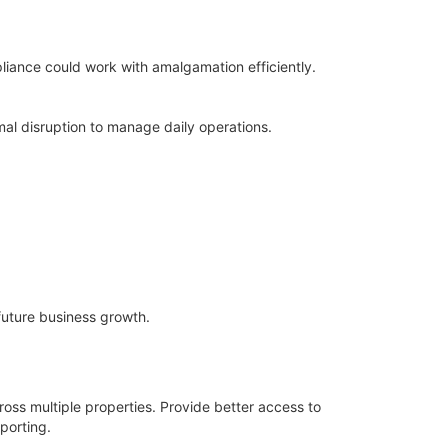
iance could work with amalgamation efficiently.
al disruption to manage daily operations.
future business growth.
ross multiple properties. Provide better access to
porting.