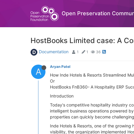
Open Preservation Commun
HostBooks Limited case: A Com
Documentation
1
1
36
Aryan Patel
A
How Inde Hotels & Resorts Streamlined Mul
Or
HostBooks FnB360- A Hospitality ERP Suc
Introduction
Today's competitive hospitality industry c
intelligent business operations powered b
properties can quickly become challenging
Inde Hotels & Resorts, one of the growing 
visibility, the organization implemented H