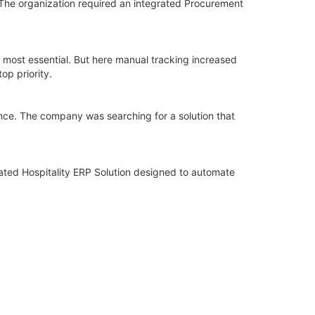
The organization required an integrated Procurement
 most essential. But here manual tracking increased
op priority.
ance. The company was searching for a solution that
ated Hospitality ERP Solution designed to automate