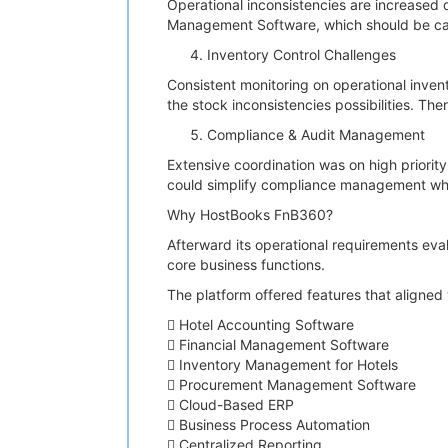
Operational inconsistencies are increased
Management Software, which should be ca
Inventory Control Challenges
Consistent monitoring on operational inven
the stock inconsistencies possibilities. Th
Compliance & Audit Management
Extensive coordination was on high priorit
could simplify compliance management whi
Why HostBooks FnB360?
Afterward its operational requirements eva
core business functions.
The platform offered features that aligned 
 Hotel Accounting Software
 Financial Management Software
 Inventory Management for Hotels
 Procurement Management Software
 Cloud-Based ERP
 Business Process Automation
 Centralized Reporting