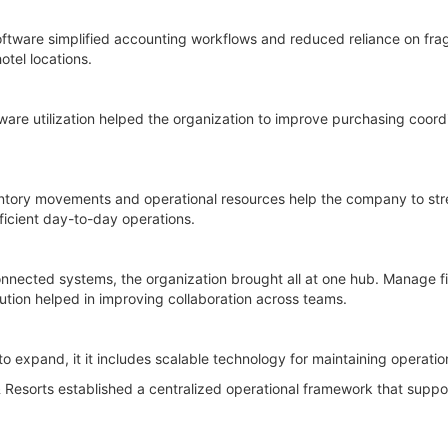
oftware simplified accounting workflows and reduced reliance on fr
otel locations.
e utilization helped the organization to improve purchasing coordi
ventory movements and operational resources help the company to st
ficient day-to-day operations.
nnected systems, the organization brought all at one hub. Manage f
lution helped in improving collaboration across teams.
to expand, it it includes scalable technology for maintaining operatio
Resorts established a centralized operational framework that suppo