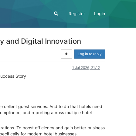
Register
Login
 and Digital Innovation
Log in to reply
1 Jul 2026, 21:12
Success Story
excellent guest services. And to do that hotels need
ompliance, and reporting across multiple hotel
rations. To boost efficiency and gain better business
ecifically for modern hotel businesses.