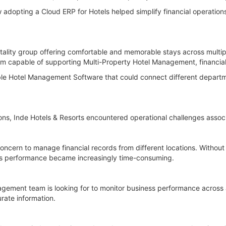
adopting a Cloud ERP for Hotels helped simplify financial operations,
tality group offering comfortable and memorable stays across multiple
m capable of supporting Multi-Property Hotel Management, financial
ble Hotel Management Software that could connect different departme
ons, Inde Hotels & Resorts encountered operational challenges associ
concern to manage financial records from different locations. Without
ess performance became increasingly time-consuming.
agement team is looking for to monitor business performance across
urate information.