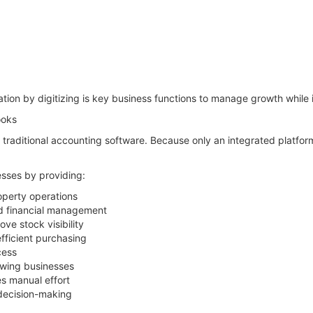
tion by digitizing is key business functions to manage growth while 
ooks
n traditional accounting software. Because only an integrated platfo
sses by providing:
operty operations
ed financial management
ve stock visibility
ficient purchasing
cess
owing businesses
s manual effort
 decision-making