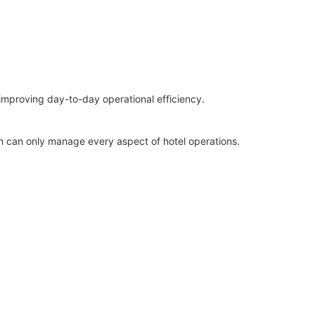
improving day-to-day operational efficiency.
rm can only manage every aspect of hotel operations.