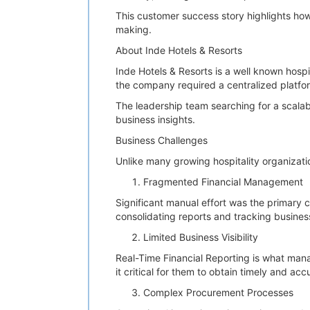
This customer success story highlights how 
making.
About Inde Hotels & Resorts
Inde Hotels & Resorts is a well known hospi
the company required a centralized platfor
The leadership team searching for a scala
business insights.
Business Challenges
Unlike many growing hospitality organizati
Fragmented Financial Management
Significant manual effort was the primary 
consolidating reports and tracking busin
Limited Business Visibility
Real-Time Financial Reporting is what man
it critical for them to obtain timely and acc
Complex Procurement Processes