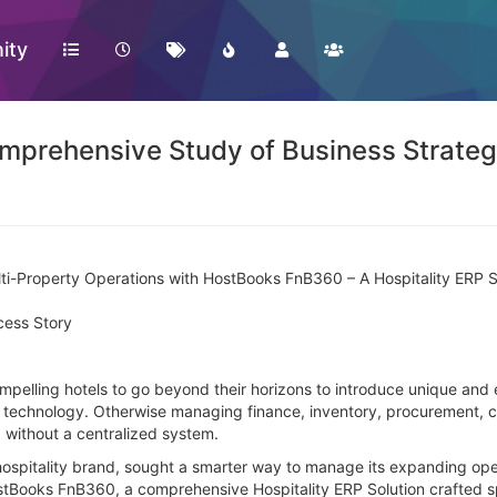
ity
prehensive Study of Business Strategy
ti-Property Operations with HostBooks FnB360 – A Hospitality ERP 
cess Story
ompelling hotels to go beyond their horizons to introduce unique and 
y technology. Otherwise managing finance, inventory, procurement, c
 without a centralized system.
hospitality brand, sought a smarter way to manage its expanding ope
ostBooks FnB360, a comprehensive Hospitality ERP Solution crafted sp