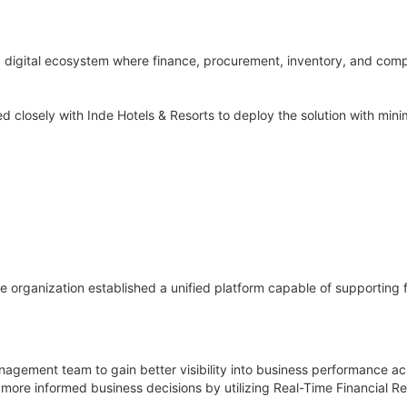
 digital ecosystem where finance, procurement, inventory, and compl
losely with Inde Hotels & Resorts to deploy the solution with minim
e organization established a unified platform capable of supporting 
nagement team to gain better visibility into business performance ac
more informed business decisions by utilizing Real-Time Financial Re