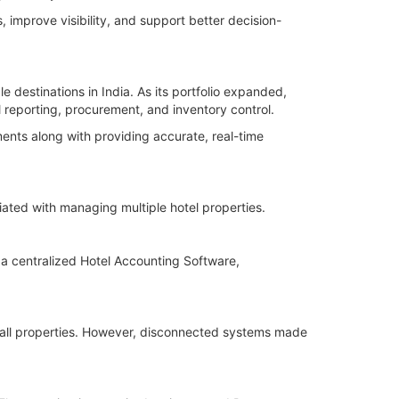
 improve visibility, and support better decision-
 destinations in India. As its portfolio expanded,
 reporting, procurement, and inventory control.
nts along with providing accurate, real-time
ated with managing multiple hotel properties.
 a centralized Hotel Accounting Software,
 all properties. However, disconnected systems made