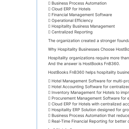
 Business Process Automation
 Cloud ERP for Hotels
 Financial Management Software
 Operational Efficiency
 Hospitality Business Management
 Centralized Reporting
The organization created a stronger founda
Why Hospitality Businesses Choose HostB
Hospitality organizations require more tha
And the answer is HostBooks FnB360.
HostBooks FnB360 helps hospitality busine
 Hotel Management Software for multi-pr
 Hotel Accounting Software for centraliz
 Inventory Management for Hotels to impro
 Procurement Management Software for ef
 Cloud ERP for Hotels with centralized ac
 Hospitality ERP Solution designed for gr
 Business Process Automation that reduce
 Real-Time Financial Reporting for better