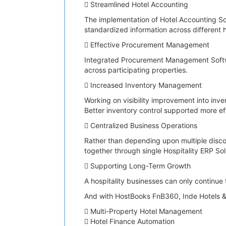
 Streamlined Hotel Accounting
The implementation of Hotel Accounting S
standardized information across different h
 Effective Procurement Management
Integrated Procurement Management Softwar
across participating properties.
 Increased Inventory Management
Working on visibility improvement into in
Better inventory control supported more ef
 Centralized Business Operations
Rather than depending upon multiple disco
together through single Hospitality ERP So
 Supporting Long-Term Growth
A hospitality businesses can only continue 
And with HostBooks FnB360, Inde Hotels & 
 Multi-Property Hotel Management
 Hotel Finance Automation