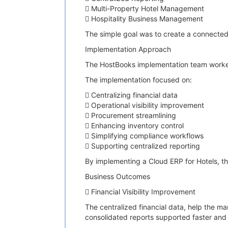
 Multi-Property Hotel Management
 Hospitality Business Management
The simple goal was to create a connected
Implementation Approach
The HostBooks implementation team worked c
The implementation focused on:
 Centralizing financial data
 Operational visibility improvement
 Procurement streamlining
 Enhancing inventory control
 Simplifying compliance workflows
 Supporting centralized reporting
By implementing a Cloud ERP for Hotels, th
Business Outcomes
 Financial Visibility Improvement
The centralized financial data, help the ma
consolidated reports supported faster and 