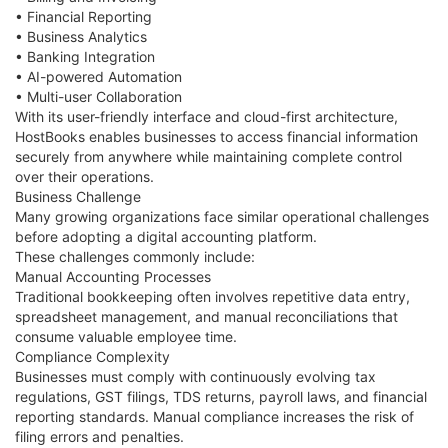
• Financial Reporting
• Business Analytics
• Banking Integration
• AI-powered Automation
• Multi-user Collaboration
With its user-friendly interface and cloud-first architecture,
HostBooks enables businesses to access financial information
securely from anywhere while maintaining complete control
over their operations.
Business Challenge
Many growing organizations face similar operational challenges
before adopting a digital accounting platform.
These challenges commonly include:
Manual Accounting Processes
Traditional bookkeeping often involves repetitive data entry,
spreadsheet management, and manual reconciliations that
consume valuable employee time.
Compliance Complexity
Businesses must comply with continuously evolving tax
regulations, GST filings, TDS returns, payroll laws, and financial
reporting standards. Manual compliance increases the risk of
filing errors and penalties.