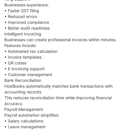
Businesses experience:
• Faster GST filing
• Reduced errors
• Improved compliance
• Better audit readiness
Intelligent Invoicing
Businesses can create professional invoices within minutes.
Features include:
• Automated tax calculation
• Invoice templates
• QR codes
• E-invoicing support
• Customer management
Bank Reconciliation
HostBooks automatically matches bank transactions with
accounting records.
This reduces reconciliation time while improving financial
accuracy.
Payroll Management
Payroll automation simplifies:
• Salary calculations
• Leave management