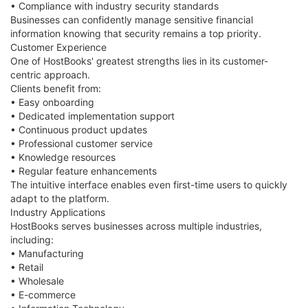
• Compliance with industry security standards
Businesses can confidently manage sensitive financial
information knowing that security remains a top priority.
Customer Experience
One of HostBooks' greatest strengths lies in its customer-
centric approach.
Clients benefit from:
• Easy onboarding
• Dedicated implementation support
• Continuous product updates
• Professional customer service
• Knowledge resources
• Regular feature enhancements
The intuitive interface enables even first-time users to quickly
adapt to the platform.
Industry Applications
HostBooks serves businesses across multiple industries,
including:
• Manufacturing
• Retail
• Wholesale
• E-commerce