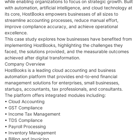
while enabling organizations to focus on strategic growth. Built
with automation, artificial intelligence, and cloud technology at
its core, HostBooks empowers businesses of all sizes to
streamline accounting processes, reduce manual effort,
improve compliance accuracy, and achieve operational
excellence.
This case study explores how businesses have benefited from
implementing HostBooks, highlighting the challenges they
faced, the solutions provided, and the measurable outcomes
achieved after digital transformation.
Company Overview
HostBooks is a leading cloud accounting and business
automation platform that provides end-to-end financial
management solutions for enterprises, small businesses,
startups, accountants, tax professionals, and consultants.
The platform offers integrated modules including:
• Cloud Accounting
• GST Compliance
• Income Tax Management
• TDS Compliance
• Payroll Processing
• Inventory Management
• Billing and Invoicing