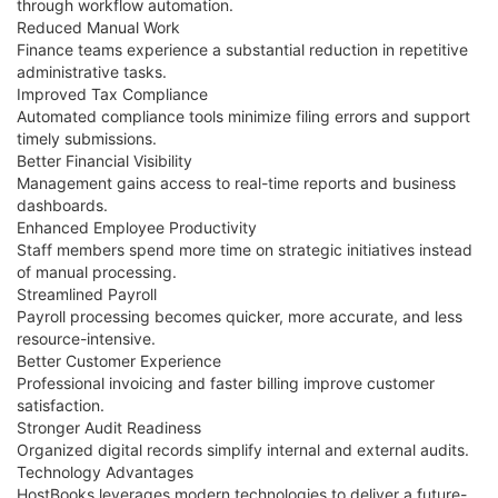
through workflow automation.
Reduced Manual Work
Finance teams experience a substantial reduction in repetitive
administrative tasks.
Improved Tax Compliance
Automated compliance tools minimize filing errors and support
timely submissions.
Better Financial Visibility
Management gains access to real-time reports and business
dashboards.
Enhanced Employee Productivity
Staff members spend more time on strategic initiatives instead
of manual processing.
Streamlined Payroll
Payroll processing becomes quicker, more accurate, and less
resource-intensive.
Better Customer Experience
Professional invoicing and faster billing improve customer
satisfaction.
Stronger Audit Readiness
Organized digital records simplify internal and external audits.
Technology Advantages
HostBooks leverages modern technologies to deliver a future-