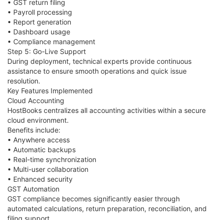
• GST return filing
• Payroll processing
• Report generation
• Dashboard usage
• Compliance management
Step 5: Go-Live Support
During deployment, technical experts provide continuous
assistance to ensure smooth operations and quick issue
resolution.
Key Features Implemented
Cloud Accounting
HostBooks centralizes all accounting activities within a secure
cloud environment.
Benefits include:
• Anywhere access
• Automatic backups
• Real-time synchronization
• Multi-user collaboration
• Enhanced security
GST Automation
GST compliance becomes significantly easier through
automated calculations, return preparation, reconciliation, and
filing support.