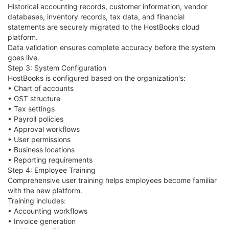
Historical accounting records, customer information, vendor
databases, inventory records, tax data, and financial
statements are securely migrated to the HostBooks cloud
platform.
Data validation ensures complete accuracy before the system
goes live.
Step 3: System Configuration
HostBooks is configured based on the organization's:
• Chart of accounts
• GST structure
• Tax settings
• Payroll policies
• Approval workflows
• User permissions
• Business locations
• Reporting requirements
Step 4: Employee Training
Comprehensive user training helps employees become familiar
with the new platform.
Training includes:
• Accounting workflows
• Invoice generation