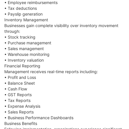
• Employee reimbursements
• Tax deductions
• Payslip generation
Inventory Management
Businesses gain complete visibility over inventory movement
through:
• Stock tracking
• Purchase management
• Sales management
• Warehouse monitoring
• Inventory valuation
Financial Reporting
Management receives real-time reports including:
• Profit and Loss
• Balance Sheet
• Cash Flow
• GST Reports
• Tax Reports
• Expense Analysis
• Sales Reports
• Business Performance Dashboards
Business Benefits