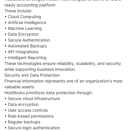
ready accounting platform.
These include:
• Cloud Computing
• Artificial Intelligence
• Machine Learning
• Data Encryption
• Secure Authentication
• Automated Backups
• API Integrations
• Intelligent Reporting
These technologies ensure reliability, scalability, and security
while supporting business innovation.
Security and Data Protection
Financial information represents one of an organization's most
valuable assets.
HostBooks prioritizes data protection through:
• Secure cloud infrastructure
• Data encryption
• User access controls
• Role-based permissions
• Regular backups
• Secure login authentication