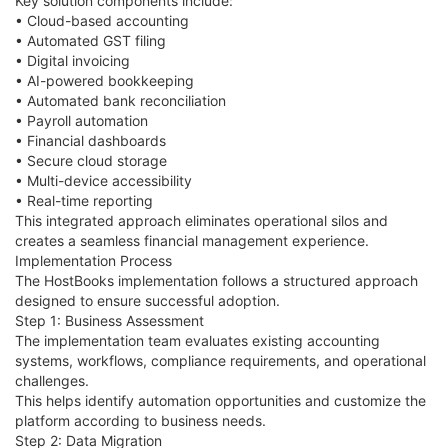
Key solution components include:
• Cloud-based accounting
• Automated GST filing
• Digital invoicing
• AI-powered bookkeeping
• Automated bank reconciliation
• Payroll automation
• Financial dashboards
• Secure cloud storage
• Multi-device accessibility
• Real-time reporting
This integrated approach eliminates operational silos and
creates a seamless financial management experience.
Implementation Process
The HostBooks implementation follows a structured approach
designed to ensure successful adoption.
Step 1: Business Assessment
The implementation team evaluates existing accounting
systems, workflows, compliance requirements, and operational
challenges.
This helps identify automation opportunities and customize the
platform according to business needs.
Step 2: Data Migration