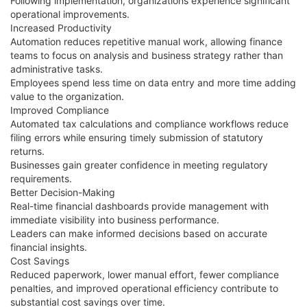
Following implementation, organizations experience significant
operational improvements.
Increased Productivity
Automation reduces repetitive manual work, allowing finance
teams to focus on analysis and business strategy rather than
administrative tasks.
Employees spend less time on data entry and more time adding
value to the organization.
Improved Compliance
Automated tax calculations and compliance workflows reduce
filing errors while ensuring timely submission of statutory
returns.
Businesses gain greater confidence in meeting regulatory
requirements.
Better Decision-Making
Real-time financial dashboards provide management with
immediate visibility into business performance.
Leaders can make informed decisions based on accurate
financial insights.
Cost Savings
Reduced paperwork, lower manual effort, fewer compliance
penalties, and improved operational efficiency contribute to
substantial cost savings over time.