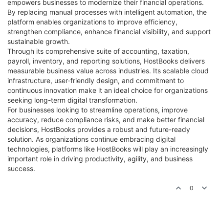
empowers businesses to modernize their financial operations.
By replacing manual processes with intelligent automation, the
platform enables organizations to improve efficiency,
strengthen compliance, enhance financial visibility, and support
sustainable growth.
Through its comprehensive suite of accounting, taxation,
payroll, inventory, and reporting solutions, HostBooks delivers
measurable business value across industries. Its scalable cloud
infrastructure, user-friendly design, and commitment to
continuous innovation make it an ideal choice for organizations
seeking long-term digital transformation.
For businesses looking to streamline operations, improve
accuracy, reduce compliance risks, and make better financial
decisions, HostBooks provides a robust and future-ready
solution. As organizations continue embracing digital
technologies, platforms like HostBooks will play an increasingly
important role in driving productivity, agility, and business
success.
0