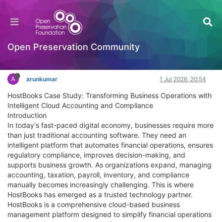
HostBooks Case - Streamlining Accounting and
Compliance for Business Growth
Documentation
Open Preservation Community
Log in to reply
A
arunkumar
1 Jul 2026, 20:54
HostBooks Case Study: Transforming Business Operations with
Intelligent Cloud Accounting and Compliance
Introduction
In today's fast-paced digital economy, businesses require more
than just traditional accounting software. They need an
intelligent platform that automates financial operations, ensures
regulatory compliance, improves decision-making, and
supports business growth. As organizations expand, managing
accounting, taxation, payroll, inventory, and compliance
manually becomes increasingly challenging. This is where
HostBooks has emerged as a trusted technology partner.
HostBooks is a comprehensive cloud-based business
management platform designed to simplify financial operations