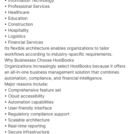
• Information Technology
• Professional Services
• Healthcare
• Education
• Construction
• Hospitality
• Logistics
• Financial Services
Its flexible architecture enables organizations to tailor
workflows according to industry-specific requirements.
Why Businesses Choose HostBooks
Organizations increasingly select HostBooks because it offers
an all-in-one business management solution that combines
automation, compliance, and financial intelligence.
Major reasons include:
• Comprehensive feature set
• Cloud accessibility
• Automation capabilities
• User-friendly interface
• Regulatory compliance support
• Scalable architecture
• Real-time reporting
• Secure infrastructure