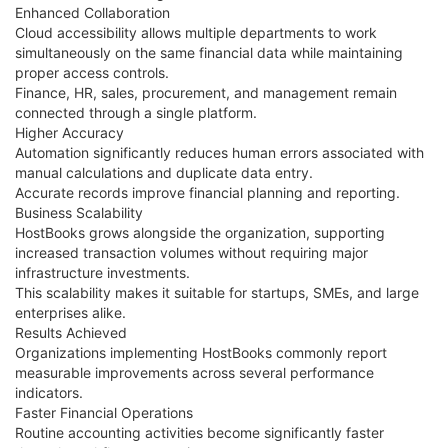
Enhanced Collaboration
Cloud accessibility allows multiple departments to work
simultaneously on the same financial data while maintaining
proper access controls.
Finance, HR, sales, procurement, and management remain
connected through a single platform.
Higher Accuracy
Automation significantly reduces human errors associated with
manual calculations and duplicate data entry.
Accurate records improve financial planning and reporting.
Business Scalability
HostBooks grows alongside the organization, supporting
increased transaction volumes without requiring major
infrastructure investments.
This scalability makes it suitable for startups, SMEs, and large
enterprises alike.
Results Achieved
Organizations implementing HostBooks commonly report
measurable improvements across several performance
indicators.
Faster Financial Operations
Routine accounting activities become significantly faster