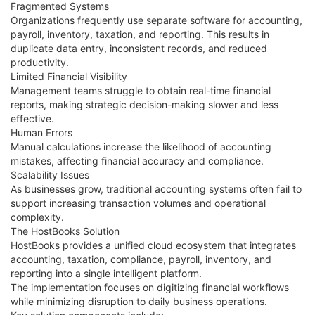
Fragmented Systems
Organizations frequently use separate software for accounting,
payroll, inventory, taxation, and reporting. This results in
duplicate data entry, inconsistent records, and reduced
productivity.
Limited Financial Visibility
Management teams struggle to obtain real-time financial
reports, making strategic decision-making slower and less
effective.
Human Errors
Manual calculations increase the likelihood of accounting
mistakes, affecting financial accuracy and compliance.
Scalability Issues
As businesses grow, traditional accounting systems often fail to
support increasing transaction volumes and operational
complexity.
The HostBooks Solution
HostBooks provides a unified cloud ecosystem that integrates
accounting, taxation, compliance, payroll, inventory, and
reporting into a single intelligent platform.
The implementation focuses on digitizing financial workflows
while minimizing disruption to daily business operations.