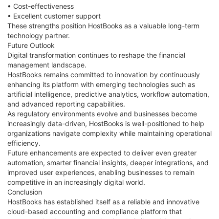
• Cost-effectiveness
• Excellent customer support
These strengths position HostBooks as a valuable long-term
technology partner.
Future Outlook
Digital transformation continues to reshape the financial
management landscape.
HostBooks remains committed to innovation by continuously
enhancing its platform with emerging technologies such as
artificial intelligence, predictive analytics, workflow automation,
and advanced reporting capabilities.
As regulatory environments evolve and businesses become
increasingly data-driven, HostBooks is well-positioned to help
organizations navigate complexity while maintaining operational
efficiency.
Future enhancements are expected to deliver even greater
automation, smarter financial insights, deeper integrations, and
improved user experiences, enabling businesses to remain
competitive in an increasingly digital world.
Conclusion
HostBooks has established itself as a reliable and innovative
cloud-based accounting and compliance platform that