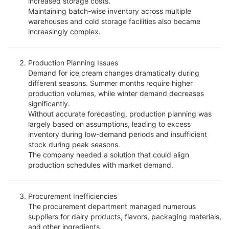
increased storage costs.
Maintaining batch-wise inventory across multiple
warehouses and cold storage facilities also became
increasingly complex.
Production Planning Issues
Demand for ice cream changes dramatically during
different seasons. Summer months require higher
production volumes, while winter demand decreases
significantly.
Without accurate forecasting, production planning was
largely based on assumptions, leading to excess
inventory during low-demand periods and insufficient
stock during peak seasons.
The company needed a solution that could align
production schedules with market demand.
Procurement Inefficiencies
The procurement department managed numerous
suppliers for dairy products, flavors, packaging materials,
and other ingredients.