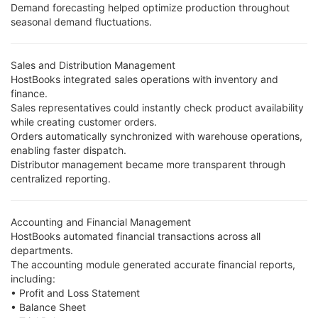
Demand forecasting helped optimize production throughout
seasonal demand fluctuations.
Sales and Distribution Management
HostBooks integrated sales operations with inventory and
finance.
Sales representatives could instantly check product availability
while creating customer orders.
Orders automatically synchronized with warehouse operations,
enabling faster dispatch.
Distributor management became more transparent through
centralized reporting.
Accounting and Financial Management
HostBooks automated financial transactions across all
departments.
The accounting module generated accurate financial reports,
including:
• Profit and Loss Statement
• Balance Sheet