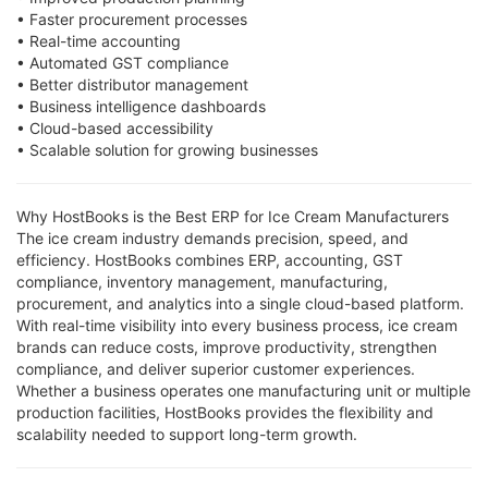
• Faster procurement processes
• Real-time accounting
• Automated GST compliance
• Better distributor management
• Business intelligence dashboards
• Cloud-based accessibility
• Scalable solution for growing businesses
Why HostBooks is the Best ERP for Ice Cream Manufacturers
The ice cream industry demands precision, speed, and
efficiency. HostBooks combines ERP, accounting, GST
compliance, inventory management, manufacturing,
procurement, and analytics into a single cloud-based platform.
With real-time visibility into every business process, ice cream
brands can reduce costs, improve productivity, strengthen
compliance, and deliver superior customer experiences.
Whether a business operates one manufacturing unit or multiple
production facilities, HostBooks provides the flexibility and
scalability needed to support long-term growth.