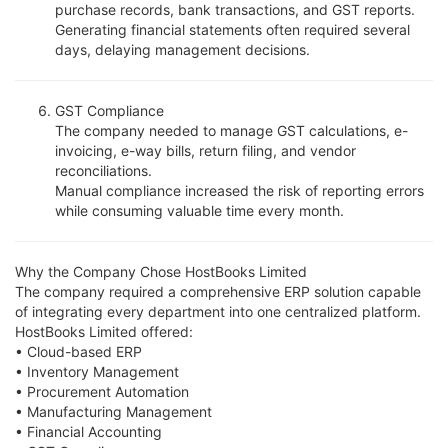
purchase records, bank transactions, and GST reports.
Generating financial statements often required several
days, delaying management decisions.
GST Compliance
The company needed to manage GST calculations, e-
invoicing, e-way bills, return filing, and vendor
reconciliations.
Manual compliance increased the risk of reporting errors
while consuming valuable time every month.
Why the Company Chose HostBooks Limited
The company required a comprehensive ERP solution capable
of integrating every department into one centralized platform.
HostBooks Limited offered:
• Cloud-based ERP
• Inventory Management
• Procurement Automation
• Manufacturing Management
• Financial Accounting