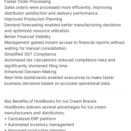
Faster Order Processing
Sales orders were processed more efficiently, improving
distributor satisfaction and delivery performance.
Improved Production Planning
Demand forecasting enabled better manufacturing decisions
and optimized resource utilization.
Better Financial Visibility
Management gained instant access to financial reports without
waiting for manual consolidation.
Simplified GST Compliance
Automated tax calculations reduced compliance risks and
significantly shortened filing time.
Enhanced Decision-Making
Real-time dashboards enabled executives to make faster
business decisions based on accurate operational data.
Key Benefits of HostBooks for Ice Cream Brands
HostBooks delivers several advantages for ice cream
manufacturers and distributors:
• Centralized ERP platform
• Automated inventory management
• Improved production planning