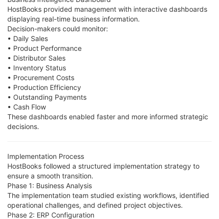
HostBooks provided management with interactive dashboards
displaying real-time business information.
Decision-makers could monitor:
• Daily Sales
• Product Performance
• Distributor Sales
• Inventory Status
• Procurement Costs
• Production Efficiency
• Outstanding Payments
• Cash Flow
These dashboards enabled faster and more informed strategic
decisions.
Implementation Process
HostBooks followed a structured implementation strategy to
ensure a smooth transition.
Phase 1: Business Analysis
The implementation team studied existing workflows, identified
operational challenges, and defined project objectives.
Phase 2: ERP Configuration