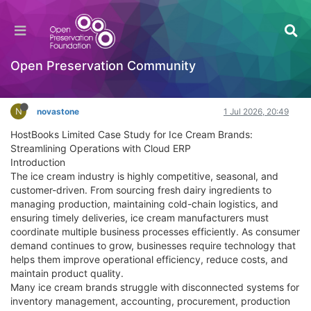
HostBooks Limited case Transforming Business
Operations Through Technology and Innovation
Documentation
Open Preservation Community
Log in to reply
N
novastone
1 Jul 2026, 20:49
HostBooks Limited Case Study for Ice Cream Brands:
Streamlining Operations with Cloud ERP
Introduction
The ice cream industry is highly competitive, seasonal, and
customer-driven. From sourcing fresh dairy ingredients to
managing production, maintaining cold-chain logistics, and
ensuring timely deliveries, ice cream manufacturers must
coordinate multiple business processes efficiently. As consumer
demand continues to grow, businesses require technology that
helps them improve operational efficiency, reduce costs, and
maintain product quality.
Many ice cream brands struggle with disconnected systems for
inventory management, accounting, procurement, production