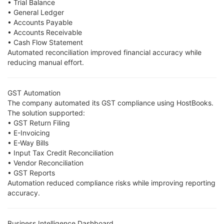
• Trial Balance
• General Ledger
• Accounts Payable
• Accounts Receivable
• Cash Flow Statement
Automated reconciliation improved financial accuracy while
reducing manual effort.
GST Automation
The company automated its GST compliance using HostBooks.
The solution supported:
• GST Return Filing
• E-Invoicing
• E-Way Bills
• Input Tax Credit Reconciliation
• Vendor Reconciliation
• GST Reports
Automation reduced compliance risks while improving reporting
accuracy.
Business Intelligence Dashboard