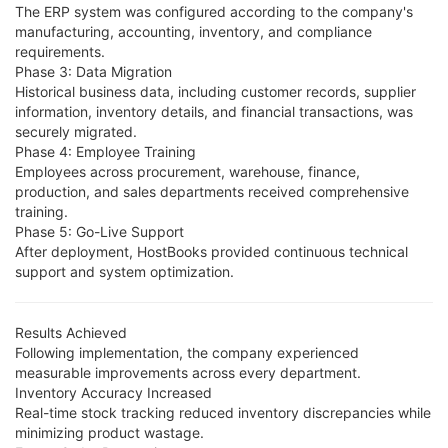
The ERP system was configured according to the company's
manufacturing, accounting, inventory, and compliance
requirements.
Phase 3: Data Migration
Historical business data, including customer records, supplier
information, inventory details, and financial transactions, was
securely migrated.
Phase 4: Employee Training
Employees across procurement, warehouse, finance,
production, and sales departments received comprehensive
training.
Phase 5: Go-Live Support
After deployment, HostBooks provided continuous technical
support and system optimization.
Results Achieved
Following implementation, the company experienced
measurable improvements across every department.
Inventory Accuracy Increased
Real-time stock tracking reduced inventory discrepancies while
minimizing product wastage.