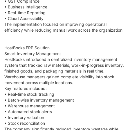
• GST Compliance
• Business Intelligence
• Real-time Reporting
• Cloud Accessibility
The implementation focused on improving operational
efficiency while reducing manual work across the organization.
HostBooks ERP Solution
Smart Inventory Management
HostBooks introduced a centralized inventory management
system that tracked raw materials, work-in-progress inventory,
finished goods, and packaging materials in real time.
Warehouse managers gained complete visibility into stock
movement across multiple locations.
Key features included:
• Real-time stock tracking
• Batch-wise inventory management
• Warehouse management
• Automated stock alerts
• Inventory valuation
• Stock reconciliation
The company significantly reduced inventory wastage while