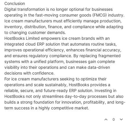
Conclusion
Digital transformation is no longer optional for businesses
operating in the fast-moving consumer goods (FMCG) industry.
Ice cream manufacturers must efficiently manage production,
inventory, distribution, finance, and compliance while adapting
to changing customer demands.
HostBooks Limited empowers ice cream brands with an
integrated cloud ERP solution that automates routine tasks,
improves operational efficiency, enhances financial accuracy,
and ensures regulatory compliance. By replacing fragmented
systems with a unified platform, businesses gain complete
visibility into their operations and can make data-driven
decisions with confidence.
For ice cream manufacturers seeking to optimize their
operations and scale sustainably, HostBooks provides a
reliable, secure, and future-ready ERP solution. Investing in
HostBooks not only streamlines day-to-day processes but also
builds a strong foundation for innovation, profitability, and long-
term success in a highly competitive market.
0