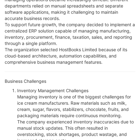
departments relied on manual spreadsheets and separate
software applications, making it challenging to maintain
accurate business records.
To support future growth, the company decided to implement a
centralized ERP solution capable of managing manufacturing,
inventory, procurement, finance, taxation, sales, and reporting
through a single platform.
The organization selected HostBooks Limited because of its
cloud-based architecture, automation capabilities, and
comprehensive business management features.
Business Challenges
Inventory Management Challenges
Managing inventory is one of the biggest challenges for
ice cream manufacturers. Raw materials such as milk,
cream, sugar, flavors, stabilizers, chocolate, fruits, and
packaging materials require continuous monitoring.
The company experienced inventory inaccuracies due to
manual stock updates. This often resulted in
overstocking, stock shortages, product wastage, and