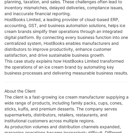
planning, taxation, and sales. These challenges often lead to
inventory mismatches, delayed deliveries, compliance issues,
and inaccurate financial reporting.
HostBooks Limited, a leading provider of cloud-based ERP,
accounting, GST, and business automation solutions, helps ice
cream brands simplify their operations through an integrated
digital platform. By connecting every business function into one
centralized system, HostBooks enables manufacturers and
distributors to improve productivity, enhance customer
satisfaction, and drive sustainable business growth.
This case study explains how HostBooks Limited transformed
the operations of an ice cream brand by automating key
business processes and delivering measurable business results.
About the Client
The client is a fast-growing ice cream manufacturer supplying a
wide range of products, including family packs, cups, cones,
sticks, kulfis, and premium desserts. The company serves
supermarkets, distributors, retailers, restaurants, and
institutional customers across multiple regions.
As production volumes and distribution channels expanded,
managing operations became increasingly difficult. Different