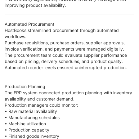
improving product availability.
Automated Procurement
HostBooks streamlined procurement through automated
workflows.
Purchase requisitions, purchase orders, supplier approvals,
invoice verification, and payments were managed digitally.
The procurement team could evaluate supplier performance
based on pricing, delivery schedules, and product quality.
Automated reorder levels ensured uninterrupted production.
Production Planning
The ERP system connected production planning with inventory
availability and customer demand.
Production managers could monitor:
• Raw material availability
• Manufacturing schedules
• Machine utilization
• Production capacity
• Finished goods inventory