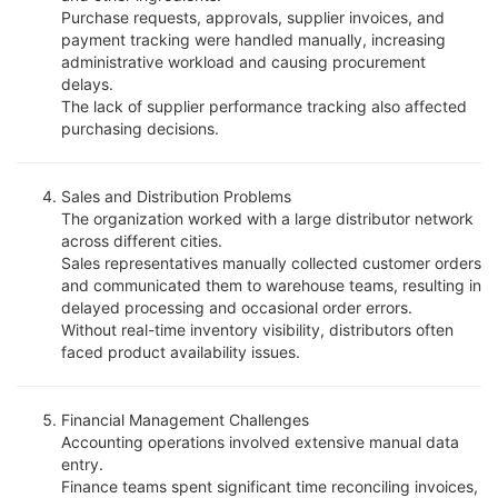
Purchase requests, approvals, supplier invoices, and
payment tracking were handled manually, increasing
administrative workload and causing procurement
delays.
The lack of supplier performance tracking also affected
purchasing decisions.
Sales and Distribution Problems
The organization worked with a large distributor network
across different cities.
Sales representatives manually collected customer orders
and communicated them to warehouse teams, resulting in
delayed processing and occasional order errors.
Without real-time inventory visibility, distributors often
faced product availability issues.
Financial Management Challenges
Accounting operations involved extensive manual data
entry.
Finance teams spent significant time reconciling invoices,